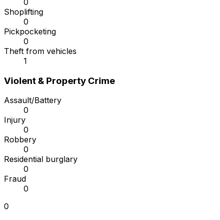
0
Shoplifting
0
Pickpocketing
0
Theft from vehicles
1
Violent & Property Crime
Assault/Battery
0
Injury
0
Robbery
0
Residential burglary
0
Fraud
0
0