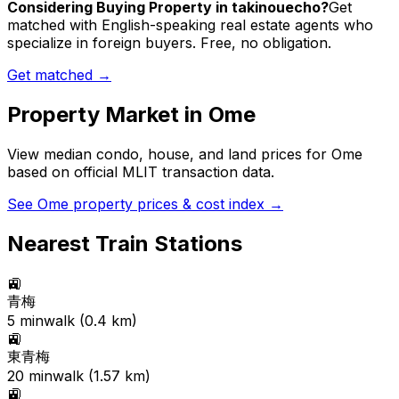
Considering Buying Property in takinouecho?
Get
matched with English-speaking real estate agents who
specialize in foreign buyers. Free, no obligation.
Get matched →
Property Market in
Ome
View median condo, house, and land prices for
Ome
based on official MLIT transaction data.
See
Ome
property prices & cost index →
Nearest Train Stations
🚉
青梅
5
min
walk (
0.4
km)
🚉
東青梅
20
min
walk (
1.57
km)
🚉