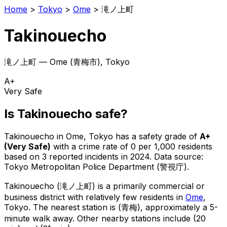
Home
>
Tokyo
>
Ome
>
滝ノ上町
Takinouecho
滝ノ上町
—
Ome
(
青梅市
), Tokyo
A+
Very Safe
Is
Takinouecho
safe?
Takinouecho
in
Ome
, Tokyo has a safety grade of
A+
(
Very Safe
)
with a crime rate of 0 per 1,000 residents
based on
3
reported incidents in 2024
.
Data source:
Tokyo Metropolitan Police Department (警視庁).
Takinouecho
(
滝ノ上町
) is
a primarily commercial or
business district with relatively few residents in
Ome
,
Tokyo
.
The nearest station is (青梅), approximately a 5-
minute walk away.
Other nearby stations include (20