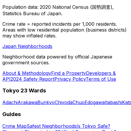
Population data: 2020 National Census (国勢調査),
Statistics Bureau of Japan.
Crime rate = reported incidents per 1,000 residents.
Areas with low residential population (business districts)
may show inflated rates.
Japan Neighborhoods
Neighborhood data powered by official Japanese
government sources.
About & Methodology
Find a Property
Developers &
API
2024 Safety Report
Privacy Policy
Terms of Use
Tokyo 23 Wards
Adachi
Arakawa
Bunkyo
Chiyoda
Chuo
Edogawa
Itabashi
Kat
Guides
Crime Map
Safest Neighborhoods
Is Tokyo Safe?