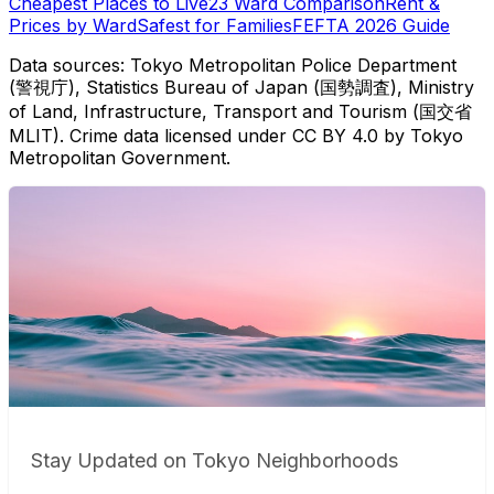
Cheapest Places to Live
23 Ward Comparison
Rent &
Prices by Ward
Safest for Families
FEFTA 2026 Guide
Data sources: Tokyo Metropolitan Police Department
(警視庁), Statistics Bureau of Japan (国勢調査), Ministry
of Land, Infrastructure, Transport and Tourism (国交省
MLIT). Crime data licensed under CC BY 4.0 by Tokyo
Metropolitan Government.
Stay Updated on Tokyo Neighborhoods