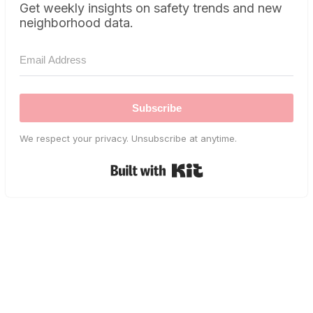
Get weekly insights on safety trends and new
neighborhood data.
Subscribe
We respect your privacy. Unsubscribe at anytime.
Built with Kit