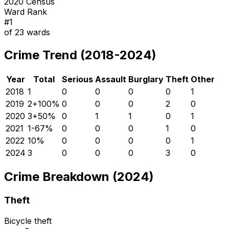
2020 Census
Ward Rank
#
1
of
23
wards
Crime Trend (2018-2024)
Year
Total
Serious
Assault
Burglary
Theft
Other
2018
1
0
0
0
0
1
2019
2
+
100
%
0
0
0
2
0
2020
3
+
50
%
0
1
1
0
1
2021
1
-67
%
0
0
0
1
0
2022
1
0
%
0
0
0
0
1
2024
3
0
0
0
3
0
Crime Breakdown (2024)
Theft
Bicycle theft