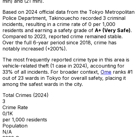
min) and (21 min).
Based on 2024 official data from the Tokyo Metropolitan
Police Department,
Takinouecho
recorded
3
criminal
incidents
, resulting in a crime rate of 0 per 1,000
residents
and earning a safety grade of
A+
(
Very Safe
)
.
Compared to 2023, reported crime
remained stable
.
Over the full 6-year period since 2018, crime has
notably increased (+200%).
The most frequently reported crime type in this area is
vehicle-related theft
(1 case in 2024)
, accounting for
33% of all incidents
.
For broader context,
Ome
ranks #
1
out of
23
wards in Tokyo for overall safety
, placing it
among the safest wards in the city
.
Total Crimes (2024)
3
Crime Rate
0/1K
per 1,000 residents
Population
N/A