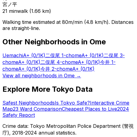
宮ノ平
21
min
walk (
1.66
km)
Walking time estimated at 80m/min (4.8 km/h). Distances
are straight-line.
Other Neighborhoods in
Ome
Uemachi
A+
(0/1K)
二俣尾 1-chome
A+
(0/1K)
二俣尾 3-
chome
A+
(0/1K)
二俣尾 4-chome
A+
(0/1K)
今井 1-
chome
A+
(0/1K)
今井 2-chome
A+
(0/1K)
View all neighborhoods in
Ome
→
Explore More Tokyo Data
Safest Neighborhoods
Is Tokyo Safe?
Interactive Crime
Map
23 Ward Comparison
Cheapest Places to Live
2024
Safety Report
Crime data: Tokyo Metropolitan Police Department (警視
庁), 2018-2024 annual statistics.