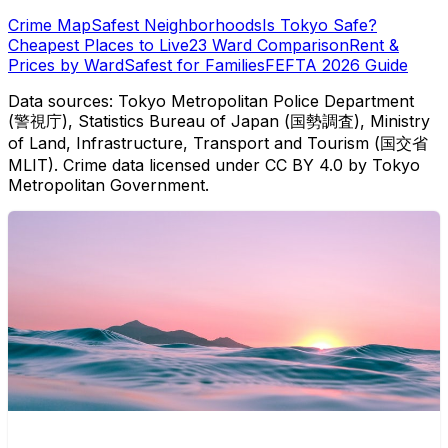
Crime Map
Safest Neighborhoods
Is Tokyo Safe?
Cheapest Places to Live
23 Ward Comparison
Rent &
Prices by Ward
Safest for Families
FEFTA 2026 Guide
Data sources: Tokyo Metropolitan Police Department
(警視庁), Statistics Bureau of Japan (国勢調査), Ministry
of Land, Infrastructure, Transport and Tourism (国交省
MLIT). Crime data licensed under CC BY 4.0 by Tokyo
Metropolitan Government.