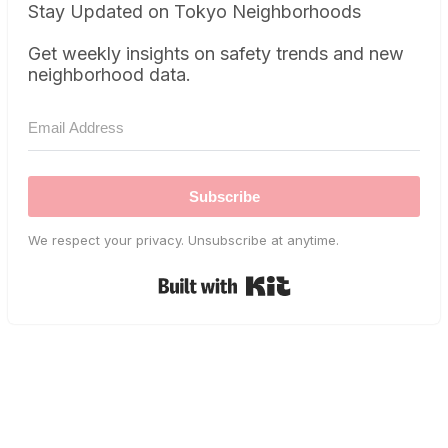
Stay Updated on Tokyo Neighborhoods
Get weekly insights on safety trends and new
neighborhood data.
Subscribe
We respect your privacy. Unsubscribe at anytime.
Built with Kit