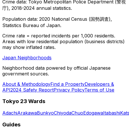
Crime data: Tokyo Metropolitan Police Department (警視
庁), 2018-2024 annual statistics.
Population data: 2020 National Census (国勢調査),
Statistics Bureau of Japan.
Crime rate = reported incidents per 1,000 residents.
Areas with low residential population (business districts)
may show inflated rates.
Japan Neighborhoods
Neighborhood data powered by official Japanese
government sources.
About & Methodology
Find a Property
Developers &
API
2024 Safety Report
Privacy Policy
Terms of Use
Tokyo 23 Wards
Adachi
Arakawa
Bunkyo
Chiyoda
Chuo
Edogawa
Itabashi
Kat
Guides