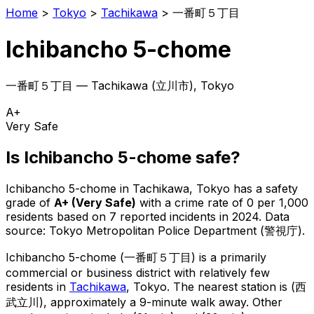
Home
>
Tokyo
>
Tachikawa
>
一番町５丁目
Ichibancho 5-chome
一番町５丁目
—
Tachikawa
(
立川市
), Tokyo
A+
Very Safe
Is
Ichibancho 5-chome
safe?
Ichibancho 5-chome
in
Tachikawa
, Tokyo has a safety
grade of
A+
(
Very Safe
)
with a crime rate of 0 per 1,000
residents
based on
7
reported incidents in 2024
.
Data
source: Tokyo Metropolitan Police Department (警視庁).
Ichibancho 5-chome
(
一番町５丁目
) is
a primarily
commercial or business district with relatively few
residents in
Tachikawa
, Tokyo
.
The nearest station is (西
武立川), approximately a 9-minute walk away.
Other