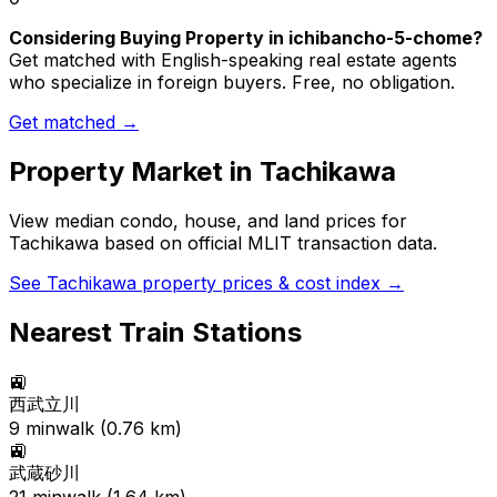
Considering Buying Property in ichibancho-5-chome?
Get matched with English-speaking real estate agents
who specialize in foreign buyers. Free, no obligation.
Get matched →
Property Market in
Tachikawa
View median condo, house, and land prices for
Tachikawa
based on official MLIT transaction data.
See
Tachikawa
property prices & cost index →
Nearest Train Stations
🚉
西武立川
9
min
walk (
0.76
km)
🚉
武蔵砂川