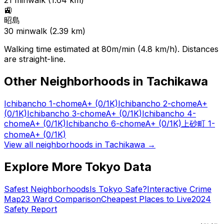
21
min
walk (
1.64
km)
🚉
昭島
30
min
walk (
2.39
km)
Walking time estimated at 80m/min (4.8 km/h). Distances
are straight-line.
Other Neighborhoods in
Tachikawa
Ichibancho 1-chome
A+
(0/1K)
Ichibancho 2-chome
A+
(0/1K)
Ichibancho 3-chome
A+
(0/1K)
Ichibancho 4-
chome
A+
(0/1K)
Ichibancho 6-chome
A+
(0/1K)
上砂町 1-
chome
A+
(0/1K)
View all neighborhoods in
Tachikawa
→
Explore More Tokyo Data
Safest Neighborhoods
Is Tokyo Safe?
Interactive Crime
Map
23 Ward Comparison
Cheapest Places to Live
2024
Safety Report