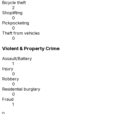
Bicycle theft
2
Shoplifting
0
Pickpocketing
0
Theft from vehicles
0
Violent & Property Crime
Assault/Battery
1
Injury
0
Robbery
0
Residential burglary
0
Fraud
1
0