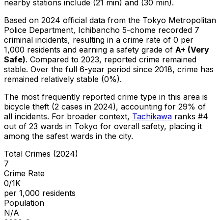
nearby stations include (21 min) and (30 min).
Based on 2024 official data from the Tokyo Metropolitan
Police Department,
Ichibancho 5-chome
recorded
7
criminal
incidents
, resulting in a crime rate of 0 per
1,000 residents
and earning a safety grade of
A+
(
Very
Safe
)
.
Compared to 2023, reported crime
remained
stable
.
Over the full 6-year period since 2018, crime has
remained relatively stable (0%).
The most frequently reported crime type in this area is
bicycle theft
(2 cases in 2024)
, accounting for 29% of
all incidents
.
For broader context,
Tachikawa
ranks #
4
out of
23
wards in Tokyo for overall safety
, placing it
among the safest wards in the city
.
Total Crimes (2024)
7
Crime Rate
0/1K
per 1,000 residents
Population
N/A