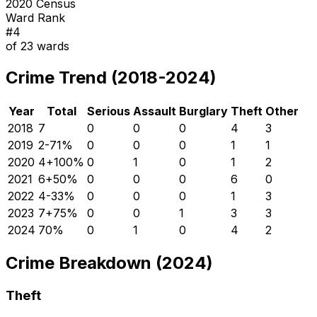
2020 Census
Ward Rank
#
4
of
23
wards
Crime Trend (2018-2024)
Year
Total
Serious
Assault
Burglary
Theft
Other
2018
7
0
0
0
4
3
2019
2
-71
%
0
0
0
1
1
2020
4
+
100
%
0
1
0
1
2
2021
6
+
50
%
0
0
0
6
0
2022
4
-33
%
0
0
0
1
3
2023
7
+
75
%
0
0
1
3
3
2024
7
0
%
0
1
0
4
2
Crime Breakdown (2024)
Theft