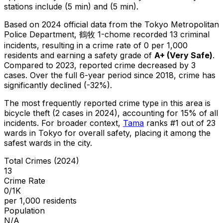
stations include (5 min) and (5 min).
Based on 2024 official data from the Tokyo Metropolitan
Police Department,
鶴牧 1-chome
recorded
13
criminal
incidents
, resulting in a crime rate of 0 per 1,000
residents
and earning a safety grade of
A+
(
Very Safe
)
.
Compared to 2023, reported crime
decreased
by 3
cases
.
Over the full 6-year period since 2018, crime has
significantly declined (-32%).
The most frequently reported crime type in this area is
bicycle theft
(2 cases in 2024)
, accounting for 15% of all
incidents
.
For broader context,
Tama
ranks #
1
out of
23
wards in Tokyo for overall safety
, placing it among the
safest wards in the city
.
Total Crimes (2024)
13
Crime Rate
0/1K
per 1,000 residents
Population
N/A