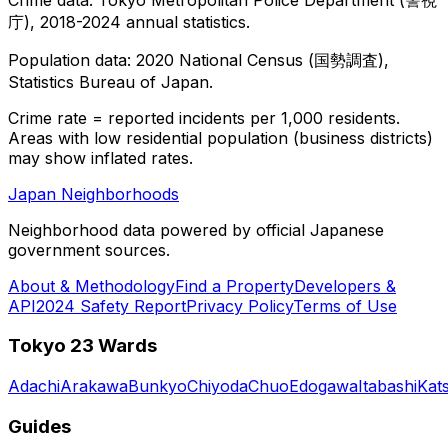
庁), 2018-2024 annual statistics.
Population data: 2020 National Census (国勢調査),
Statistics Bureau of Japan.
Crime rate = reported incidents per 1,000 residents.
Areas with low residential population (business districts)
may show inflated rates.
Japan Neighborhoods
Neighborhood data powered by official Japanese
government sources.
About & Methodology
Find a Property
Developers &
API
2024 Safety Report
Privacy Policy
Terms of Use
Tokyo 23 Wards
Adachi
Arakawa
Bunkyo
Chiyoda
Chuo
Edogawa
Itabashi
Kat
Guides