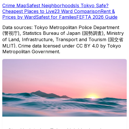
Crime Map
Safest Neighborhoods
Is Tokyo Safe?
Cheapest Places to Live
23 Ward Comparison
Rent &
Prices by Ward
Safest for Families
FEFTA 2026 Guide
Data sources: Tokyo Metropolitan Police Department
(警視庁), Statistics Bureau of Japan (国勢調査), Ministry
of Land, Infrastructure, Transport and Tourism (国交省
MLIT). Crime data licensed under CC BY 4.0 by Tokyo
Metropolitan Government.