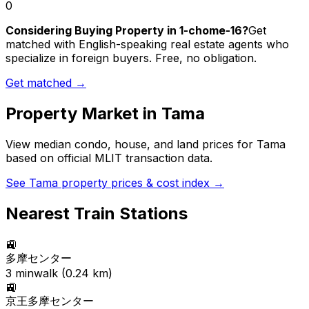
0
Considering Buying Property in 1-chome-16?
Get
matched with English-speaking real estate agents who
specialize in foreign buyers. Free, no obligation.
Get matched →
Property Market in
Tama
View median condo, house, and land prices for
Tama
based on official MLIT transaction data.
See
Tama
property prices & cost index →
Nearest Train Stations
🚉
多摩センター
3
min
walk (
0.24
km)
🚉
京王多摩センター