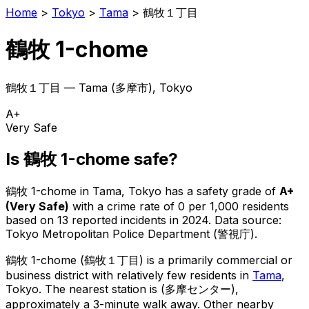
Home
>
Tokyo
>
Tama
>
鶴牧１丁目
鶴牧 1-chome
鶴牧１丁目
—
Tama
(
多摩市
), Tokyo
A+
Very Safe
Is
鶴牧 1-chome
safe?
鶴牧 1-chome
in
Tama
, Tokyo has a safety grade of
A+
(
Very Safe
)
with a crime rate of 0 per 1,000 residents
based on
13
reported incidents in 2024
.
Data source:
Tokyo Metropolitan Police Department (警視庁).
鶴牧 1-chome
(
鶴牧１丁目
) is
a primarily commercial or
business district with relatively few residents in
Tama
,
Tokyo
.
The nearest station is (多摩センター),
approximately a 3-minute walk away.
Other nearby