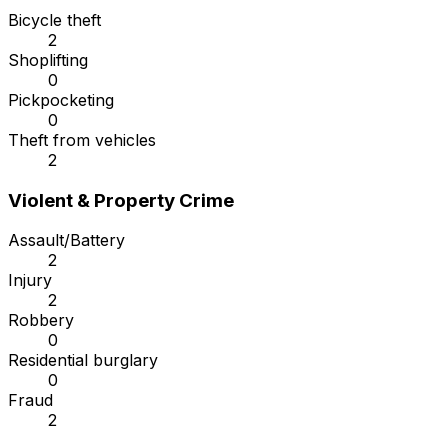
Bicycle theft
2
Shoplifting
0
Pickpocketing
0
Theft from vehicles
2
Violent & Property Crime
Assault/Battery
2
Injury
2
Robbery
0
Residential burglary
0
Fraud
2