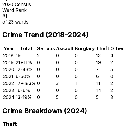
2020 Census
Ward Rank
#
1
of
23
wards
Crime Trend (2018-2024)
Year
Total
Serious
Assault
Burglary
Theft
Other
2018
19
2
0
0
13
4
2019
21
+
11
%
0
0
0
19
2
2020
12
-43
%
0
0
0
7
5
2021
6
-50
%
0
0
0
6
0
2022
17
+
183
%
0
3
1
11
2
2023
16
-6
%
0
0
0
14
2
2024
13
-19
%
0
5
0
5
3
Crime Breakdown (2024)
Theft