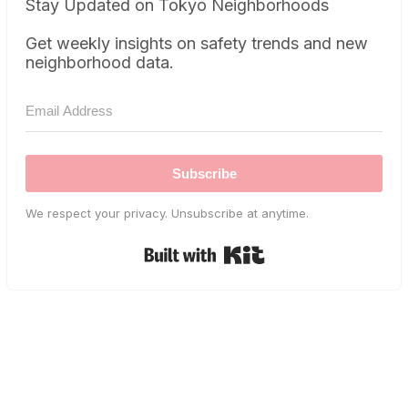
Stay Updated on Tokyo Neighborhoods
Get weekly insights on safety trends and new
neighborhood data.
Subscribe
We respect your privacy. Unsubscribe at anytime.
Built with Kit