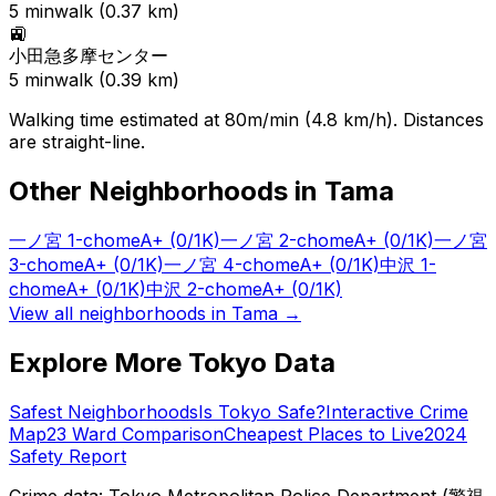
5
min
walk (
0.37
km)
🚉
小田急多摩センター
5
min
walk (
0.39
km)
Walking time estimated at 80m/min (4.8 km/h). Distances
are straight-line.
Other Neighborhoods in
Tama
一ノ宮 1-chome
A+
(0/1K)
一ノ宮 2-chome
A+
(0/1K)
一ノ宮
3-chome
A+
(0/1K)
一ノ宮 4-chome
A+
(0/1K)
中沢 1-
chome
A+
(0/1K)
中沢 2-chome
A+
(0/1K)
View all neighborhoods in
Tama
→
Explore More Tokyo Data
Safest Neighborhoods
Is Tokyo Safe?
Interactive Crime
Map
23 Ward Comparison
Cheapest Places to Live
2024
Safety Report
Crime data: Tokyo Metropolitan Police Department (警視