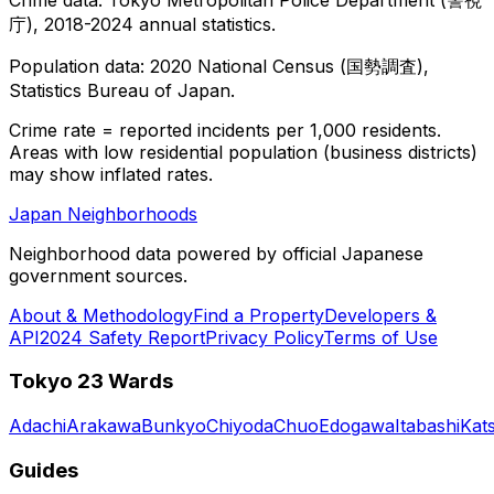
庁), 2018-2024 annual statistics.
Population data: 2020 National Census (国勢調査),
Statistics Bureau of Japan.
Crime rate = reported incidents per 1,000 residents.
Areas with low residential population (business districts)
may show inflated rates.
Japan Neighborhoods
Neighborhood data powered by official Japanese
government sources.
About & Methodology
Find a Property
Developers &
API
2024 Safety Report
Privacy Policy
Terms of Use
Tokyo 23 Wards
Adachi
Arakawa
Bunkyo
Chiyoda
Chuo
Edogawa
Itabashi
Kat
Guides