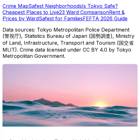
Crime Map
Safest Neighborhoods
Is Tokyo Safe?
Cheapest Places to Live
23 Ward Comparison
Rent &
Prices by Ward
Safest for Families
FEFTA 2026 Guide
Data sources: Tokyo Metropolitan Police Department
(警視庁), Statistics Bureau of Japan (国勢調査), Ministry
of Land, Infrastructure, Transport and Tourism (国交省
MLIT). Crime data licensed under CC BY 4.0 by Tokyo
Metropolitan Government.