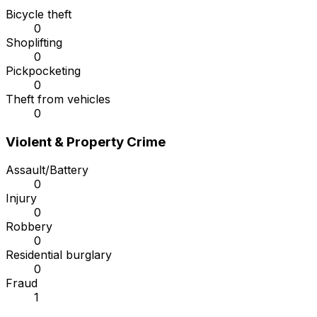
Bicycle theft
0
Shoplifting
0
Pickpocketing
0
Theft from vehicles
0
Violent & Property Crime
Assault/Battery
0
Injury
0
Robbery
0
Residential burglary
0
Fraud
1