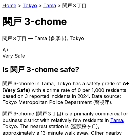
Home
>
Tokyo
>
Tama
>
関戸３丁目
関戸 3-chome
関戸３丁目
—
Tama
(
多摩市
), Tokyo
A+
Very Safe
Is
関戸 3-chome
safe?
関戸 3-chome
in
Tama
, Tokyo has a safety grade of
A+
(
Very Safe
)
with a crime rate of 0 per 1,000 residents
based on
3
reported incidents in 2024
.
Data source:
Tokyo Metropolitan Police Department (警視庁).
関戸 3-chome
(
関戸３丁目
) is
a primarily commercial or
business district with relatively few residents in
Tama
,
Tokyo
.
The nearest station is (聖蹟桜ヶ丘),
approximately a 13-minute walk away.
Other nearby