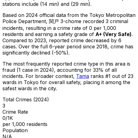
stations include (14 min) and (29 min).
Based on 2024 official data from the Tokyo Metropolitan
Police Department,
関戸 3-chome
recorded
3
criminal
incidents
, resulting in a crime rate of 0 per 1,000
residents
and earning a safety grade of
A+
(
Very Safe
)
.
Compared to 2023, reported crime
decreased
by 6
cases
.
Over the full 6-year period since 2018, crime has
significantly declined (-50%).
The most frequently reported crime type in this area is
fraud
(1 case in 2024)
, accounting for 33% of all
incidents
.
For broader context,
Tama
ranks #
1
out of
23
wards in Tokyo for overall safety
, placing it among the
safest wards in the city
.
Total Crimes (2024)
3
Crime Rate
0/1K
per 1,000 residents
Population
N/A