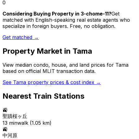
0
Considering Buying Property in 3-chome-11?
Get
matched with English-speaking real estate agents who
specialize in foreign buyers. Free, no obligation.
Get matched →
Property Market in
Tama
View median condo, house, and land prices for
Tama
based on official MLIT transaction data.
See
Tama
property prices & cost index →
Nearest Train Stations
🚉
聖蹟桜ヶ丘
13
min
walk (
1.05
km)
🚉
中河原