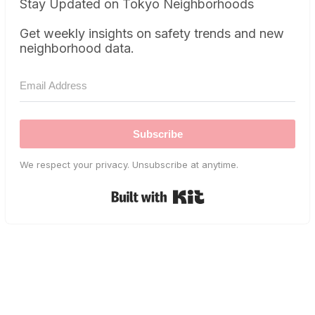
Stay Updated on Tokyo Neighborhoods
Get weekly insights on safety trends and new
neighborhood data.
Subscribe
We respect your privacy. Unsubscribe at anytime.
Built with Kit