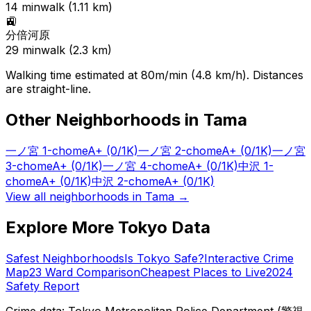
14
min
walk (
1.11
km)
🚉
分倍河原
29
min
walk (
2.3
km)
Walking time estimated at 80m/min (4.8 km/h). Distances
are straight-line.
Other Neighborhoods in
Tama
一ノ宮 1-chome
A+
(0/1K)
一ノ宮 2-chome
A+
(0/1K)
一ノ宮
3-chome
A+
(0/1K)
一ノ宮 4-chome
A+
(0/1K)
中沢 1-
chome
A+
(0/1K)
中沢 2-chome
A+
(0/1K)
View all neighborhoods in
Tama
→
Explore More Tokyo Data
Safest Neighborhoods
Is Tokyo Safe?
Interactive Crime
Map
23 Ward Comparison
Cheapest Places to Live
2024
Safety Report
Crime data: Tokyo Metropolitan Police Department (警視