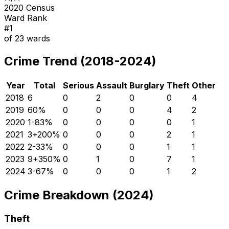
2020 Census
Ward Rank
#
1
of
23
wards
Crime Trend (2018-2024)
Year
Total
Serious
Assault
Burglary
Theft
Other
2018
6
0
2
0
0
4
2019
6
0
%
0
0
0
4
2
2020
1
-83
%
0
0
0
0
1
2021
3
+
200
%
0
0
0
2
1
2022
2
-33
%
0
0
0
1
1
2023
9
+
350
%
0
1
0
7
1
2024
3
-67
%
0
0
0
1
2
Crime Breakdown (2024)
Theft