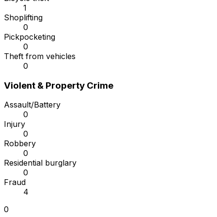
1
Shoplifting
0
Pickpocketing
0
Theft from vehicles
0
Violent & Property Crime
Assault/Battery
0
Injury
0
Robbery
0
Residential burglary
0
Fraud
4
0