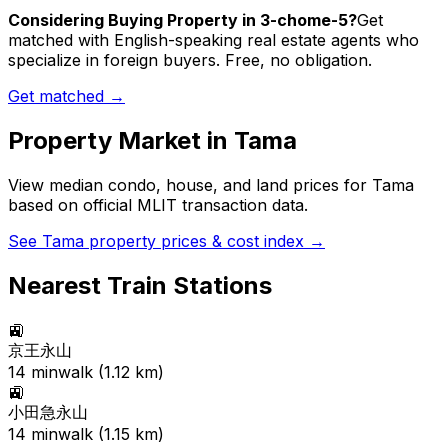
Considering Buying Property in 3-chome-5?
Get
matched with English-speaking real estate agents who
specialize in foreign buyers. Free, no obligation.
Get matched →
Property Market in
Tama
View median condo, house, and land prices for
Tama
based on official MLIT transaction data.
See
Tama
property prices & cost index →
Nearest Train Stations
🚉
京王永山
14
min
walk (
1.12
km)
🚉
小田急永山
14
min
walk (
1.15
km)