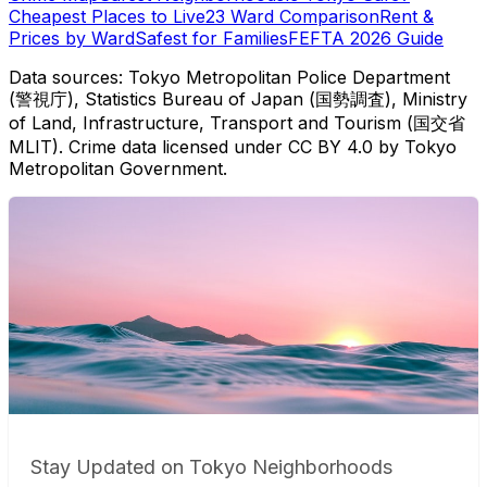
Cheapest Places to Live
23 Ward Comparison
Rent &
Prices by Ward
Safest for Families
FEFTA 2026 Guide
Data sources: Tokyo Metropolitan Police Department
(警視庁), Statistics Bureau of Japan (国勢調査), Ministry
of Land, Infrastructure, Transport and Tourism (国交省
MLIT). Crime data licensed under CC BY 4.0 by Tokyo
Metropolitan Government.
Stay Updated on Tokyo Neighborhoods