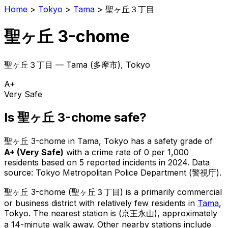
Home
>
Tokyo
>
Tama
>
聖ヶ丘３丁目
聖ヶ丘 3-chome
聖ヶ丘３丁目
—
Tama
(
多摩市
), Tokyo
A+
Very Safe
Is
聖ヶ丘 3-chome
safe?
聖ヶ丘 3-chome
in
Tama
, Tokyo has a safety grade of
A+
(
Very Safe
)
with a crime rate of 0 per 1,000
residents
based on
5
reported incidents in 2024
.
Data
source: Tokyo Metropolitan Police Department (警視庁).
聖ヶ丘 3-chome
(
聖ヶ丘３丁目
) is
a primarily commercial
or business district with relatively few residents in
Tama
,
Tokyo
.
The nearest station is (京王永山), approximately
a 14-minute walk away.
Other nearby stations include