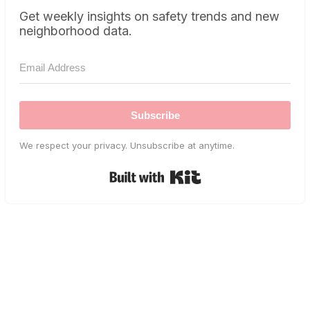
Get weekly insights on safety trends and new
neighborhood data.
Subscribe
We respect your privacy. Unsubscribe at anytime.
Built with Kit