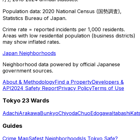
Population data: 2020 National Census (国勢調査),
Statistics Bureau of Japan.
Crime rate = reported incidents per 1,000 residents.
Areas with low residential population (business districts)
may show inflated rates.
Japan Neighborhoods
Neighborhood data powered by official Japanese
government sources.
About & Methodology
Find a Property
Developers &
API
2024 Safety Report
Privacy Policy
Terms of Use
Tokyo 23 Wards
Adachi
Arakawa
Bunkyo
Chiyoda
Chuo
Edogawa
Itabashi
Kat
Guides
Crime Map
Safest Neighborhoods
Is Tokyo Safe?