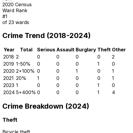
2020 Census
Ward Rank
#
1
of
23
wards
Crime Trend (2018-2024)
Year
Total
Serious
Assault
Burglary
Theft
Other
2018
2
0
0
0
0
2
2019
1
-50
%
0
0
0
1
0
2020
2
+
100
%
0
0
1
0
1
2021
2
0
%
1
0
0
0
1
2023
1
0
0
0
1
0
2024
5
+
400
%
0
0
0
1
4
Crime Breakdown (2024)
Theft
Bicycle theft