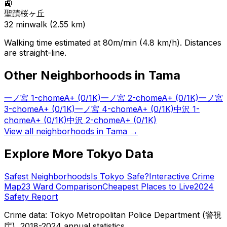
🚉
聖蹟桜ヶ丘
32
min
walk (
2.55
km)
Walking time estimated at 80m/min (4.8 km/h). Distances
are straight-line.
Other Neighborhoods in
Tama
一ノ宮 1-chome
A+
(0/1K)
一ノ宮 2-chome
A+
(0/1K)
一ノ宮
3-chome
A+
(0/1K)
一ノ宮 4-chome
A+
(0/1K)
中沢 1-
chome
A+
(0/1K)
中沢 2-chome
A+
(0/1K)
View all neighborhoods in
Tama
→
Explore More Tokyo Data
Safest Neighborhoods
Is Tokyo Safe?
Interactive Crime
Map
23 Ward Comparison
Cheapest Places to Live
2024
Safety Report
Crime data: Tokyo Metropolitan Police Department (警視
庁), 2018-2024 annual statistics.