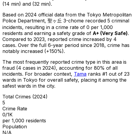
(14 min) and (32 min).
Based on 2024 official data from the Tokyo Metropolitan
Police Department,
聖ヶ丘 3-chome
recorded
5
criminal
incidents
, resulting in a crime rate of 0 per 1,000
residents
and earning a safety grade of
A+
(
Very Safe
)
.
Compared to 2023, reported crime
increased
by 4
cases
.
Over the full 6-year period since 2018, crime has
notably increased (+150%).
The most frequently reported crime type in this area is
fraud
(4 cases in 2024)
, accounting for 80% of all
incidents
.
For broader context,
Tama
ranks #
1
out of
23
wards in Tokyo for overall safety
, placing it among the
safest wards in the city
.
Total Crimes (2024)
5
Crime Rate
0/1K
per 1,000 residents
Population
N/A