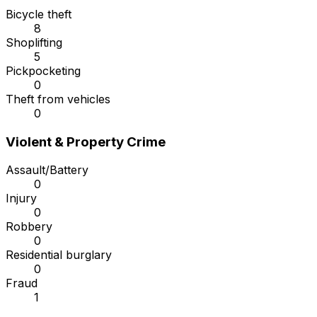
Bicycle theft
8
Shoplifting
5
Pickpocketing
0
Theft from vehicles
0
Violent & Property Crime
Assault/Battery
0
Injury
0
Robbery
0
Residential burglary
0
Fraud
1