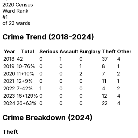
2020 Census
Ward Rank
#
1
of
23
wards
Crime Trend (2018-2024)
Year
Total
Serious
Assault
Burglary
Theft
Other
2018
42
0
1
0
37
4
2019
10
-76
%
0
0
1
8
1
2020
11
+
10
%
0
0
2
7
2
2021
12
+
9
%
0
0
0
11
1
2022
7
-42
%
1
0
0
4
2
2023
16
+
129
%
0
0
0
12
4
2024
26
+
63
%
0
0
0
22
4
Crime Breakdown (2024)
Theft