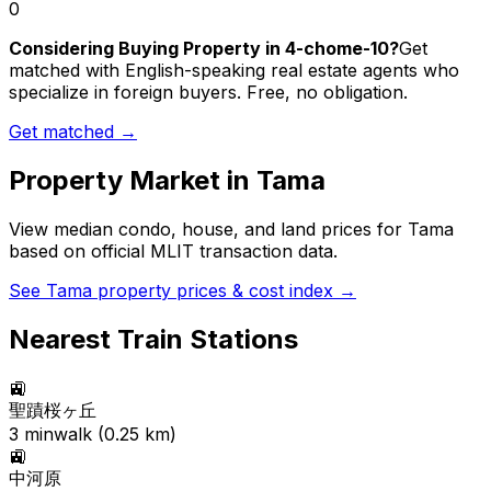
0
Considering Buying Property in 4-chome-10?
Get
matched with English-speaking real estate agents who
specialize in foreign buyers. Free, no obligation.
Get matched →
Property Market in
Tama
View median condo, house, and land prices for
Tama
based on official MLIT transaction data.
See
Tama
property prices & cost index →
Nearest Train Stations
🚉
聖蹟桜ヶ丘
3
min
walk (
0.25
km)
🚉
中河原