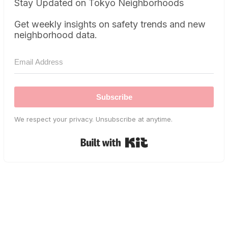
Stay Updated on Tokyo Neighborhoods
Get weekly insights on safety trends and new
neighborhood data.
Subscribe
We respect your privacy. Unsubscribe at anytime.
Built with Kit