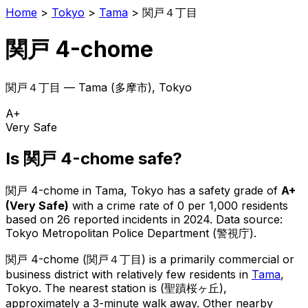
Home
>
Tokyo
>
Tama
>
関戸４丁目
関戸 4-chome
関戸４丁目
—
Tama
(
多摩市
), Tokyo
A+
Very Safe
Is
関戸 4-chome
safe?
関戸 4-chome
in
Tama
, Tokyo has a safety grade of
A+
(
Very Safe
)
with a crime rate of 0 per 1,000 residents
based on
26
reported incidents in 2024
.
Data source:
Tokyo Metropolitan Police Department (警視庁).
関戸 4-chome
(
関戸４丁目
) is
a primarily commercial or
business district with relatively few residents in
Tama
,
Tokyo
.
The nearest station is (聖蹟桜ヶ丘),
approximately a 3-minute walk away.
Other nearby