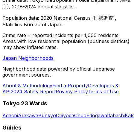
庁), 2018-2024 annual statistics.
Population data: 2020 National Census (国勢調査),
Statistics Bureau of Japan.
Crime rate = reported incidents per 1,000 residents.
Areas with low residential population (business districts)
may show inflated rates.
Japan Neighborhoods
Neighborhood data powered by official Japanese
government sources.
About & Methodology
Find a Property
Developers &
API
2024 Safety Report
Privacy Policy
Terms of Use
Tokyo 23 Wards
Adachi
Arakawa
Bunkyo
Chiyoda
Chuo
Edogawa
Itabashi
Kat
Guides