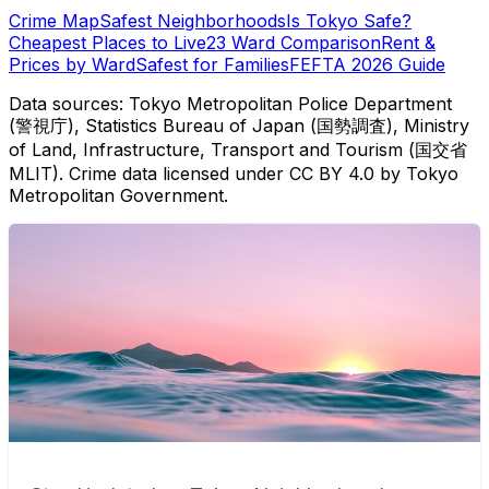
Crime Map
Safest Neighborhoods
Is Tokyo Safe?
Cheapest Places to Live
23 Ward Comparison
Rent &
Prices by Ward
Safest for Families
FEFTA 2026 Guide
Data sources: Tokyo Metropolitan Police Department
(警視庁), Statistics Bureau of Japan (国勢調査), Ministry
of Land, Infrastructure, Transport and Tourism (国交省
MLIT). Crime data licensed under CC BY 4.0 by Tokyo
Metropolitan Government.