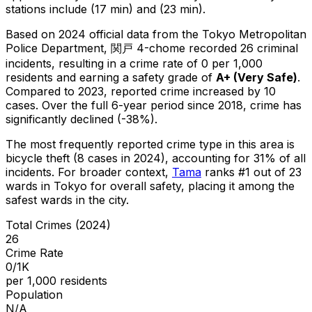
stations include (17 min) and (23 min).
Based on 2024 official data from the Tokyo Metropolitan
Police Department,
関戸 4-chome
recorded
26
criminal
incidents
, resulting in a crime rate of 0 per 1,000
residents
and earning a safety grade of
A+
(
Very Safe
)
.
Compared to 2023, reported crime
increased
by 10
cases
.
Over the full 6-year period since 2018, crime has
significantly declined (-38%).
The most frequently reported crime type in this area is
bicycle theft
(8 cases in 2024)
, accounting for 31% of all
incidents
.
For broader context,
Tama
ranks #
1
out of
23
wards in Tokyo for overall safety
, placing it among the
safest wards in the city
.
Total Crimes (2024)
26
Crime Rate
0/1K
per 1,000 residents
Population
N/A