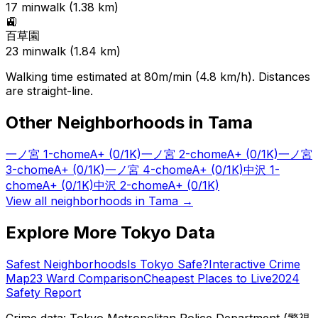
17
min
walk (
1.38
km)
🚉
百草園
23
min
walk (
1.84
km)
Walking time estimated at 80m/min (4.8 km/h). Distances
are straight-line.
Other Neighborhoods in
Tama
一ノ宮 1-chome
A+
(0/1K)
一ノ宮 2-chome
A+
(0/1K)
一ノ宮
3-chome
A+
(0/1K)
一ノ宮 4-chome
A+
(0/1K)
中沢 1-
chome
A+
(0/1K)
中沢 2-chome
A+
(0/1K)
View all neighborhoods in
Tama
→
Explore More Tokyo Data
Safest Neighborhoods
Is Tokyo Safe?
Interactive Crime
Map
23 Ward Comparison
Cheapest Places to Live
2024
Safety Report
Crime data: Tokyo Metropolitan Police Department (警視