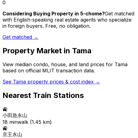
0
Considering Buying Property in 5-chome?
Get matched
with English-speaking real estate agents who specialize
in foreign buyers. Free, no obligation.
Get matched →
Property Market in
Tama
View median condo, house, and land prices for
Tama
based on official MLIT transaction data.
See
Tama
property prices & cost index →
Nearest Train Stations
🚉
小田急永山
18
min
walk (
1.45
km)
🚉
京王永山