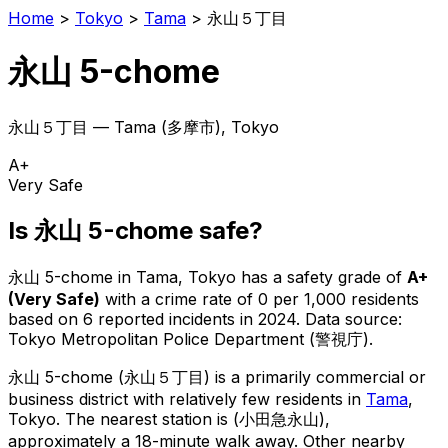
Home
>
Tokyo
>
Tama
>
永山５丁目
永山 5-chome
永山５丁目
—
Tama
(
多摩市
), Tokyo
A+
Very Safe
Is
永山 5-chome
safe?
永山 5-chome
in
Tama
, Tokyo has a safety grade of
A+
(
Very Safe
)
with a crime rate of 0 per 1,000 residents
based on
6
reported incidents in 2024
.
Data source:
Tokyo Metropolitan Police Department (警視庁).
永山 5-chome
(
永山５丁目
) is
a primarily commercial or
business district with relatively few residents in
Tama
,
Tokyo
.
The nearest station is (小田急永山),
approximately a 18-minute walk away.
Other nearby