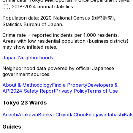
庁), 2018-2024 annual statistics.
Population data: 2020 National Census (国勢調査),
Statistics Bureau of Japan.
Crime rate = reported incidents per 1,000 residents.
Areas with low residential population (business districts)
may show inflated rates.
Japan Neighborhoods
Neighborhood data powered by official Japanese
government sources.
About & Methodology
Find a Property
Developers &
API
2024 Safety Report
Privacy Policy
Terms of Use
Tokyo 23 Wards
Adachi
Arakawa
Bunkyo
Chiyoda
Chuo
Edogawa
Itabashi
Kat
Guides