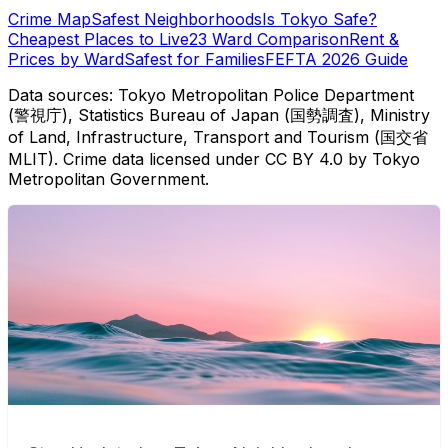
Crime Map
Safest Neighborhoods
Is Tokyo Safe?
Cheapest Places to Live
23 Ward Comparison
Rent &
Prices by Ward
Safest for Families
FEFTA 2026 Guide
Data sources: Tokyo Metropolitan Police Department
(警視庁), Statistics Bureau of Japan (国勢調査), Ministry
of Land, Infrastructure, Transport and Tourism (国交省
MLIT). Crime data licensed under CC BY 4.0 by Tokyo
Metropolitan Government.