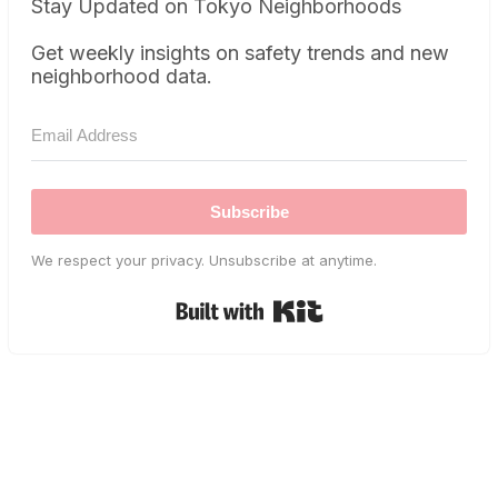
Stay Updated on Tokyo Neighborhoods
Get weekly insights on safety trends and new
neighborhood data.
Subscribe
We respect your privacy. Unsubscribe at anytime.
Built with Kit