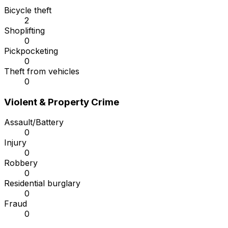
Bicycle theft
2
Shoplifting
0
Pickpocketing
0
Theft from vehicles
0
Violent & Property Crime
Assault/Battery
0
Injury
0
Robbery
0
Residential burglary
0
Fraud
0