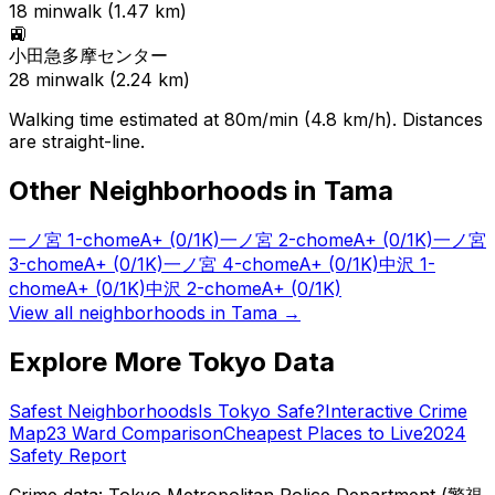
18
min
walk (
1.47
km)
🚉
小田急多摩センター
28
min
walk (
2.24
km)
Walking time estimated at 80m/min (4.8 km/h). Distances
are straight-line.
Other Neighborhoods in
Tama
一ノ宮 1-chome
A+
(0/1K)
一ノ宮 2-chome
A+
(0/1K)
一ノ宮
3-chome
A+
(0/1K)
一ノ宮 4-chome
A+
(0/1K)
中沢 1-
chome
A+
(0/1K)
中沢 2-chome
A+
(0/1K)
View all neighborhoods in
Tama
→
Explore More Tokyo Data
Safest Neighborhoods
Is Tokyo Safe?
Interactive Crime
Map
23 Ward Comparison
Cheapest Places to Live
2024
Safety Report
Crime data: Tokyo Metropolitan Police Department (警視