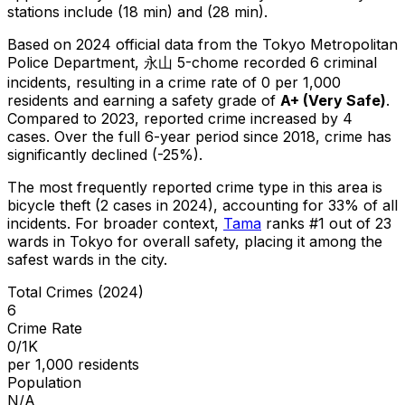
stations include (18 min) and (28 min).
Based on 2024 official data from the Tokyo Metropolitan
Police Department,
永山 5-chome
recorded
6
criminal
incidents
, resulting in a crime rate of 0 per 1,000
residents
and earning a safety grade of
A+
(
Very Safe
)
.
Compared to 2023, reported crime
increased
by 4
cases
.
Over the full 6-year period since 2018, crime has
significantly declined (-25%).
The most frequently reported crime type in this area is
bicycle theft
(2 cases in 2024)
, accounting for 33% of all
incidents
.
For broader context,
Tama
ranks #
1
out of
23
wards in Tokyo for overall safety
, placing it among the
safest wards in the city
.
Total Crimes (2024)
6
Crime Rate
0/1K
per 1,000 residents
Population
N/A