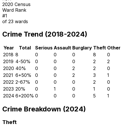
2020 Census
Ward Rank
#
1
of
23
wards
Crime Trend (2018-2024)
Year
Total
Serious
Assault
Burglary
Theft
Other
2018
8
0
0
0
8
0
2019
4
-50
%
0
0
0
2
2
2020
4
0
%
0
0
2
2
0
2021
6
+
50
%
0
0
2
3
1
2022
2
-67
%
0
0
0
2
0
2023
2
0
%
0
1
0
1
0
2024
6
+
200
%
0
0
0
5
1
Crime Breakdown (2024)
Theft