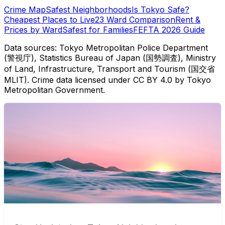
Crime Map
Safest Neighborhoods
Is Tokyo Safe?
Cheapest Places to Live
23 Ward Comparison
Rent &
Prices by Ward
Safest for Families
FEFTA 2026 Guide
Data sources: Tokyo Metropolitan Police Department
(警視庁), Statistics Bureau of Japan (国勢調査), Ministry
of Land, Infrastructure, Transport and Tourism (国交省
MLIT). Crime data licensed under CC BY 4.0 by Tokyo
Metropolitan Government.