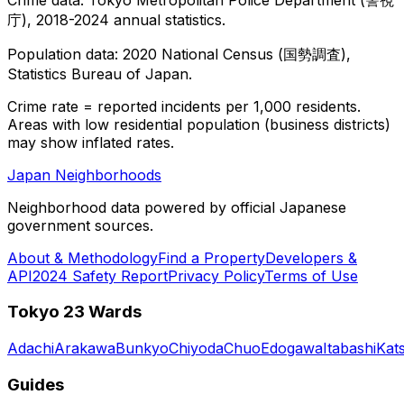
庁), 2018-2024 annual statistics.
Population data: 2020 National Census (国勢調査),
Statistics Bureau of Japan.
Crime rate = reported incidents per 1,000 residents.
Areas with low residential population (business districts)
may show inflated rates.
Japan Neighborhoods
Neighborhood data powered by official Japanese
government sources.
About & Methodology
Find a Property
Developers &
API
2024 Safety Report
Privacy Policy
Terms of Use
Tokyo 23 Wards
Adachi
Arakawa
Bunkyo
Chiyoda
Chuo
Edogawa
Itabashi
Kat
Guides