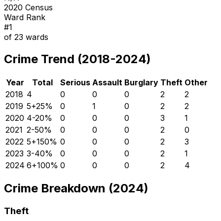
2020 Census
Ward Rank
#
1
of
23
wards
Crime Trend (2018-2024)
Year
Total
Serious
Assault
Burglary
Theft
Other
2018
4
0
0
0
2
2
2019
5
+
25
%
0
1
0
2
2
2020
4
-20
%
0
0
0
3
1
2021
2
-50
%
0
0
0
2
0
2022
5
+
150
%
0
0
0
2
3
2023
3
-40
%
0
0
0
2
1
2024
6
+
100
%
0
0
0
2
4
Crime Breakdown (2024)
Theft