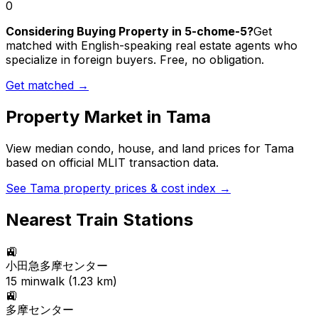
0
Considering Buying Property in 5-chome-5?
Get
matched with English-speaking real estate agents who
specialize in foreign buyers. Free, no obligation.
Get matched →
Property Market in
Tama
View median condo, house, and land prices for
Tama
based on official MLIT transaction data.
See
Tama
property prices & cost index →
Nearest Train Stations
🚉
小田急多摩センター
15
min
walk (
1.23
km)
🚉
多摩センター