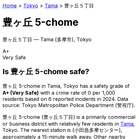
Home
>
Tokyo
>
Tama
>
豊ヶ丘５丁目
豊ヶ丘 5-chome
豊ヶ丘５丁目
—
Tama
(
多摩市
), Tokyo
A+
Very Safe
Is
豊ヶ丘 5-chome
safe?
豊ヶ丘 5-chome
in
Tama
, Tokyo has a safety grade of
A+
(
Very Safe
)
with a crime rate of 0 per 1,000
residents
based on
6
reported incidents in 2024
.
Data
source: Tokyo Metropolitan Police Department (警視庁).
豊ヶ丘 5-chome
(
豊ヶ丘５丁目
) is
a primarily commercial
or business district with relatively few residents in
Tama
,
Tokyo
.
The nearest station is (小田急多摩センター),
approximately a 15-minute walk away.
Other nearby