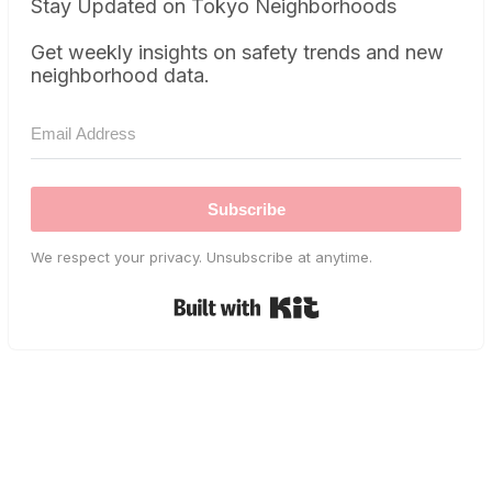
Stay Updated on Tokyo Neighborhoods
Get weekly insights on safety trends and new
neighborhood data.
Subscribe
We respect your privacy. Unsubscribe at anytime.
Built with Kit