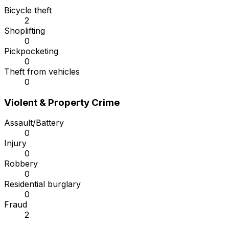
Bicycle theft
2
Shoplifting
0
Pickpocketing
0
Theft from vehicles
0
Violent & Property Crime
Assault/Battery
0
Injury
0
Robbery
0
Residential burglary
0
Fraud
2