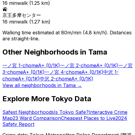
16
min
walk (
1.25
km)
🚉
京王多摩センター
16
min
walk (
1.27
km)
Walking time estimated at 80m/min (4.8 km/h). Distances
are straight-line.
Other Neighborhoods in
Tama
一ノ宮 1-chome
A+
(0/1K)
一ノ宮 2-chome
A+
(0/1K)
一ノ宮
3-chome
A+
(0/1K)
一ノ宮 4-chome
A+
(0/1K)
中沢 1-
chome
A+
(0/1K)
中沢 2-chome
A+
(0/1K)
View all neighborhoods in
Tama
→
Explore More Tokyo Data
Safest Neighborhoods
Is Tokyo Safe?
Interactive Crime
Map
23 Ward Comparison
Cheapest Places to Live
2024
Safety Report
Crime data: Tokyo Metropolitan Police Department (警視