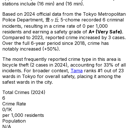
stations include (16 min) and (16 min).
Based on 2024 official data from the Tokyo Metropolitan
Police Department,
豊ヶ丘 5-chome
recorded
6
criminal
incidents
, resulting in a crime rate of 0 per 1,000
residents
and earning a safety grade of
A+
(
Very Safe
)
.
Compared to 2023, reported crime
increased
by 3 cases
.
Over the full 6-year period since 2018, crime has
notably increased (+50%).
The most frequently reported crime type in this area is
bicycle theft
(2 cases in 2024)
, accounting for 33% of all
incidents
.
For broader context,
Tama
ranks #
1
out of
23
wards in Tokyo for overall safety
, placing it among the
safest wards in the city
.
Total Crimes (2024)
6
Crime Rate
0/1K
per 1,000 residents
Population
N/A