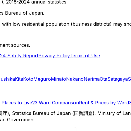
 2018-2024 annual statistics.
cs Bureau of Japan.
with low residential population (business districts) may sho
ment sources.
24 Safety Report
Privacy Policy
Terms of Use
sushika
Kita
Koto
Meguro
Minato
Nakano
Nerima
Ota
Setagaya
S
Places to Live
23 Ward Comparison
Rent & Prices by Ward
視庁), Statistics Bureau of Japan (国勢調査), Ministry of Lan
itan Government.