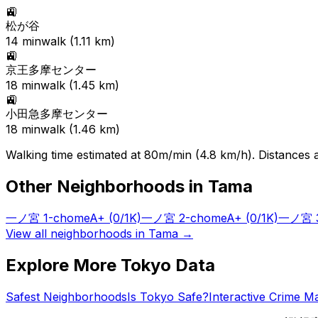
🚉
松が谷
14
min
walk (
1.11
km)
🚉
京王多摩センター
18
min
walk (
1.45
km)
🚉
小田急多摩センター
18
min
walk (
1.46
km)
Walking time estimated at 80m/min (4.8 km/h). Distances ar
Other Neighborhoods in
Tama
一ノ宮 1-chome
A+
(0/1K)
一ノ宮 2-chome
A+
(0/1K)
一ノ宮 3
View all neighborhoods in
Tama
→
Explore More Tokyo Data
Safest Neighborhoods
Is Tokyo Safe?
Interactive Crime M