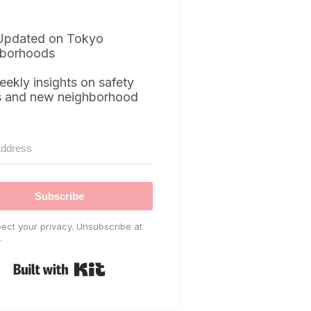
Updated on Tokyo
borhoods
eekly insights on safety
s and new neighborhood
Subscribe
ect your privacy. Unsubscribe at
.
Built with Kit