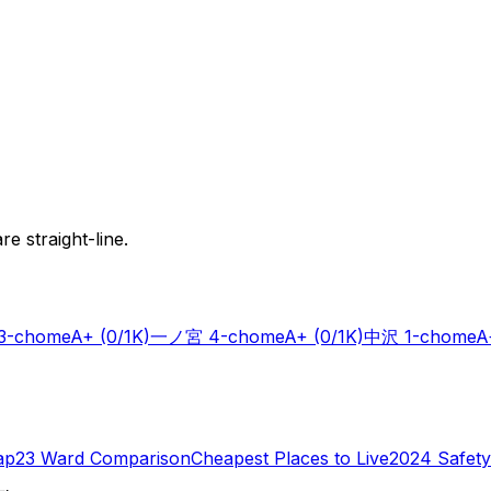
e straight-line.
-chome
A+
(0/1K)
一ノ宮 4-chome
A+
(0/1K)
中沢 1-chome
A
ap
23 Ward Comparison
Cheapest Places to Live
2024 Safety