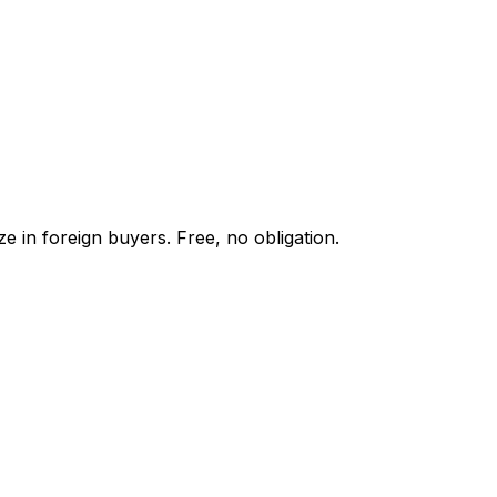
e in foreign buyers. Free, no obligation.