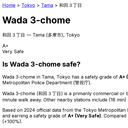
Home
>
Tokyo
>
Tama
>
和田３丁目
Wada 3-chome
和田３丁目
—
Tama
(
多摩市
), Tokyo
A+
Very Safe
Is
Wada 3-chome
safe?
Wada 3-chome
in
Tama
, Tokyo has a safety grade of
A+
(
Metropolitan Police Department (警視庁).
Wada 3-chome
(
和田３丁目
) is
a primarily commercial or bu
minute walk away.
Other nearby stations include (18 min) 
Based on 2024 official data from the Tokyo Metropolitan
and earning a safety grade of
A+
(
Very Safe
)
.
Compared t
(+100%).