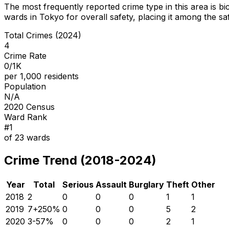
The most frequently reported crime type in this area is
bi
wards in Tokyo for overall safety
, placing it among the sa
Total Crimes (2024)
4
Crime Rate
0/1K
per 1,000 residents
Population
N/A
2020 Census
Ward Rank
#
1
of
23
wards
Crime Trend (2018-2024)
Year
Total
Serious
Assault
Burglary
Theft
Other
2018
2
0
0
0
1
1
2019
7
+
250
%
0
0
0
5
2
2020
3
-57
%
0
0
0
2
1