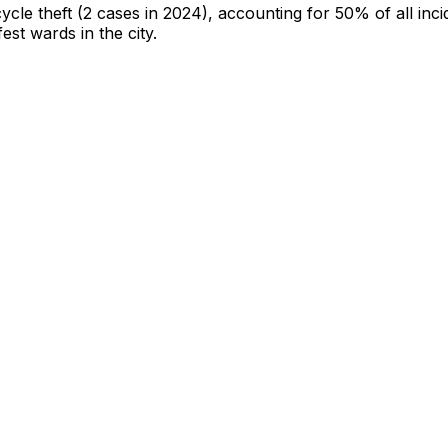
cycle theft
(2 cases in 2024)
, accounting for 50% of all inci
fest wards in the city
.