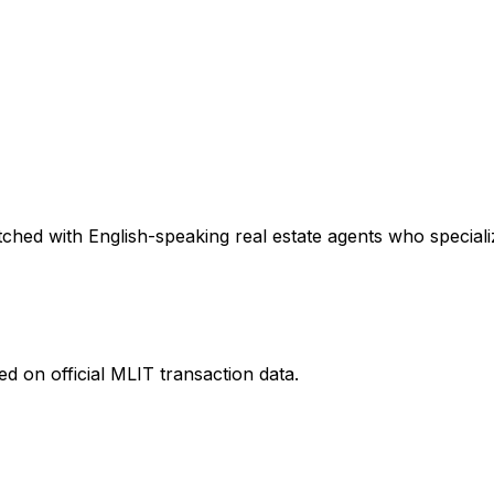
ched with English-speaking real estate agents who specializ
d on official MLIT transaction data.