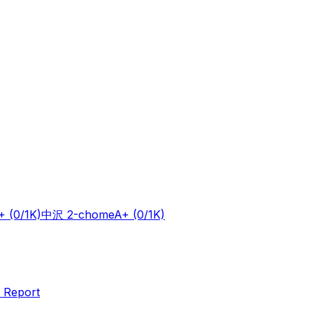
+
(0/1K)
中沢 2-chome
A+
(0/1K)
 Report