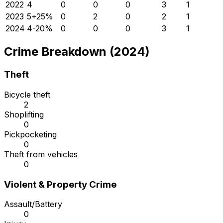
2022
4
0
0
0
3
1
2023
5
+
25
%
0
2
0
2
1
2024
4
-20
%
0
0
0
3
1
Crime Breakdown (2024)
Theft
Bicycle theft
2
Shoplifting
0
Pickpocketing
0
Theft from vehicles
0
Violent & Property Crime
Assault/Battery
0