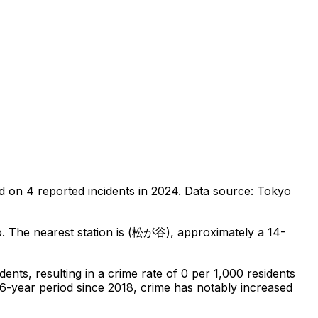
d on
4
reported incidents in 2024
.
Data source: Tokyo
o
.
The nearest station is (松が谷), approximately a 14-
idents
, resulting in a crime rate of 0 per 1,000 residents
 6-year period since 2018, crime has notably increased