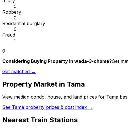
Injury
0
Robbery
0
Residential burglary
0
Fraud
1
0
Considering Buying Property in wada-3-chome?
Get mat
Get matched →
Property Market in
Tama
View median condo, house, and land prices for
Tama
base
See
Tama
property prices & cost index →
Nearest Train Stations