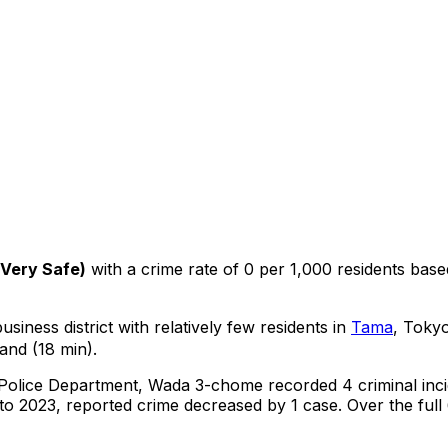
Very Safe
)
with a crime rate of 0 per 1,000 residents
base
siness district with relatively few residents in
Tama
, Toky
and (18 min).
 Police Department,
Wada 3-chome
recorded
4
criminal
inc
o 2023, reported crime
decreased
by 1 case
.
Over the full