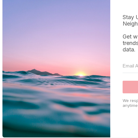
Stay 
Neigh
Get w
trend
data.
We resp
anytime