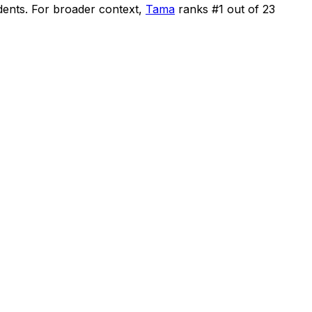
dents
.
For broader context,
Tama
ranks #
1
out of
23