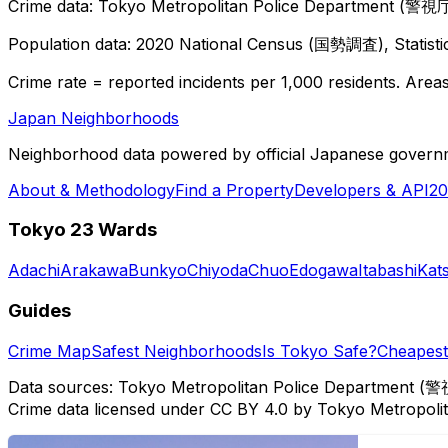
Crime data: Tokyo Metropolitan Police Department (警視庁),
Population data: 2020 National Census (国勢調査), Statisti
Crime rate = reported incidents per 1,000 residents. Areas 
Japan Neighborhoods
Neighborhood data powered by official Japanese govern
About & Methodology
Find a Property
Developers & API
20
Tokyo 23 Wards
Adachi
Arakawa
Bunkyo
Chiyoda
Chuo
Edogawa
Itabashi
Kat
Guides
Crime Map
Safest Neighborhoods
Is Tokyo Safe?
Cheapest 
Data sources: Tokyo Metropolitan Police Department (警
Crime data licensed under CC BY 4.0 by Tokyo Metropol