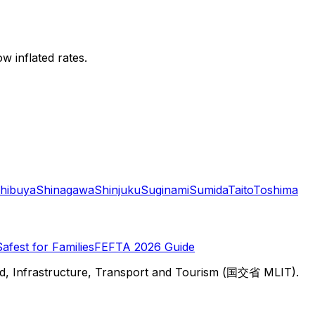
w inflated rates.
hibuya
Shinagawa
Shinjuku
Suginami
Sumida
Taito
Toshima
Safest for Families
FEFTA 2026 Guide
d, Infrastructure, Transport and Tourism (国交省 MLIT).