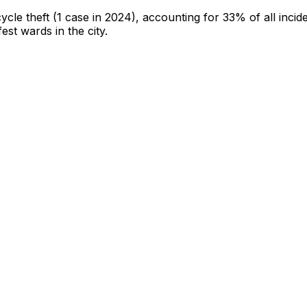
cycle theft
(1 case in 2024)
, accounting for 33% of all incid
fest wards in the city
.