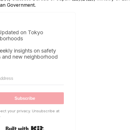
itan Government.
Updated on Tokyo
borhoods
eekly insights on safety
s and new neighborhood
Subscribe
ect your privacy. Unsubscribe at
.
Built with Kit