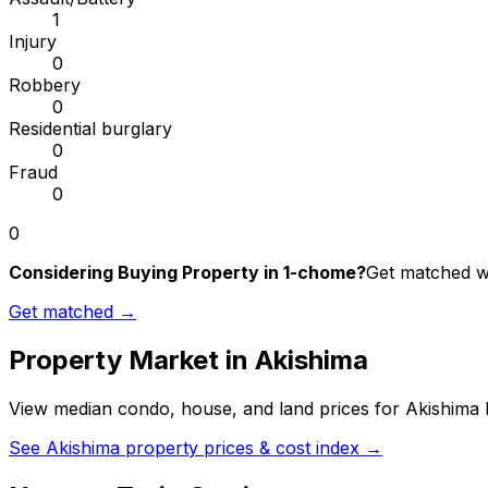
1
Injury
0
Robbery
0
Residential burglary
0
Fraud
0
0
Considering Buying Property in 1-chome?
Get matched wi
Get matched →
Property Market in
Akishima
View median condo, house, and land prices for
Akishima
b
See
Akishima
property prices & cost index →