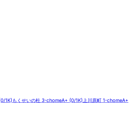
(0/1K)
もくせいの杜 3-chome
A+
(0/1K)
上川原町 1-chome
A+