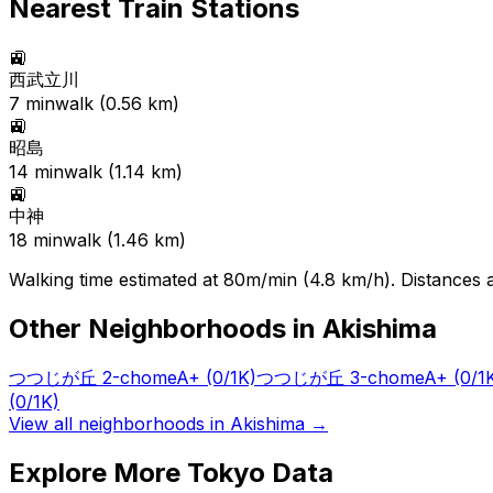
Nearest Train Stations
🚉
西武立川
7
min
walk (
0.56
km)
🚉
昭島
14
min
walk (
1.14
km)
🚉
中神
18
min
walk (
1.46
km)
Walking time estimated at 80m/min (4.8 km/h). Distances ar
Other Neighborhoods in
Akishima
つつじが丘 2-chome
A+
(0/1K)
つつじが丘 3-chome
A+
(0/1
(0/1K)
View all neighborhoods in
Akishima
→
Explore More Tokyo Data