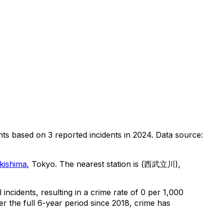
nts
based on
3
reported incidents in 2024
.
Data source:
kishima
, Tokyo
.
The nearest station is (西武立川),
l
incidents
, resulting in a crime rate of 0 per 1,000
r the full 6-year period since 2018, crime has