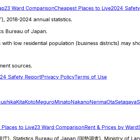
ap
23 Ward Comparison
Cheapest Places to Live
2024 Safety
 2018-2024 annual statistics.
cs Bureau of Japan.
with low residential population (business districts) may sho
ment sources.
24 Safety Report
Privacy Policy
Terms of Use
sushika
Kita
Koto
Meguro
Minato
Nakano
Nerima
Ota
Setagaya
S
Places to Live
23 Ward Comparison
Rent & Prices by Ward
視庁), Statistics Bureau of Japan (国勢調査), Ministry of Lan