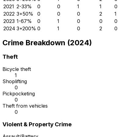
2021
2
-33
%
0
0
1
1
0
2022
3
+
50
%
0
0
0
2
1
2023
1
-67
%
0
1
0
0
0
2024
3
+
200
%
0
1
0
2
0
Crime Breakdown (2024)
Theft
Bicycle theft
1
Shoplifting
0
Pickpocketing
0
Theft from vehicles
0
Violent & Property Crime
Assault/Battery