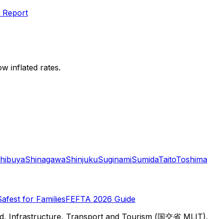
 Report
w inflated rates.
hibuya
Shinagawa
Shinjuku
Suginami
Sumida
Taito
Toshima
Safest for Families
FEFTA 2026 Guide
d, Infrastructure, Transport and Tourism (国交省 MLIT).