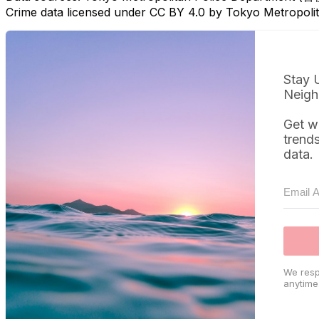
Crime data licensed under CC BY 4.0 by Tokyo Metropol
Stay 
Neigh
Get w
trend
data.
We resp
anytime