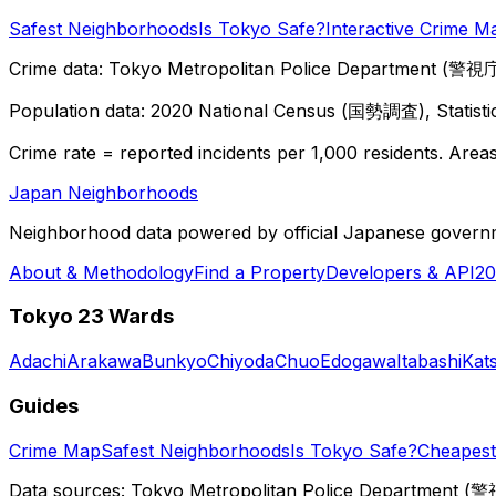
Safest Neighborhoods
Is Tokyo Safe?
Interactive Crime M
Crime data: Tokyo Metropolitan Police Department (警視庁),
Population data: 2020 National Census (国勢調査), Statisti
Crime rate = reported incidents per 1,000 residents. Areas 
Japan Neighborhoods
Neighborhood data powered by official Japanese govern
About & Methodology
Find a Property
Developers & API
20
Tokyo 23 Wards
Adachi
Arakawa
Bunkyo
Chiyoda
Chuo
Edogawa
Itabashi
Kat
Guides
Crime Map
Safest Neighborhoods
Is Tokyo Safe?
Cheapest 
Data sources: Tokyo Metropolitan Police Department (警