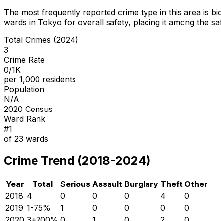
The most frequently reported crime type in this area is
bi
wards in Tokyo for overall safety
, placing it among the sa
Total Crimes (2024)
3
Crime Rate
0/1K
per 1,000 residents
Population
N/A
2020 Census
Ward Rank
#
1
of
23
wards
Crime Trend (2018-2024)
Year
Total
Serious
Assault
Burglary
Theft
Other
2018
4
0
0
0
4
0
2019
1
-75
%
1
0
0
0
0
2020
3
+
200
%
0
1
0
2
0