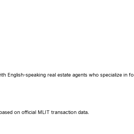
th English-speaking real estate agents who specialize in fo
ased on official MLIT transaction data.