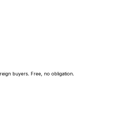
reign buyers. Free, no obligation.