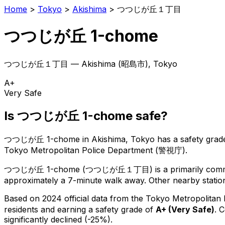
Home
>
Tokyo
>
Akishima
>
つつじが丘１丁目
つつじが丘 1-chome
つつじが丘１丁目
—
Akishima
(
昭島市
), Tokyo
A+
Very Safe
Is
つつじが丘 1-chome
safe?
つつじが丘 1-chome
in
Akishima
, Tokyo has a safety grad
Tokyo Metropolitan Police Department (警視庁).
つつじが丘 1-chome
(
つつじが丘１丁目
) is
a primarily comm
approximately a 7-minute walk away.
Other nearby station
Based on 2024 official data from the Tokyo Metropolitan
residents
and earning a safety grade of
A+
(
Very Safe
)
.
C
significantly declined (-25%).