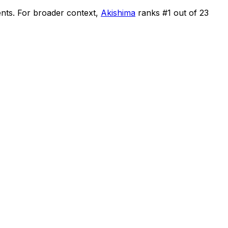
ents
.
For broader context,
Akishima
ranks #
1
out of
23