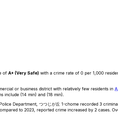
e of
A+
(
Very Safe
)
with a crime rate of 0 per 1,000 reside
ercial or business district with relatively few residents in
A
s include (14 min) and (18 min).
 Police Department,
つつじが丘 1-chome
recorded
3
crimina
ompared to 2023, reported crime
increased
by 2 cases
.
Ove