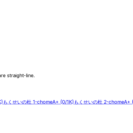
e straight-line.
K)
もくせいの杜 1-chome
A+
(0/1K)
もくせいの杜 2-chome
A+