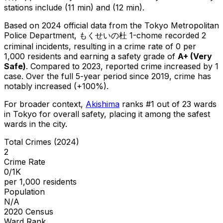
stations include (11 min) and (12 min).
Based on 2024 official data from the Tokyo Metropolitan
Police Department,
もくせいの杜 1-chome
recorded
2
criminal
incidents
, resulting in a crime rate of 0 per
1,000 residents
and earning a safety grade of
A+
(
Very
Safe
)
.
Compared to 2023, reported crime
increased
by 1
case
.
Over the full 5-year period since 2019, crime has
notably increased (+100%).
For broader context,
Akishima
ranks #
1
out of
23
wards
in Tokyo for overall safety
, placing it among the safest
wards in the city
.
Total Crimes (2024)
2
Crime Rate
0/1K
per 1,000 residents
Population
N/A
2020 Census
Ward Rank