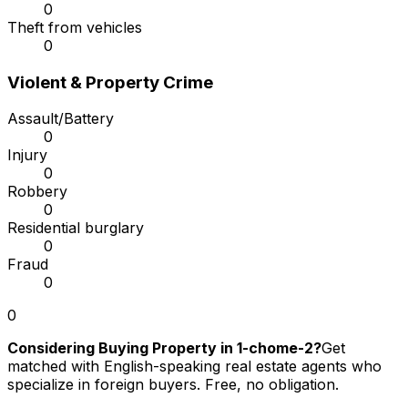
0
Theft from vehicles
0
Violent & Property Crime
Assault/Battery
0
Injury
0
Robbery
0
Residential burglary
0
Fraud
0
0
Considering Buying Property in 1-chome-2?
Get
matched with English-speaking real estate agents who
specialize in foreign buyers. Free, no obligation.