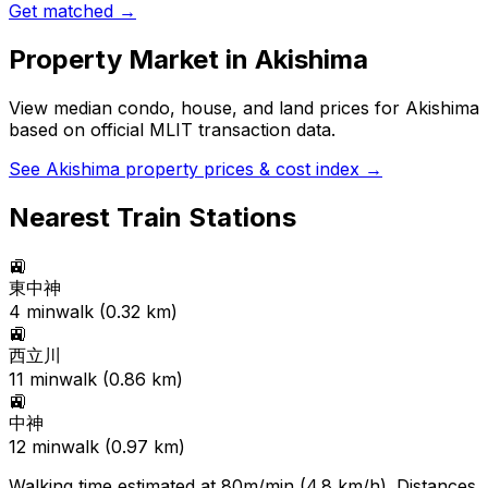
Get matched →
Property Market in
Akishima
View median condo, house, and land prices for
Akishima
based on official MLIT transaction data.
See
Akishima
property prices & cost index →
Nearest Train Stations
🚉
東中神
4
min
walk (
0.32
km)
🚉
西立川
11
min
walk (
0.86
km)
🚉
中神
12
min
walk (
0.97
km)
Walking time estimated at 80m/min (4.8 km/h). Distances