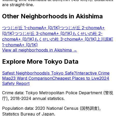
are straight-line.
Other Neighborhoods in
Akishima
つつじが丘 1-chome
A+
(0/1K)
つつじが丘 2-chome
A+
(0/1K)
つつじが丘 3-chome
A+
(0/1K)
もくせいの杜 2-
chome
A+
(0/1K)
もくせいの杜 3-chome
A+
(0/1K)
上川原町
1-chome
A+
(0/1K)
View all neighborhoods in
Akishima
→
Explore More Tokyo Data
Safest Neighborhoods
Is Tokyo Safe?
Interactive Crime
Map
23 Ward Comparison
Cheapest Places to Live
2024
Safety Report
Crime data: Tokyo Metropolitan Police Department (警視
庁), 2018-2024 annual statistics.
Population data: 2020 National Census (国勢調査),
Statistics Bureau of Japan.