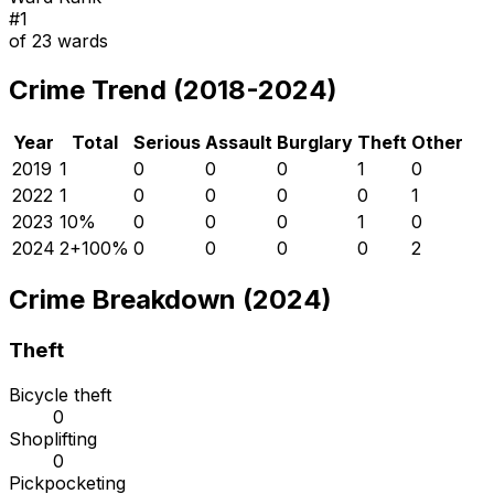
#
1
of
23
wards
Crime Trend (2018-2024)
Year
Total
Serious
Assault
Burglary
Theft
Other
2019
1
0
0
0
1
0
2022
1
0
0
0
0
1
2023
1
0
%
0
0
0
1
0
2024
2
+
100
%
0
0
0
0
2
Crime Breakdown (2024)
Theft
Bicycle theft
0
Shoplifting
0
Pickpocketing