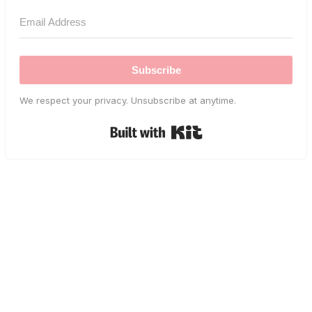
Subscribe
We respect your privacy. Unsubscribe at anytime.
Built with Kit