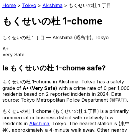
Home
>
Tokyo
>
Akishima
>
もくせいの杜１丁目
もくせいの杜 1-chome
もくせいの杜１丁目
—
Akishima
(
昭島市
), Tokyo
A+
Very Safe
Is
もくせいの杜 1-chome
safe?
もくせいの杜 1-chome
in
Akishima
, Tokyo has a safety
grade of
A+
(
Very Safe
)
with a crime rate of 0 per 1,000
residents
based on
2
reported incidents in 2024
.
Data
source: Tokyo Metropolitan Police Department (警視庁).
もくせいの杜 1-chome
(
もくせいの杜１丁目
) is
a primarily
commercial or business district with relatively few
residents in
Akishima
, Tokyo
.
The nearest station is (東中
神), approximately a 4-minute walk away.
Other nearby