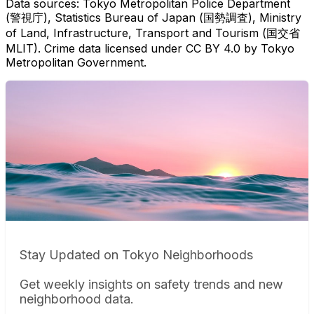
Data sources: Tokyo Metropolitan Police Department
(警視庁), Statistics Bureau of Japan (国勢調査), Ministry
of Land, Infrastructure, Transport and Tourism (国交省
MLIT). Crime data licensed under CC BY 4.0 by Tokyo
Metropolitan Government.
Stay Updated on Tokyo Neighborhoods
Get weekly insights on safety trends and new
neighborhood data.