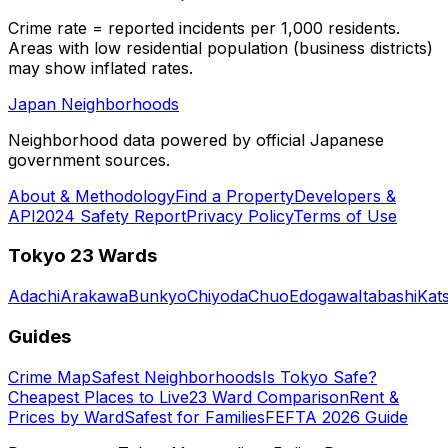
Crime rate = reported incidents per 1,000 residents.
Areas with low residential population (business districts)
may show inflated rates.
Japan Neighborhoods
Neighborhood data powered by official Japanese
government sources.
About & Methodology
Find a Property
Developers &
API
2024 Safety Report
Privacy Policy
Terms of Use
Tokyo 23 Wards
Adachi
Arakawa
Bunkyo
Chiyoda
Chuo
Edogawa
Itabashi
Kat
Guides
Crime Map
Safest Neighborhoods
Is Tokyo Safe?
Cheapest Places to Live
23 Ward Comparison
Rent &
Prices by Ward
Safest for Families
FEFTA 2026 Guide