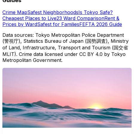
Guides
Crime Map
Safest Neighborhoods
Is Tokyo Safe?
Cheapest Places to Live
23 Ward Comparison
Rent &
Prices by Ward
Safest for Families
FEFTA 2026 Guide
Data sources: Tokyo Metropolitan Police Department
(警視庁), Statistics Bureau of Japan (国勢調査), Ministry
of Land, Infrastructure, Transport and Tourism (国交省
MLIT). Crime data licensed under CC BY 4.0 by Tokyo
Metropolitan Government.