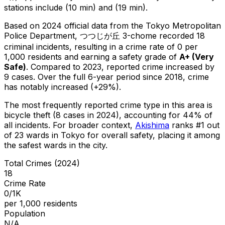
stations include (10 min) and (19 min).
Based on 2024 official data from the Tokyo Metropolitan
Police Department,
つつじが丘 3-chome
recorded
18
criminal
incidents
, resulting in a crime rate of 0 per
1,000 residents
and earning a safety grade of
A+
(
Very
Safe
)
.
Compared to 2023, reported crime
increased
by
9 cases
.
Over the full 6-year period since 2018, crime
has notably increased (+29%).
The most frequently reported crime type in this area is
bicycle theft
(8 cases in 2024)
, accounting for 44% of
all incidents
.
For broader context,
Akishima
ranks #
1
out
of
23
wards in Tokyo for overall safety
, placing it among
the safest wards in the city
.
Total Crimes (2024)
18
Crime Rate
0/1K
per 1,000 residents
Population
N/A