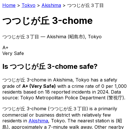
Home
>
Tokyo
>
Akishima
>
つつじが丘３丁目
つつじが丘 3-chome
つつじが丘３丁目
—
Akishima
(
昭島市
), Tokyo
A+
Very Safe
Is
つつじが丘 3-chome
safe?
つつじが丘 3-chome
in
Akishima
, Tokyo has a safety
grade of
A+
(
Very Safe
)
with a crime rate of 0 per 1,000
residents
based on
18
reported incidents in 2024
.
Data
source: Tokyo Metropolitan Police Department (警視庁).
つつじが丘 3-chome
(
つつじが丘３丁目
) is
a primarily
commercial or business district with relatively few
residents in
Akishima
, Tokyo
.
The nearest station is (昭
島), approximately a 7-minute walk away.
Other nearby