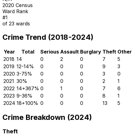
2020 Census
Ward Rank
#
1
of
23
wards
Crime Trend (2018-2024)
Year
Total
Serious
Assault
Burglary
Theft
Other
2018
14
0
2
0
7
5
2019
12
-14
%
0
0
0
9
3
2020
3
-75
%
0
0
0
3
0
2021
3
0
%
0
0
0
2
1
2022
14
+
367
%
0
1
0
7
6
2023
9
-36
%
0
0
0
8
1
2024
18
+
100
%
0
0
0
13
5
Crime Breakdown (2024)
Theft