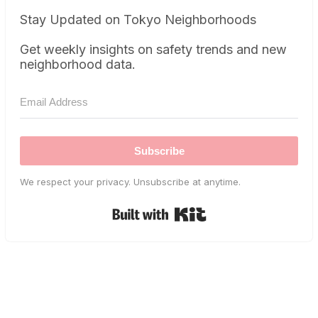
Stay Updated on Tokyo Neighborhoods
Get weekly insights on safety trends and new
neighborhood data.
Subscribe
We respect your privacy. Unsubscribe at anytime.
Built with Kit