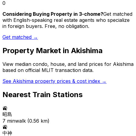
0
Considering Buying Property in 3-chome?
Get matched
with English-speaking real estate agents who specialize
in foreign buyers. Free, no obligation.
Get matched →
Property Market in
Akishima
View median condo, house, and land prices for
Akishima
based on official MLIT transaction data.
See
Akishima
property prices & cost index →
Nearest Train Stations
🚉
昭島
7
min
walk (
0.56
km)
🚉
中神