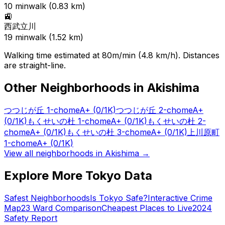
10
min
walk (
0.83
km)
🚉
西武立川
19
min
walk (
1.52
km)
Walking time estimated at 80m/min (4.8 km/h). Distances
are straight-line.
Other Neighborhoods in
Akishima
つつじが丘 1-chome
A+
(0/1K)
つつじが丘 2-chome
A+
(0/1K)
もくせいの杜 1-chome
A+
(0/1K)
もくせいの杜 2-
chome
A+
(0/1K)
もくせいの杜 3-chome
A+
(0/1K)
上川原町
1-chome
A+
(0/1K)
View all neighborhoods in
Akishima
→
Explore More Tokyo Data
Safest Neighborhoods
Is Tokyo Safe?
Interactive Crime
Map
23 Ward Comparison
Cheapest Places to Live
2024
Safety Report