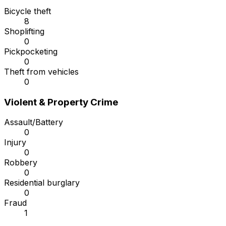
Bicycle theft
8
Shoplifting
0
Pickpocketing
0
Theft from vehicles
0
Violent & Property Crime
Assault/Battery
0
Injury
0
Robbery
0
Residential burglary
0
Fraud
1