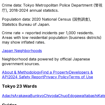
Crime data: Tokyo Metropolitan Police Department (警視
庁), 2018-2024 annual statistics.
Population data: 2020 National Census (国勢調査),
Statistics Bureau of Japan.
Crime rate = reported incidents per 1,000 residents.
Areas with low residential population (business districts)
may show inflated rates.
Japan Neighborhoods
Neighborhood data powered by official Japanese
government sources.
About & Methodology
Find a Property
Developers &
API
2024 Safety Report
Privacy Policy
Terms of Use
Tokyo 23 Wards
Adachi
Arakawa
Bunkyo
Chiyoda
Chuo
Edogawa
Itabashi
Kat