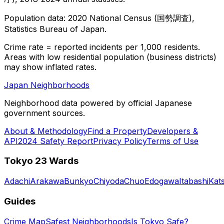
Population data: 2020 National Census (国勢調査),
Statistics Bureau of Japan.
Crime rate = reported incidents per 1,000 residents.
Areas with low residential population (business districts)
may show inflated rates.
Japan Neighborhoods
Neighborhood data powered by official Japanese
government sources.
About & Methodology
Find a Property
Developers &
API
2024 Safety Report
Privacy Policy
Terms of Use
Tokyo 23 Wards
Adachi
Arakawa
Bunkyo
Chiyoda
Chuo
Edogawa
Itabashi
Kat
Guides
Crime Map
Safest Neighborhoods
Is Tokyo Safe?