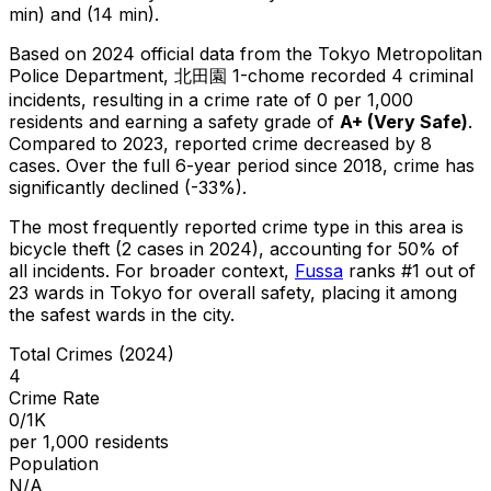
min) and (14 min).
Based on 2024 official data from the Tokyo Metropolitan
Police Department,
北田園 1-chome
recorded
4
criminal
incidents
, resulting in a crime rate of 0 per 1,000
residents
and earning a safety grade of
A+
(
Very Safe
)
.
Compared to 2023, reported crime
decreased
by 8
cases
.
Over the full 6-year period since 2018, crime has
significantly declined (-33%).
The most frequently reported crime type in this area is
bicycle theft
(2 cases in 2024)
, accounting for 50% of
all incidents
.
For broader context,
Fussa
ranks #
1
out of
23
wards in Tokyo for overall safety
, placing it among
the safest wards in the city
.
Total Crimes (2024)
4
Crime Rate
0/1K
per 1,000 residents
Population
N/A