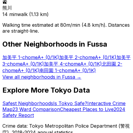
🚉
熊川
14
min
walk (
1.13
km)
Walking time estimated at 80m/min (4.8 km/h). Distances
are straight-line.
Other Neighborhoods in
Fussa
加美平 1-chome
A+
(0/1K)
加美平 2-chome
A+
(0/1K)
加美平
3-chome
A+
(0/1K)
加美平 4-chome
A+
(0/1K)
北田園 2-
chome
A+
(0/1K)
南田園 1-chome
A+
(0/1K)
View all neighborhoods in
Fussa
→
Explore More Tokyo Data
Safest Neighborhoods
Is Tokyo Safe?
Interactive Crime
Map
23 Ward Comparison
Cheapest Places to Live
2024
Safety Report
Crime data: Tokyo Metropolitan Police Department (警視
庁), 2018-2024 annual statistics.