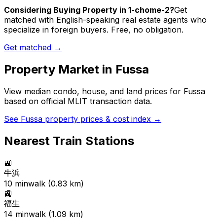
Considering Buying Property in 1-chome-2?
Get
matched with English-speaking real estate agents who
specialize in foreign buyers. Free, no obligation.
Get matched →
Property Market in
Fussa
View median condo, house, and land prices for
Fussa
based on official MLIT transaction data.
See
Fussa
property prices & cost index →
Nearest Train Stations
🚉
牛浜
10
min
walk (
0.83
km)
🚉
福生
14
min
walk (
1.09
km)