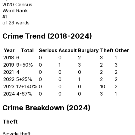
2020 Census
Ward Rank
#
1
of
23
wards
Crime Trend (2018-2024)
Year
Total
Serious
Assault
Burglary
Theft
Other
2018
6
0
0
2
3
1
2019
9
+
50
%
0
1
3
2
3
2021
4
0
0
0
2
2
2022
5
+
25
%
0
0
1
2
2
2023
12
+
140
%
0
0
0
10
2
2024
4
-67
%
0
0
0
3
1
Crime Breakdown (2024)
Theft
Bicycle theft