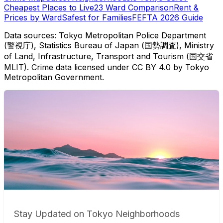
Cheapest Places to Live
23 Ward Comparison
Rent &
Prices by Ward
Safest for Families
FEFTA 2026 Guide
Data sources: Tokyo Metropolitan Police Department
(警視庁), Statistics Bureau of Japan (国勢調査), Ministry
of Land, Infrastructure, Transport and Tourism (国交省
MLIT). Crime data licensed under CC BY 4.0 by Tokyo
Metropolitan Government.
Stay Updated on Tokyo Neighborhoods