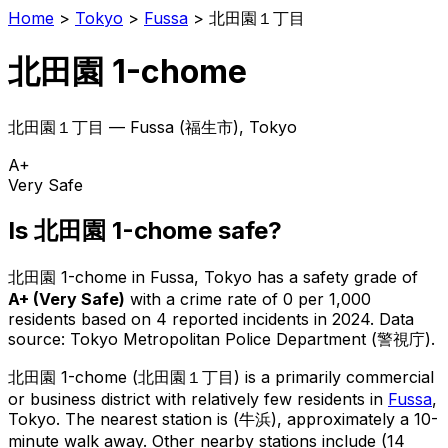
Home
>
Tokyo
>
Fussa
>
北田園１丁目
北田園 1-chome
北田園１丁目
—
Fussa
(
福生市
), Tokyo
A+
Very Safe
Is
北田園 1-chome
safe?
北田園 1-chome
in
Fussa
, Tokyo has a safety grade of
A+
(
Very Safe
)
with a crime rate of 0 per 1,000
residents
based on
4
reported incidents in 2024
.
Data
source: Tokyo Metropolitan Police Department (警視庁).
北田園 1-chome
(
北田園１丁目
) is
a primarily commercial
or business district with relatively few residents in
Fussa
,
Tokyo
.
The nearest station is (牛浜), approximately a 10-
minute walk away.
Other nearby stations include (14