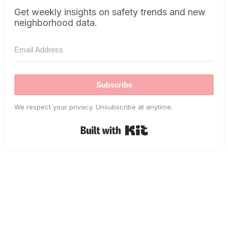
Get weekly insights on safety trends and new
neighborhood data.
Subscribe
We respect your privacy. Unsubscribe at anytime.
Built with Kit