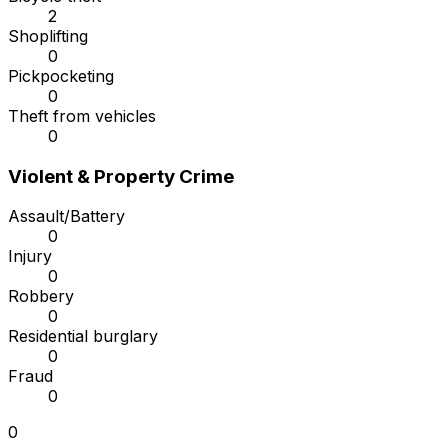
2
Shoplifting
0
Pickpocketing
0
Theft from vehicles
0
Violent & Property Crime
Assault/Battery
0
Injury
0
Robbery
0
Residential burglary
0
Fraud
0
0