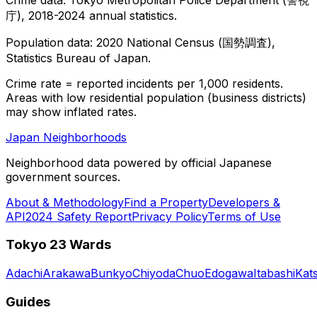
庁), 2018-2024 annual statistics.
Population data: 2020 National Census (国勢調査),
Statistics Bureau of Japan.
Crime rate = reported incidents per 1,000 residents.
Areas with low residential population (business districts)
may show inflated rates.
Japan Neighborhoods
Neighborhood data powered by official Japanese
government sources.
About & Methodology
Find a Property
Developers &
API
2024 Safety Report
Privacy Policy
Terms of Use
Tokyo 23 Wards
Adachi
Arakawa
Bunkyo
Chiyoda
Chuo
Edogawa
Itabashi
Kat
Guides