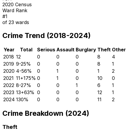
2020 Census
Ward Rank
#
1
of
23
wards
Crime Trend (2018-2024)
Year
Total
Serious
Assault
Burglary
Theft
Other
2018
12
0
0
0
8
4
2019
9
-25
%
0
0
0
8
1
2020
4
-56
%
0
1
0
1
2
2021
11
+
175
%
0
1
0
10
0
2022
8
-27
%
0
0
1
6
1
2023
13
+
63
%
0
0
0
12
1
2024
13
0
%
0
0
0
11
2
Crime Breakdown (2024)
Theft