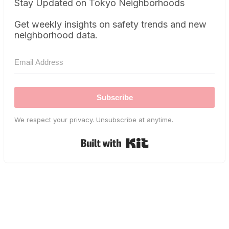
Stay Updated on Tokyo Neighborhoods
Get weekly insights on safety trends and new
neighborhood data.
Subscribe
We respect your privacy. Unsubscribe at anytime.
Built with Kit