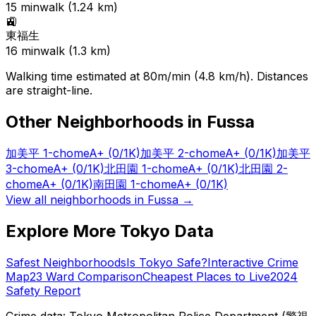
15
min
walk (
1.24
km)
🚉
東福生
16
min
walk (
1.3
km)
Walking time estimated at 80m/min (4.8 km/h). Distances
are straight-line.
Other Neighborhoods in
Fussa
加美平 1-chome
A+
(0/1K)
加美平 2-chome
A+
(0/1K)
加美平
3-chome
A+
(0/1K)
北田園 1-chome
A+
(0/1K)
北田園 2-
chome
A+
(0/1K)
南田園 1-chome
A+
(0/1K)
View all neighborhoods in
Fussa
→
Explore More Tokyo Data
Safest Neighborhoods
Is Tokyo Safe?
Interactive Crime
Map
23 Ward Comparison
Cheapest Places to Live
2024
Safety Report
Crime data: Tokyo Metropolitan Police Department (警視