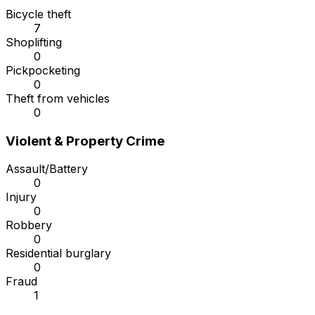
Bicycle theft
7
Shoplifting
0
Pickpocketing
0
Theft from vehicles
0
Violent & Property Crime
Assault/Battery
0
Injury
0
Robbery
0
Residential burglary
0
Fraud
1