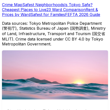
Crime Map
Safest Neighborhoods
Is Tokyo Safe?
Cheapest Places to Live
23 Ward Comparison
Rent &
Prices by Ward
Safest for Families
FEFTA 2026 Guide
Data sources: Tokyo Metropolitan Police Department
(警視庁), Statistics Bureau of Japan (国勢調査), Ministry
of Land, Infrastructure, Transport and Tourism (国交省
MLIT). Crime data licensed under CC BY 4.0 by Tokyo
Metropolitan Government.