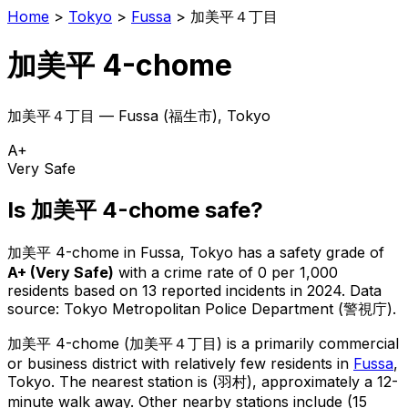
Home
>
Tokyo
>
Fussa
>
加美平４丁目
加美平 4-chome
加美平４丁目
—
Fussa
(
福生市
), Tokyo
A+
Very Safe
Is
加美平 4-chome
safe?
加美平 4-chome
in
Fussa
, Tokyo has a safety grade of
A+
(
Very Safe
)
with a crime rate of 0 per 1,000
residents
based on
13
reported incidents in 2024
.
Data
source: Tokyo Metropolitan Police Department (警視庁).
加美平 4-chome
(
加美平４丁目
) is
a primarily commercial
or business district with relatively few residents in
Fussa
,
Tokyo
.
The nearest station is (羽村), approximately a 12-
minute walk away.
Other nearby stations include (15