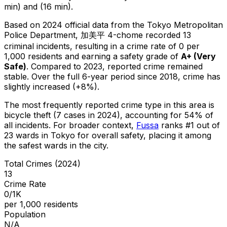
min) and (16 min).
Based on 2024 official data from the Tokyo Metropolitan
Police Department,
加美平 4-chome
recorded
13
criminal
incidents
, resulting in a crime rate of 0 per
1,000 residents
and earning a safety grade of
A+
(
Very
Safe
)
.
Compared to 2023, reported crime
remained
stable
.
Over the full 6-year period since 2018, crime has
slightly increased (+8%).
The most frequently reported crime type in this area is
bicycle theft
(7 cases in 2024)
, accounting for 54% of
all incidents
.
For broader context,
Fussa
ranks #
1
out of
23
wards in Tokyo for overall safety
, placing it among
the safest wards in the city
.
Total Crimes (2024)
13
Crime Rate
0/1K
per 1,000 residents
Population
N/A