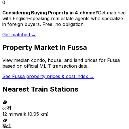
0
Considering Buying Property in 4-chome?
Get matched
with English-speaking real estate agents who specialize
in foreign buyers. Free, no obligation.
Get matched →
Property Market in
Fussa
View median condo, house, and land prices for
Fussa
based on official MLIT transaction data.
See
Fussa
property prices & cost index →
Nearest Train Stations
🚉
羽村
12
min
walk (
0.95
km)
🚉
福生