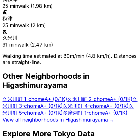
25
min
walk (
1.98
km)
🚉
秋津
25
min
walk (
2
km)
🚉
久米川
31
min
walk (
2.47
km)
Walking time estimated at 80m/min (4.8 km/h). Distances
are straight-line.
Other Neighborhoods in
Higashimurayama
久米川町 1-chome
A+
(0/1K)
久米川町 2-chome
A+
(0/1K)
久
米川町 3-chome
A+
(0/1K)
久米川町 4-chome
A+
(0/1K)
久
米川町 5-chome
A+
(0/1K)
多摩湖町 1-chome
A+
(0/1K)
View all neighborhoods in
Higashimurayama
→
Explore More Tokyo Data