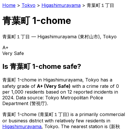
Home
>
Tokyo
>
Higashimurayama
>
青葉町１丁目
青葉町 1-chome
青葉町１丁目
—
Higashimurayama
(
東村山市
), Tokyo
A+
Very Safe
Is
青葉町 1-chome
safe?
青葉町 1-chome
in
Higashimurayama
, Tokyo has a
safety grade of
A+
(
Very Safe
)
with a crime rate of 0
per 1,000 residents
based on
12
reported incidents in
2024
.
Data source: Tokyo Metropolitan Police
Department (警視庁).
青葉町 1-chome
(
青葉町１丁目
) is
a primarily commercial
or business district with relatively few residents in
Higashimurayama
, Tokyo
.
The nearest station is (新秋