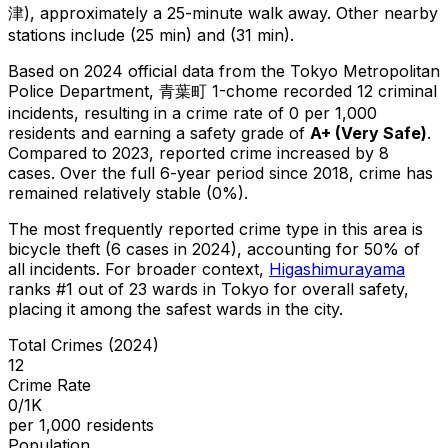
津), approximately a 25-minute walk away.
Other nearby
stations include (25 min) and (31 min).
Based on 2024 official data from the Tokyo Metropolitan
Police Department,
青葉町 1-chome
recorded
12
criminal
incidents
, resulting in a crime rate of 0 per 1,000
residents
and earning a safety grade of
A+
(
Very Safe
)
.
Compared to 2023, reported crime
increased
by 8
cases
.
Over the full 6-year period since 2018, crime has
remained relatively stable (0%).
The most frequently reported crime type in this area is
bicycle theft
(6 cases in 2024)
, accounting for 50% of
all incidents
.
For broader context,
Higashimurayama
ranks #
1
out of
23
wards in Tokyo for overall safety
,
placing it among the safest wards in the city
.
Total Crimes (2024)
12
Crime Rate
0/1K
per 1,000 residents
Population