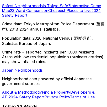
Safest Neighborhoods
Is Tokyo Safe?
Interactive Crime
Map
23 Ward Comparison
Cheapest Places to Live
2024
Safety Report
Crime data: Tokyo Metropolitan Police Department (警視
庁), 2018-2024 annual statistics.
Population data: 2020 National Census (国勢調査),
Statistics Bureau of Japan.
Crime rate = reported incidents per 1,000 residents.
Areas with low residential population (business districts)
may show inflated rates.
Japan Neighborhoods
Neighborhood data powered by official Japanese
government sources.
About & Methodology
Find a Property
Developers &
API
2024 Safety Report
Privacy Policy
Terms of Use
Tokyo 23 Wards