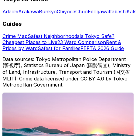
Adachi
Arakawa
Bunkyo
Chiyoda
Chuo
Edogawa
Itabashi
Kat
Guides
Crime Map
Safest Neighborhoods
Is Tokyo Safe?
Cheapest Places to Live
23 Ward Comparison
Rent &
Prices by Ward
Safest for Families
FEFTA 2026 Guide
Data sources: Tokyo Metropolitan Police Department
(警視庁), Statistics Bureau of Japan (国勢調査), Ministry
of Land, Infrastructure, Transport and Tourism (国交省
MLIT). Crime data licensed under CC BY 4.0 by Tokyo
Metropolitan Government.