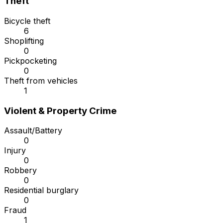
Theft
Bicycle theft
6
Shoplifting
0
Pickpocketing
0
Theft from vehicles
1
Violent & Property Crime
Assault/Battery
0
Injury
0
Robbery
0
Residential burglary
0
Fraud
1