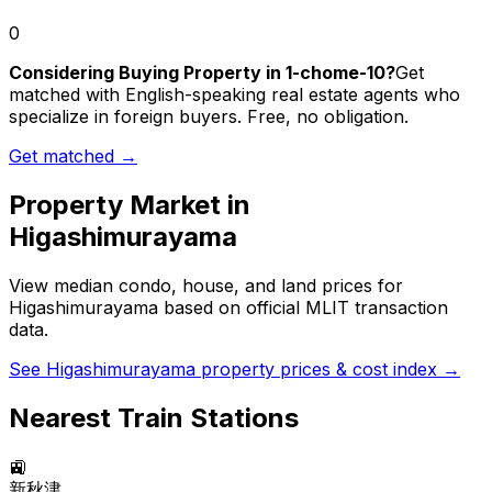
0
Considering Buying Property in 1-chome-10?
Get
matched with English-speaking real estate agents who
specialize in foreign buyers. Free, no obligation.
Get matched →
Property Market in
Higashimurayama
View median condo, house, and land prices for
Higashimurayama
based on official MLIT transaction
data.
See
Higashimurayama
property prices & cost index →
Nearest Train Stations
🚉
新秋津