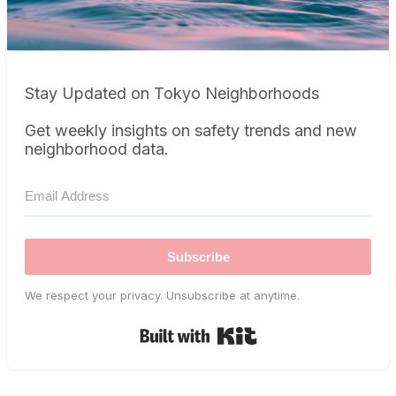
Stay Updated on Tokyo Neighborhoods
Get weekly insights on safety trends and new
neighborhood data.
Subscribe
We respect your privacy. Unsubscribe at anytime.
Built with Kit