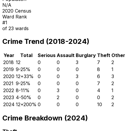
N/A
2020 Census
Ward Rank
#
1
of
23
wards
Crime Trend (2018-2024)
Year
Total
Serious
Assault
Burglary
Theft
Other
2018
12
0
0
3
7
2
2019
9
-25
%
0
0
0
8
1
2020
12
+
33
%
0
0
3
6
3
2021
9
-25
%
0
0
0
7
2
2022
8
-11
%
0
3
0
4
1
2023
4
-50
%
0
2
0
0
2
2024
12
+
200
%
0
0
0
10
2
Crime Breakdown (2024)