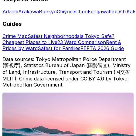
Adachi
Arakawa
Bunkyo
Chiyoda
Chuo
Edogawa
Itabashi
Kat
Guides
Crime Map
Safest Neighborhoods
Is Tokyo Safe?
Cheapest Places to Live
23 Ward Comparison
Rent &
Prices by Ward
Safest for Families
FEFTA 2026 Guide
Data sources: Tokyo Metropolitan Police Department
(警視庁), Statistics Bureau of Japan (国勢調査), Ministry
of Land, Infrastructure, Transport and Tourism (国交省
MLIT). Crime data licensed under CC BY 4.0 by Tokyo
Metropolitan Government.