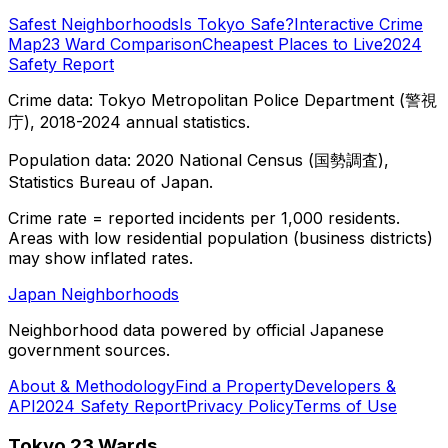
Safest Neighborhoods
Is Tokyo Safe?
Interactive Crime
Map
23 Ward Comparison
Cheapest Places to Live
2024
Safety Report
Crime data: Tokyo Metropolitan Police Department (警視
庁), 2018-2024 annual statistics.
Population data: 2020 National Census (国勢調査),
Statistics Bureau of Japan.
Crime rate = reported incidents per 1,000 residents.
Areas with low residential population (business districts)
may show inflated rates.
Japan Neighborhoods
Neighborhood data powered by official Japanese
government sources.
About & Methodology
Find a Property
Developers &
API
2024 Safety Report
Privacy Policy
Terms of Use
Tokyo 23 Wards