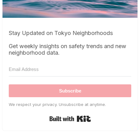
Stay Updated on Tokyo Neighborhoods
Get weekly insights on safety trends and new
neighborhood data.
Subscribe
We respect your privacy. Unsubscribe at anytime.
Built with Kit