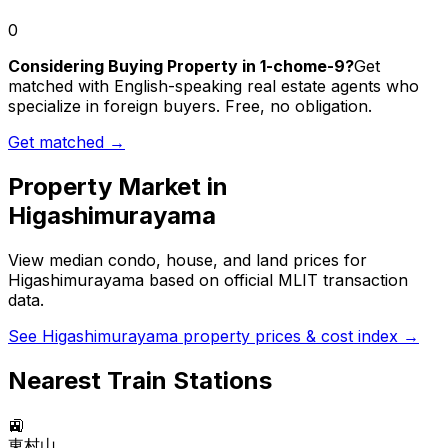
0
Considering Buying Property in 1-chome-9?
Get
matched with English-speaking real estate agents who
specialize in foreign buyers. Free, no obligation.
Get matched →
Property Market in
Higashimurayama
View median condo, house, and land prices for
Higashimurayama
based on official MLIT transaction
data.
See
Higashimurayama
property prices & cost index →
Nearest Train Stations
🚉
東村山