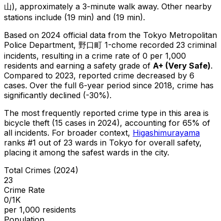
山), approximately a 3-minute walk away.
Other nearby
stations include (19 min) and (19 min).
Based on 2024 official data from the Tokyo Metropolitan
Police Department,
野口町 1-chome
recorded
23
criminal
incidents
, resulting in a crime rate of 0 per 1,000
residents
and earning a safety grade of
A+
(
Very Safe
)
.
Compared to 2023, reported crime
decreased
by 6
cases
.
Over the full 6-year period since 2018, crime has
significantly declined (-30%).
The most frequently reported crime type in this area is
bicycle theft
(15 cases in 2024)
, accounting for 65% of
all incidents
.
For broader context,
Higashimurayama
ranks #
1
out of
23
wards in Tokyo for overall safety
,
placing it among the safest wards in the city
.
Total Crimes (2024)
23
Crime Rate
0/1K
per 1,000 residents
Population