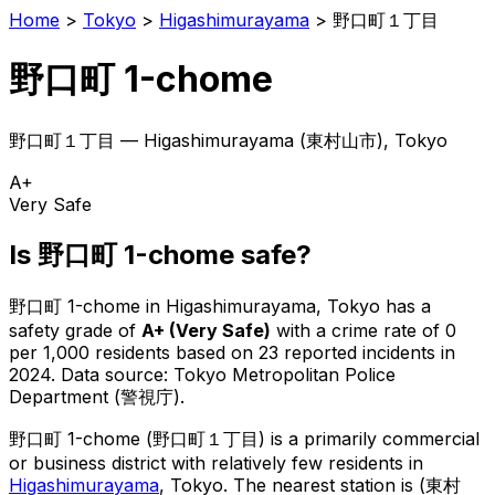
Home
>
Tokyo
>
Higashimurayama
>
野口町１丁目
野口町 1-chome
野口町１丁目
—
Higashimurayama
(
東村山市
), Tokyo
A+
Very Safe
Is
野口町 1-chome
safe?
野口町 1-chome
in
Higashimurayama
, Tokyo has a
safety grade of
A+
(
Very Safe
)
with a crime rate of 0
per 1,000 residents
based on
23
reported incidents in
2024
.
Data source: Tokyo Metropolitan Police
Department (警視庁).
野口町 1-chome
(
野口町１丁目
) is
a primarily commercial
or business district with relatively few residents in
Higashimurayama
, Tokyo
.
The nearest station is (東村