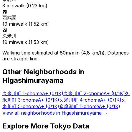
3
min
walk (
0.23
km)
🚉
西武園
19
min
walk (
1.52
km)
🚉
久米川
19
min
walk (
1.53
km)
Walking time estimated at 80m/min (4.8 km/h). Distances
are straight-line.
Other Neighborhoods in
Higashimurayama
久米川町 1-chome
A+
(0/1K)
久米川町 2-chome
A+
(0/1K)
久
米川町 3-chome
A+
(0/1K)
久米川町 4-chome
A+
(0/1K)
久
米川町 5-chome
A+
(0/1K)
多摩湖町 1-chome
A+
(0/1K)
View all neighborhoods in
Higashimurayama
→
Explore More Tokyo Data