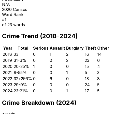
N/A
2020 Census
Ward Rank
#
1
of
23
wards
Crime Trend (2018-2024)
Year
Total
Serious
Assault
Burglary
Theft
Other
2018
33
0
1
2
16
14
2019
31
-6
%
0
0
2
23
6
2020
20
-35
%
1
0
0
15
4
2021
9
-55
%
0
0
1
5
3
2022
32
+
256
%
0
6
0
18
8
2023
29
-9
%
0
0
0
24
5
2024
23
-21
%
0
0
1
17
5
Crime Breakdown (2024)