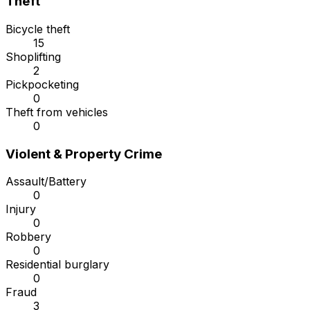
Theft
Bicycle theft
15
Shoplifting
2
Pickpocketing
0
Theft from vehicles
0
Violent & Property Crime
Assault/Battery
0
Injury
0
Robbery
0
Residential burglary
0
Fraud
3