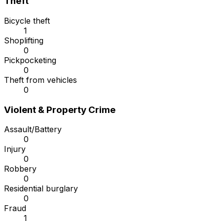
Theft
Bicycle theft
1
Shoplifting
0
Pickpocketing
0
Theft from vehicles
0
Violent & Property Crime
Assault/Battery
0
Injury
0
Robbery
0
Residential burglary
0
Fraud
1