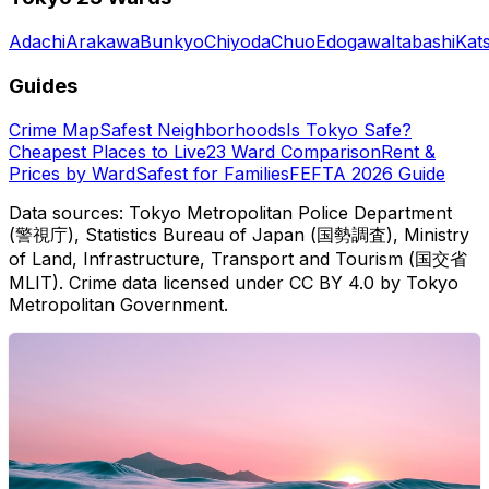
Adachi
Arakawa
Bunkyo
Chiyoda
Chuo
Edogawa
Itabashi
Kat
Guides
Crime Map
Safest Neighborhoods
Is Tokyo Safe?
Cheapest Places to Live
23 Ward Comparison
Rent &
Prices by Ward
Safest for Families
FEFTA 2026 Guide
Data sources: Tokyo Metropolitan Police Department
(警視庁), Statistics Bureau of Japan (国勢調査), Ministry
of Land, Infrastructure, Transport and Tourism (国交省
MLIT). Crime data licensed under CC BY 4.0 by Tokyo
Metropolitan Government.