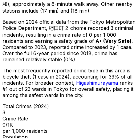
和), approximately a 6-minute walk away.
Other nearby
stations include (17 min) and (18 min).
Based on 2024 official data from the Tokyo Metropolitan
Police Department,
廻田町 2-chome
recorded
3
criminal
incidents
, resulting in a crime rate of 0 per 1,000
residents
and earning a safety grade of
A+
(
Very Safe
)
.
Compared to 2023, reported crime
increased
by 1 case
.
Over the full 6-year period since 2018, crime has
remained relatively stable (0%).
The most frequently reported crime type in this area is
bicycle theft
(1 case in 2024)
, accounting for 33% of all
incidents
.
For broader context,
Higashimurayama
ranks
#
1
out of
23
wards in Tokyo for overall safety
, placing it
among the safest wards in the city
.
Total Crimes (2024)
3
Crime Rate
0/1K
per 1,000 residents
Population