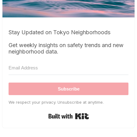
Stay Updated on Tokyo Neighborhoods
Get weekly insights on safety trends and new
neighborhood data.
Subscribe
We respect your privacy. Unsubscribe at anytime.
Built with Kit