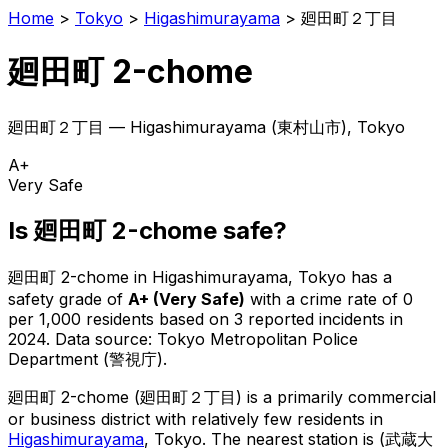
Home
>
Tokyo
>
Higashimurayama
>
廻田町２丁目
廻田町 2-chome
廻田町２丁目
—
Higashimurayama
(
東村山市
), Tokyo
A+
Very Safe
Is
廻田町 2-chome
safe?
廻田町 2-chome
in
Higashimurayama
, Tokyo has a
safety grade of
A+
(
Very Safe
)
with a crime rate of 0
per 1,000 residents
based on
3
reported incidents in
2024
.
Data source: Tokyo Metropolitan Police
Department (警視庁).
廻田町 2-chome
(
廻田町２丁目
) is
a primarily commercial
or business district with relatively few residents in
Higashimurayama
, Tokyo
.
The nearest station is (武蔵大