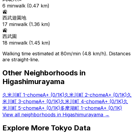
6
min
walk (
0.47
km)
🚉
西武遊園地
17
min
walk (
1.36
km)
🚉
西武園
18
min
walk (
1.45
km)
Walking time estimated at 80m/min (4.8 km/h). Distances
are straight-line.
Other Neighborhoods in
Higashimurayama
久米川町 1-chome
A+
(0/1K)
久米川町 2-chome
A+
(0/1K)
久
米川町 3-chome
A+
(0/1K)
久米川町 4-chome
A+
(0/1K)
久
米川町 5-chome
A+
(0/1K)
多摩湖町 1-chome
A+
(0/1K)
View all neighborhoods in
Higashimurayama
→
Explore More Tokyo Data