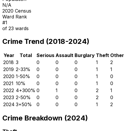
N/A
2020 Census
Ward Rank
#
1
of
23
wards
Crime Trend (2018-2024)
Year
Total
Serious
Assault
Burglary
Theft
Other
2018
3
0
0
0
1
2
2019
2
-33
%
0
0
0
1
1
2020
1
-50
%
0
0
0
1
0
2021
1
0
%
0
0
0
1
0
2022
4
+
300
%
0
1
0
2
1
2023
2
-50
%
0
0
0
2
0
2024
3
+
50
%
0
0
0
1
2
Crime Breakdown (2024)