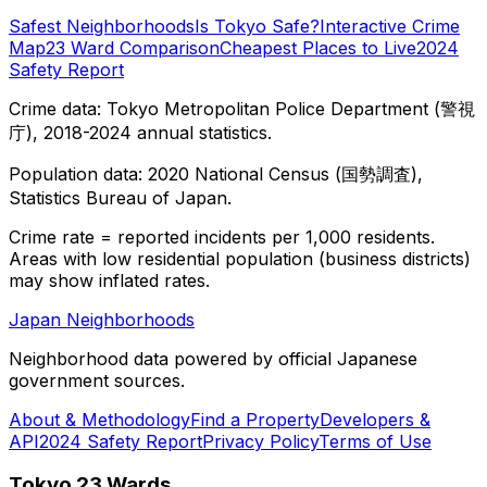
Safest Neighborhoods
Is Tokyo Safe?
Interactive Crime
Map
23 Ward Comparison
Cheapest Places to Live
2024
Safety Report
Crime data: Tokyo Metropolitan Police Department (警視
庁), 2018-2024 annual statistics.
Population data: 2020 National Census (国勢調査),
Statistics Bureau of Japan.
Crime rate = reported incidents per 1,000 residents.
Areas with low residential population (business districts)
may show inflated rates.
Japan Neighborhoods
Neighborhood data powered by official Japanese
government sources.
About & Methodology
Find a Property
Developers &
API
2024 Safety Report
Privacy Policy
Terms of Use
Tokyo 23 Wards