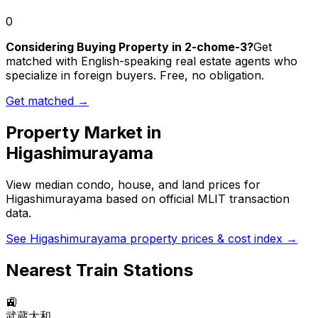
0
Considering Buying Property in 2-chome-3?
Get
matched with English-speaking real estate agents who
specialize in foreign buyers. Free, no obligation.
Get matched →
Property Market in
Higashimurayama
View median condo, house, and land prices for
Higashimurayama
based on official MLIT transaction
data.
See
Higashimurayama
property prices & cost index →
Nearest Train Stations
🚉
武蔵大和