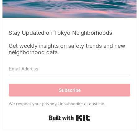
Stay Updated on Tokyo Neighborhoods
Get weekly insights on safety trends and new
neighborhood data.
Subscribe
We respect your privacy. Unsubscribe at anytime.
Built with Kit