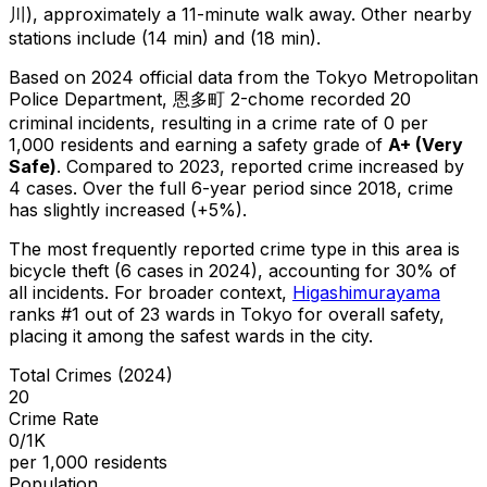
川), approximately a 11-minute walk away.
Other nearby
stations include (14 min) and (18 min).
Based on 2024 official data from the Tokyo Metropolitan
Police Department,
恩多町 2-chome
recorded
20
criminal
incidents
, resulting in a crime rate of 0 per
1,000 residents
and earning a safety grade of
A+
(
Very
Safe
)
.
Compared to 2023, reported crime
increased
by
4 cases
.
Over the full 6-year period since 2018, crime
has slightly increased (+5%).
The most frequently reported crime type in this area is
bicycle theft
(6 cases in 2024)
, accounting for 30% of
all incidents
.
For broader context,
Higashimurayama
ranks #
1
out of
23
wards in Tokyo for overall safety
,
placing it among the safest wards in the city
.
Total Crimes (2024)
20
Crime Rate
0/1K
per 1,000 residents
Population