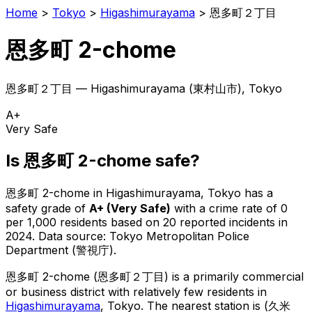
Home
>
Tokyo
>
Higashimurayama
>
恩多町２丁目
恩多町 2-chome
恩多町２丁目
—
Higashimurayama
(
東村山市
), Tokyo
A+
Very Safe
Is
恩多町 2-chome
safe?
恩多町 2-chome
in
Higashimurayama
, Tokyo has a
safety grade of
A+
(
Very Safe
)
with a crime rate of 0
per 1,000 residents
based on
20
reported incidents in
2024
.
Data source: Tokyo Metropolitan Police
Department (警視庁).
恩多町 2-chome
(
恩多町２丁目
) is
a primarily commercial
or business district with relatively few residents in
Higashimurayama
, Tokyo
.
The nearest station is (久米