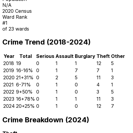
N/A
2020 Census
Ward Rank
#
1
of
23
wards
Crime Trend (2018-2024)
Year
Total
Serious
Assault
Burglary
Theft
Other
2018
19
0
1
1
12
5
2019
16
-16
%
0
1
7
7
1
2020
21
+
31
%
0
2
5
11
3
2021
6
-71
%
0
1
0
4
1
2022
9
+
50
%
0
1
0
3
5
2023
16
+
78
%
0
1
1
11
3
2024
20
+
25
%
0
1
0
12
7
Crime Breakdown (2024)