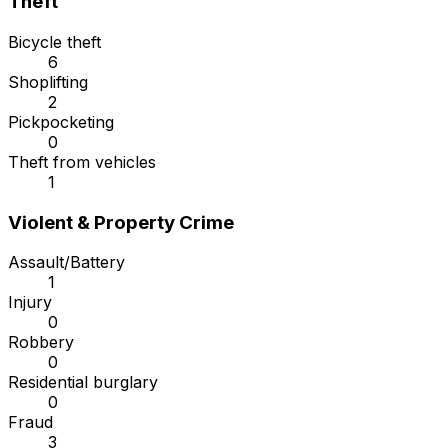
Theft
Bicycle theft
6
Shoplifting
2
Pickpocketing
0
Theft from vehicles
1
Violent & Property Crime
Assault/Battery
1
Injury
0
Robbery
0
Residential burglary
0
Fraud
3