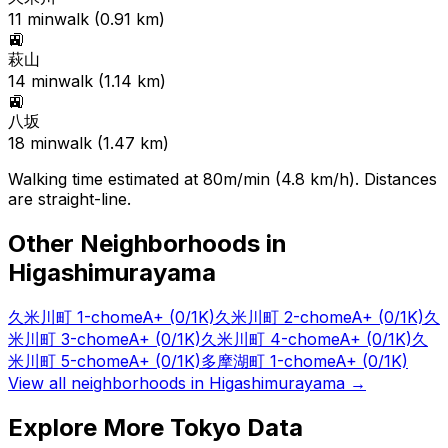
11
min
walk (
0.91
km)
🚉
萩山
14
min
walk (
1.14
km)
🚉
八坂
18
min
walk (
1.47
km)
Walking time estimated at 80m/min (4.8 km/h). Distances
are straight-line.
Other Neighborhoods in
Higashimurayama
久米川町 1-chome
A+
(0/1K)
久米川町 2-chome
A+
(0/1K)
久
米川町 3-chome
A+
(0/1K)
久米川町 4-chome
A+
(0/1K)
久
米川町 5-chome
A+
(0/1K)
多摩湖町 1-chome
A+
(0/1K)
View all neighborhoods in
Higashimurayama
→
Explore More Tokyo Data