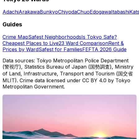
Adachi
Arakawa
Bunkyo
Chiyoda
Chuo
Edogawa
Itabashi
Kat
Guides
Crime Map
Safest Neighborhoods
Is Tokyo Safe?
Cheapest Places to Live
23 Ward Comparison
Rent &
Prices by Ward
Safest for Families
FEFTA 2026 Guide
Data sources: Tokyo Metropolitan Police Department
(警視庁), Statistics Bureau of Japan (国勢調査), Ministry
of Land, Infrastructure, Transport and Tourism (国交省
MLIT). Crime data licensed under CC BY 4.0 by Tokyo
Metropolitan Government.