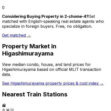
0
Considering Buying Property in 2-chome-4?
Get
matched with English-speaking real estate agents who
specialize in foreign buyers. Free, no obligation.
Get matched →
Property Market in
Higashimurayama
View median condo, house, and land prices for
Higashimurayama
based on official MLIT transaction
data.
See
Higashimurayama
property prices & cost index →
Nearest Train Stations
🚉
久米川