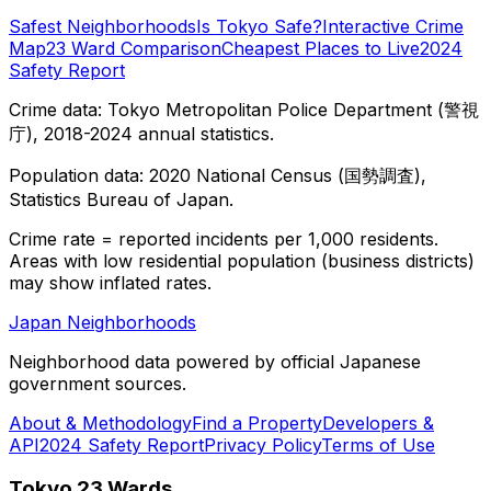
Safest Neighborhoods
Is Tokyo Safe?
Interactive Crime
Map
23 Ward Comparison
Cheapest Places to Live
2024
Safety Report
Crime data: Tokyo Metropolitan Police Department (警視
庁), 2018-2024 annual statistics.
Population data: 2020 National Census (国勢調査),
Statistics Bureau of Japan.
Crime rate = reported incidents per 1,000 residents.
Areas with low residential population (business districts)
may show inflated rates.
Japan Neighborhoods
Neighborhood data powered by official Japanese
government sources.
About & Methodology
Find a Property
Developers &
API
2024 Safety Report
Privacy Policy
Terms of Use
Tokyo 23 Wards