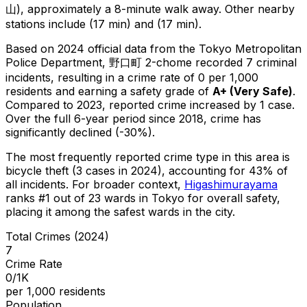
山), approximately a 8-minute walk away.
Other nearby
stations include (17 min) and (17 min).
Based on 2024 official data from the Tokyo Metropolitan
Police Department,
野口町 2-chome
recorded
7
criminal
incidents
, resulting in a crime rate of 0 per 1,000
residents
and earning a safety grade of
A+
(
Very Safe
)
.
Compared to 2023, reported crime
increased
by 1 case
.
Over the full 6-year period since 2018, crime has
significantly declined (-30%).
The most frequently reported crime type in this area is
bicycle theft
(3 cases in 2024)
, accounting for 43% of
all incidents
.
For broader context,
Higashimurayama
ranks #
1
out of
23
wards in Tokyo for overall safety
,
placing it among the safest wards in the city
.
Total Crimes (2024)
7
Crime Rate
0/1K
per 1,000 residents
Population