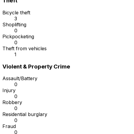
Theft
Bicycle theft
3
Shoplifting
0
Pickpocketing
0
Theft from vehicles
1
Violent & Property Crime
Assault/Battery
0
Injury
0
Robbery
0
Residential burglary
0
Fraud
0