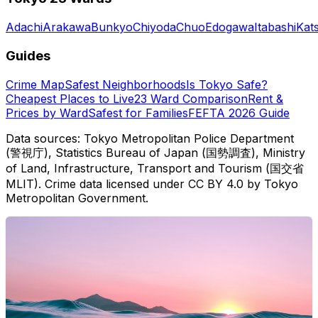
Adachi
Arakawa
Bunkyo
Chiyoda
Chuo
Edogawa
Itabashi
Kat
Guides
Crime Map
Safest Neighborhoods
Is Tokyo Safe?
Cheapest Places to Live
23 Ward Comparison
Rent &
Prices by Ward
Safest for Families
FEFTA 2026 Guide
Data sources: Tokyo Metropolitan Police Department
(警視庁), Statistics Bureau of Japan (国勢調査), Ministry
of Land, Infrastructure, Transport and Tourism (国交省
MLIT). Crime data licensed under CC BY 4.0 by Tokyo
Metropolitan Government.