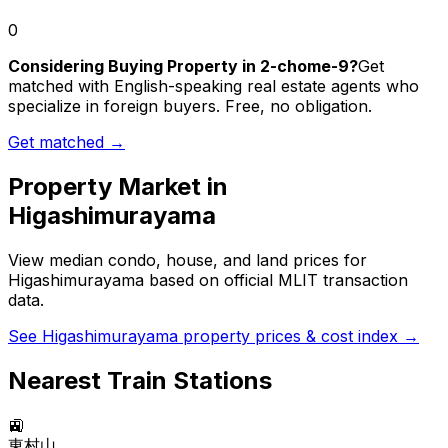
0
Considering Buying Property in 2-chome-9?
Get
matched with English-speaking real estate agents who
specialize in foreign buyers. Free, no obligation.
Get matched →
Property Market in
Higashimurayama
View median condo, house, and land prices for
Higashimurayama
based on official MLIT transaction
data.
See
Higashimurayama
property prices & cost index →
Nearest Train Stations
🚉
東村山