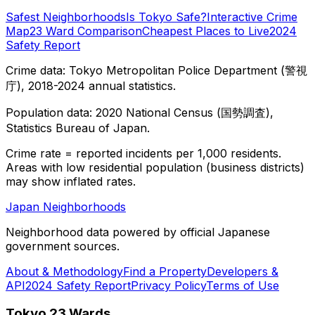
Safest Neighborhoods
Is Tokyo Safe?
Interactive Crime
Map
23 Ward Comparison
Cheapest Places to Live
2024
Safety Report
Crime data: Tokyo Metropolitan Police Department (警視
庁), 2018-2024 annual statistics.
Population data: 2020 National Census (国勢調査),
Statistics Bureau of Japan.
Crime rate = reported incidents per 1,000 residents.
Areas with low residential population (business districts)
may show inflated rates.
Japan Neighborhoods
Neighborhood data powered by official Japanese
government sources.
About & Methodology
Find a Property
Developers &
API
2024 Safety Report
Privacy Policy
Terms of Use
Tokyo 23 Wards