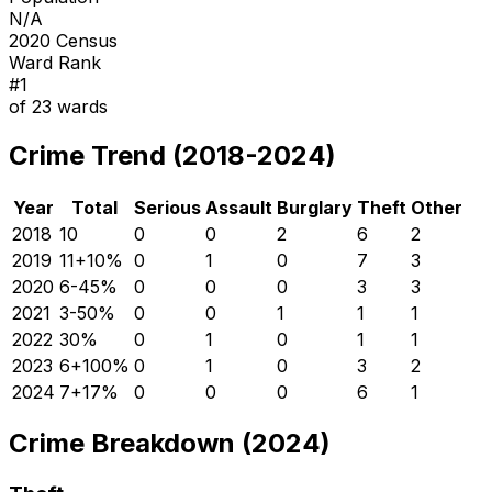
N/A
2020 Census
Ward Rank
#
1
of
23
wards
Crime Trend (2018-2024)
Year
Total
Serious
Assault
Burglary
Theft
Other
2018
10
0
0
2
6
2
2019
11
+
10
%
0
1
0
7
3
2020
6
-45
%
0
0
0
3
3
2021
3
-50
%
0
0
1
1
1
2022
3
0
%
0
1
0
1
1
2023
6
+
100
%
0
1
0
3
2
2024
7
+
17
%
0
0
0
6
1
Crime Breakdown (2024)