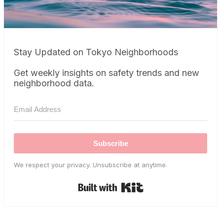
Stay Updated on Tokyo Neighborhoods
Get weekly insights on safety trends and new
neighborhood data.
Subscribe
We respect your privacy. Unsubscribe at anytime.
Built with Kit