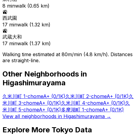
8
min
walk (
0.65
km)
🚉
西武園
17
min
walk (
1.32
km)
🚉
武蔵大和
17
min
walk (
1.37
km)
Walking time estimated at 80m/min (4.8 km/h). Distances
are straight-line.
Other Neighborhoods in
Higashimurayama
久米川町 1-chome
A+
(0/1K)
久米川町 2-chome
A+
(0/1K)
久
米川町 3-chome
A+
(0/1K)
久米川町 4-chome
A+
(0/1K)
久
米川町 5-chome
A+
(0/1K)
多摩湖町 1-chome
A+
(0/1K)
View all neighborhoods in
Higashimurayama
→
Explore More Tokyo Data