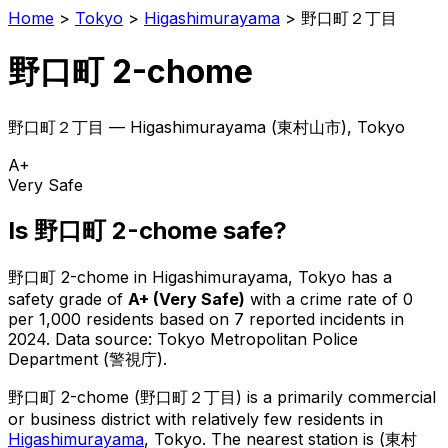
Home
>
Tokyo
>
Higashimurayama
>
野口町２丁目
野口町 2-chome
野口町２丁目
—
Higashimurayama
(
東村山市
), Tokyo
A+
Very Safe
Is
野口町 2-chome
safe?
野口町 2-chome
in
Higashimurayama
, Tokyo has a
safety grade of
A+
(
Very Safe
)
with a crime rate of 0
per 1,000 residents
based on
7
reported incidents in
2024
.
Data source: Tokyo Metropolitan Police
Department (警視庁).
野口町 2-chome
(
野口町２丁目
) is
a primarily commercial
or business district with relatively few residents in
Higashimurayama
, Tokyo
.
The nearest station is (東村