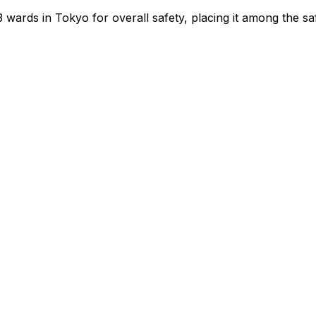
3
wards in Tokyo for overall safety
, placing it among the sa