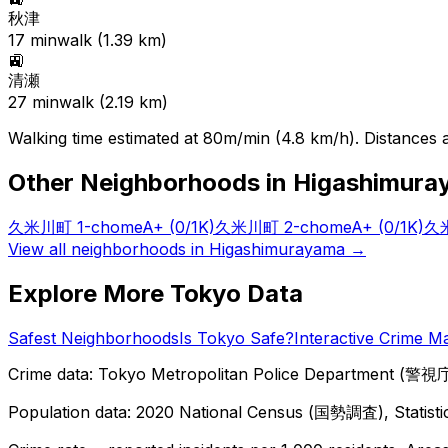
秋津
17
min
walk (
1.39
km)
🚉
清瀬
27
min
walk (
2.19
km)
Walking time estimated at 80m/min (4.8 km/h). Distances ar
Other Neighborhoods in
Higashimura
久米川町 1-chome
A+
(0/1K)
久米川町 2-chome
A+
(0/1K)
久米
View all neighborhoods in
Higashimurayama
→
Explore More Tokyo Data
Safest Neighborhoods
Is Tokyo Safe?
Interactive Crime M
Crime data: Tokyo Metropolitan Police Department (警視庁),
Population data: 2020 National Census (国勢調査), Statisti