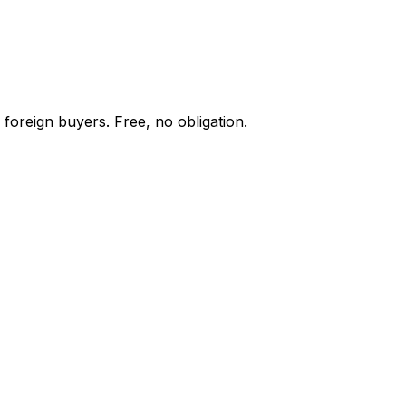
 foreign buyers. Free, no obligation.