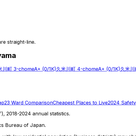
e straight-line.
yama
川町 3-chome
A+
(0/1K)
久米川町 4-chome
A+
(0/1K)
久米川町
ap
23 Ward Comparison
Cheapest Places to Live
2024 Safety
 2018-2024 annual statistics.
cs Bureau of Japan.