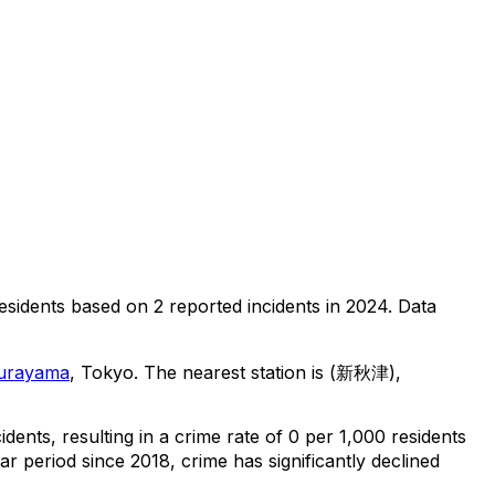
esidents
based on
2
reported incidents in 2024
.
Data
urayama
, Tokyo
.
The nearest station is (新秋津),
cidents
, resulting in a crime rate of 0 per 1,000 residents
ar period since 2018, crime has significantly declined