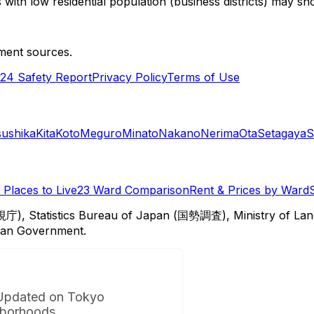
with low residential population (business districts) may sho
ment sources.
24 Safety Report
Privacy Policy
Terms of Use
sushika
Kita
Koto
Meguro
Minato
Nakano
Nerima
Ota
Setagaya
S
Places to Live
23 Ward Comparison
Rent & Prices by Ward
視庁), Statistics Bureau of Japan (国勢調査), Ministry of Lan
itan Government.
Updated on Tokyo
borhoods