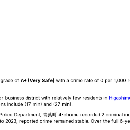
 grade of
A+
(
Very Safe
)
with a crime rate of 0 per 1,000 r
r business district with relatively few residents in
Higashim
ns include (17 min) and (27 min).
 Police Department,
青葉町 4-chome
recorded
2
criminal
in
o 2023, reported crime
remained stable
.
Over the full 6-ye