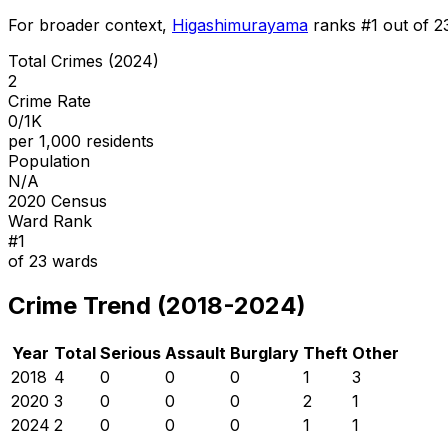
For broader context,
Higashimurayama
ranks #
1
out of
2
Total Crimes (2024)
2
Crime Rate
0/1K
per 1,000 residents
Population
N/A
2020 Census
Ward Rank
#
1
of
23
wards
Crime Trend (2018-2024)
Year
Total
Serious
Assault
Burglary
Theft
Other
2018
4
0
0
0
1
3
2020
3
0
0
0
2
1
2024
2
0
0
0
1
1