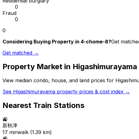
Residential burglary
0
Fraud
0
0
Considering Buying Property in 4-chome-8?
Get matched
Get matched →
Property Market in
Higashimurayama
View median condo, house, and land prices for
Higashim
See
Higashimurayama
property prices & cost index →
Nearest Train Stations
🚉
新秋津
17
min
walk (
1.39
km)
🚉