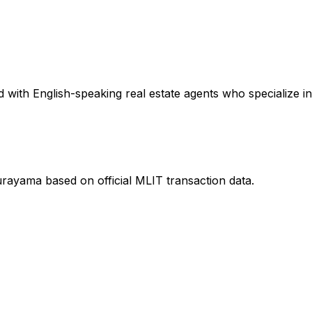
 with English-speaking real estate agents who specialize in
urayama
based on official MLIT transaction data.