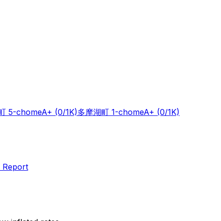
 5-chome
A+
(0/1K)
多摩湖町 1-chome
A+
(0/1K)
 Report