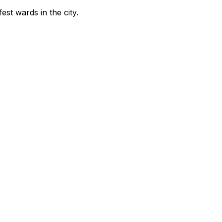
fest wards in the city
.