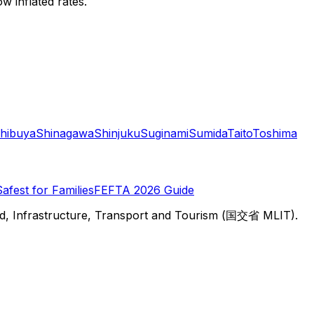
w inflated rates.
hibuya
Shinagawa
Shinjuku
Suginami
Sumida
Taito
Toshima
Safest for Families
FEFTA 2026 Guide
d, Infrastructure, Transport and Tourism (国交省 MLIT).