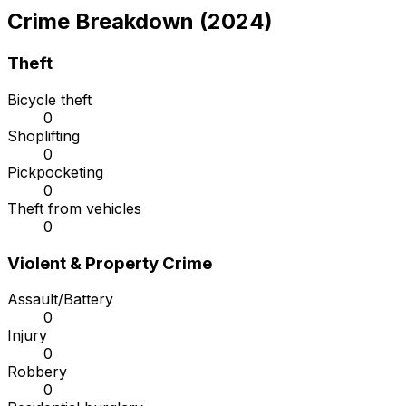
Crime Breakdown (2024)
Theft
Bicycle theft
0
Shoplifting
0
Pickpocketing
0
Theft from vehicles
0
Violent & Property Crime
Assault/Battery
0
Injury
0
Robbery
0