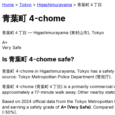
Home
>
Tokyo
>
Higashimurayama
>
青葉町４丁目
青葉町 4-chome
青葉町４丁目
—
Higashimurayama
(
東村山市
), Tokyo
A+
Very Safe
Is
青葉町 4-chome
safe?
青葉町 4-chome
in
Higashimurayama
, Tokyo has a safety
source: Tokyo Metropolitan Police Department (警視庁).
青葉町 4-chome
(
青葉町４丁目
) is
a primarily commercial o
approximately a 17-minute walk away.
Other nearby statio
Based on 2024 official data from the Tokyo Metropolitan
and earning a safety grade of
A+
(
Very Safe
)
.
Compared t
(-50%).