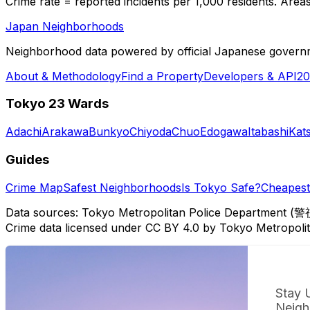
Crime rate = reported incidents per 1,000 residents. Areas 
Japan Neighborhoods
Neighborhood data powered by official Japanese govern
About & Methodology
Find a Property
Developers & API
20
Tokyo 23 Wards
Adachi
Arakawa
Bunkyo
Chiyoda
Chuo
Edogawa
Itabashi
Kat
Guides
Crime Map
Safest Neighborhoods
Is Tokyo Safe?
Cheapest 
Data sources: Tokyo Metropolitan Police Department (警
Crime data licensed under CC BY 4.0 by Tokyo Metropol
Stay 
Neigh