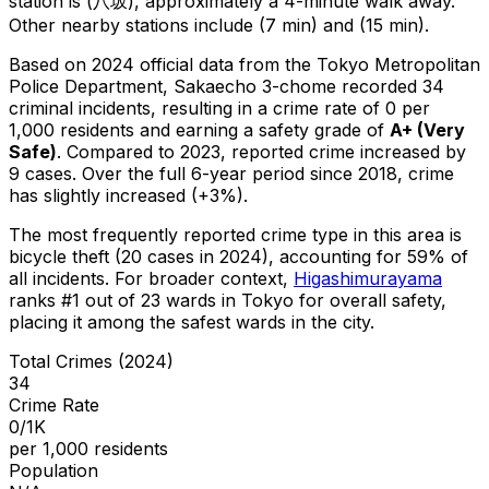
station is (八坂), approximately a 4-minute walk away.
Other nearby stations include (7 min) and (15 min).
Based on 2024 official data from the Tokyo Metropolitan
Police Department,
Sakaecho 3-chome
recorded
34
criminal
incidents
, resulting in a crime rate of 0 per
1,000 residents
and earning a safety grade of
A+
(
Very
Safe
)
.
Compared to 2023, reported crime
increased
by
9 cases
.
Over the full 6-year period since 2018, crime
has slightly increased (+3%).
The most frequently reported crime type in this area is
bicycle theft
(20 cases in 2024)
, accounting for 59% of
all incidents
.
For broader context,
Higashimurayama
ranks #
1
out of
23
wards in Tokyo for overall safety
,
placing it among the safest wards in the city
.
Total Crimes (2024)
34
Crime Rate
0/1K
per 1,000 residents
Population