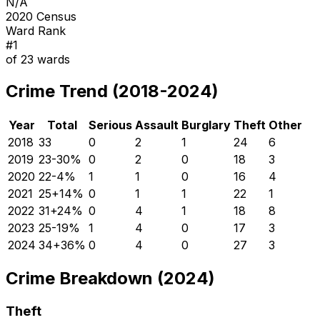
N/A
2020 Census
Ward Rank
#
1
of
23
wards
Crime Trend (2018-2024)
Year
Total
Serious
Assault
Burglary
Theft
Other
2018
33
0
2
1
24
6
2019
23
-30
%
0
2
0
18
3
2020
22
-4
%
1
1
0
16
4
2021
25
+
14
%
0
1
1
22
1
2022
31
+
24
%
0
4
1
18
8
2023
25
-19
%
1
4
0
17
3
2024
34
+
36
%
0
4
0
27
3
Crime Breakdown (2024)
Theft