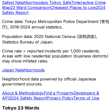
Safest Neighborhoods
Is Tokyo Safe?
Interactive Crime
Map
23 Ward Comparison
Cheapest Places to Live
2024
Safety Report
Crime data: Tokyo Metropolitan Police Department (警視
庁), 2018-2024 annual statistics.
Population data: 2020 National Census (国勢調査),
Statistics Bureau of Japan.
Crime rate = reported incidents per 1,000 residents.
Areas with low residential population (business districts)
may show inflated rates.
Japan Neighborhoods
Neighborhood data powered by official Japanese
government sources.
About & Methodology
Find a Property
Developers &
API
2024 Safety Report
Privacy Policy
Terms of Use
Tokyo 23 Wards