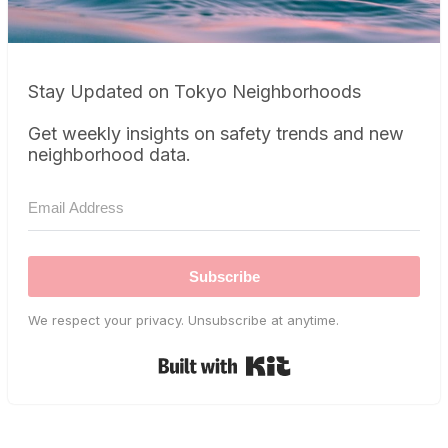
Stay Updated on Tokyo Neighborhoods
Get weekly insights on safety trends and new
neighborhood data.
Subscribe
We respect your privacy. Unsubscribe at anytime.
Built with Kit