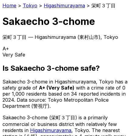
Home
>
Tokyo
>
Higashimurayama
>
栄町３丁目
Sakaecho 3-chome
栄町３丁目
—
Higashimurayama
(
東村山市
), Tokyo
A+
Very Safe
Is
Sakaecho 3-chome
safe?
Sakaecho 3-chome
in
Higashimurayama
, Tokyo has a
safety grade of
A+
(
Very Safe
)
with a crime rate of 0
per 1,000 residents
based on
34
reported incidents in
2024
.
Data source: Tokyo Metropolitan Police
Department (警視庁).
Sakaecho 3-chome
(
栄町３丁目
) is
a primarily
commercial or business district with relatively few
residents in
Higashimurayama
, Tokyo
.
The nearest