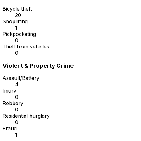
Bicycle theft
20
Shoplifting
1
Pickpocketing
0
Theft from vehicles
0
Violent & Property Crime
Assault/Battery
4
Injury
0
Robbery
0
Residential burglary
0
Fraud
1