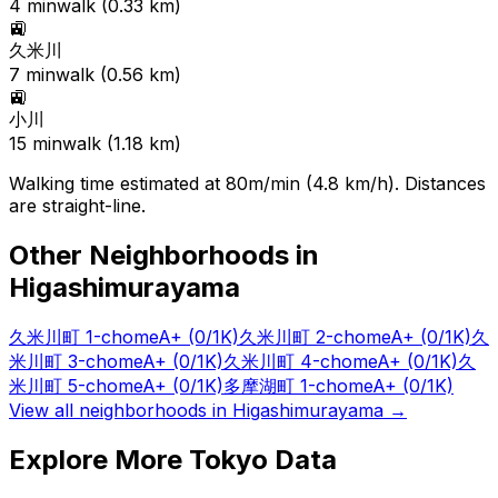
4
min
walk (
0.33
km)
🚉
久米川
7
min
walk (
0.56
km)
🚉
小川
15
min
walk (
1.18
km)
Walking time estimated at 80m/min (4.8 km/h). Distances
are straight-line.
Other Neighborhoods in
Higashimurayama
久米川町 1-chome
A+
(0/1K)
久米川町 2-chome
A+
(0/1K)
久
米川町 3-chome
A+
(0/1K)
久米川町 4-chome
A+
(0/1K)
久
米川町 5-chome
A+
(0/1K)
多摩湖町 1-chome
A+
(0/1K)
View all neighborhoods in
Higashimurayama
→
Explore More Tokyo Data