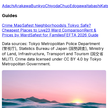
Adachi
Arakawa
Bunkyo
Chiyoda
Chuo
Edogawa
Itabashi
Kat
Guides
Crime Map
Safest Neighborhoods
Is Tokyo Safe?
Cheapest Places to Live
23 Ward Comparison
Rent &
Prices by Ward
Safest for Families
FEFTA 2026 Guide
Data sources: Tokyo Metropolitan Police Department
(警視庁), Statistics Bureau of Japan (国勢調査), Ministry
of Land, Infrastructure, Transport and Tourism (国交省
MLIT). Crime data licensed under CC BY 4.0 by Tokyo
Metropolitan Government.