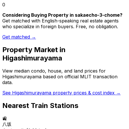
0
Considering Buying Property in sakaecho-3-chome?
Get matched with English-speaking real estate agents
who specialize in foreign buyers. Free, no obligation.
Get matched →
Property Market in
Higashimurayama
View median condo, house, and land prices for
Higashimurayama
based on official MLIT transaction
data.
See
Higashimurayama
property prices & cost index →
Nearest Train Stations
🚉
八坂