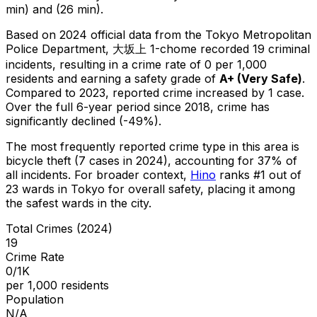
min) and (26 min).
Based on 2024 official data from the Tokyo Metropolitan
Police Department,
大坂上 1-chome
recorded
19
criminal
incidents
, resulting in a crime rate of 0 per 1,000
residents
and earning a safety grade of
A+
(
Very Safe
)
.
Compared to 2023, reported crime
increased
by 1 case
.
Over the full 6-year period since 2018, crime has
significantly declined (-49%).
The most frequently reported crime type in this area is
bicycle theft
(7 cases in 2024)
, accounting for 37% of
all incidents
.
For broader context,
Hino
ranks #
1
out of
23
wards in Tokyo for overall safety
, placing it among
the safest wards in the city
.
Total Crimes (2024)
19
Crime Rate
0/1K
per 1,000 residents
Population
N/A