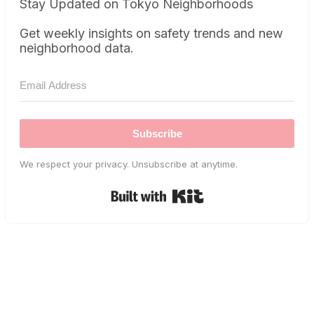
Stay Updated on Tokyo Neighborhoods
Get weekly insights on safety trends and new
neighborhood data.
Subscribe
We respect your privacy. Unsubscribe at anytime.
Built with Kit