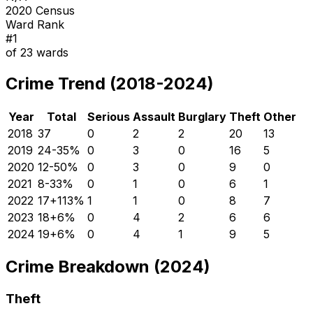
2020 Census
Ward Rank
#
1
of
23
wards
Crime Trend (2018-2024)
Year
Total
Serious
Assault
Burglary
Theft
Other
2018
37
0
2
2
20
13
2019
24
-35
%
0
3
0
16
5
2020
12
-50
%
0
3
0
9
0
2021
8
-33
%
0
1
0
6
1
2022
17
+
113
%
1
1
0
8
7
2023
18
+
6
%
0
4
2
6
6
2024
19
+
6
%
0
4
1
9
5
Crime Breakdown (2024)
Theft