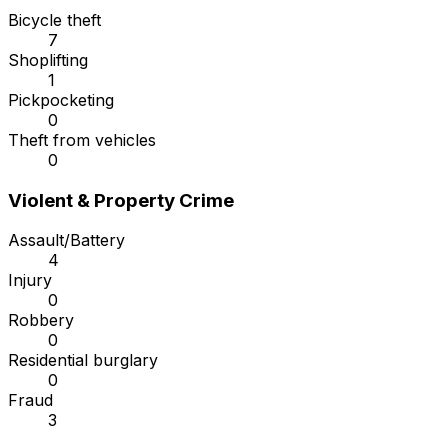
Bicycle theft
7
Shoplifting
1
Pickpocketing
0
Theft from vehicles
0
Violent & Property Crime
Assault/Battery
4
Injury
0
Robbery
0
Residential burglary
0
Fraud
3