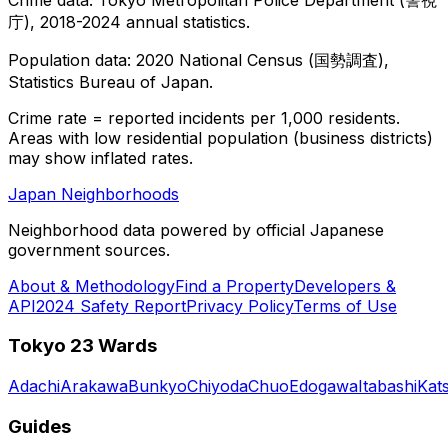
庁), 2018-2024 annual statistics.
Population data: 2020 National Census (国勢調査),
Statistics Bureau of Japan.
Crime rate = reported incidents per 1,000 residents.
Areas with low residential population (business districts)
may show inflated rates.
Japan Neighborhoods
Neighborhood data powered by official Japanese
government sources.
About & Methodology
Find a Property
Developers &
API
2024 Safety Report
Privacy Policy
Terms of Use
Tokyo 23 Wards
Adachi
Arakawa
Bunkyo
Chiyoda
Chuo
Edogawa
Itabashi
Kat
Guides