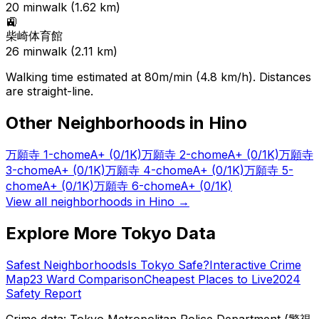
20
min
walk (
1.62
km)
🚉
柴崎体育館
26
min
walk (
2.11
km)
Walking time estimated at 80m/min (4.8 km/h). Distances
are straight-line.
Other Neighborhoods in
Hino
万願寺 1-chome
A+
(0/1K)
万願寺 2-chome
A+
(0/1K)
万願寺
3-chome
A+
(0/1K)
万願寺 4-chome
A+
(0/1K)
万願寺 5-
chome
A+
(0/1K)
万願寺 6-chome
A+
(0/1K)
View all neighborhoods in
Hino
→
Explore More Tokyo Data
Safest Neighborhoods
Is Tokyo Safe?
Interactive Crime
Map
23 Ward Comparison
Cheapest Places to Live
2024
Safety Report
Crime data: Tokyo Metropolitan Police Department (警視