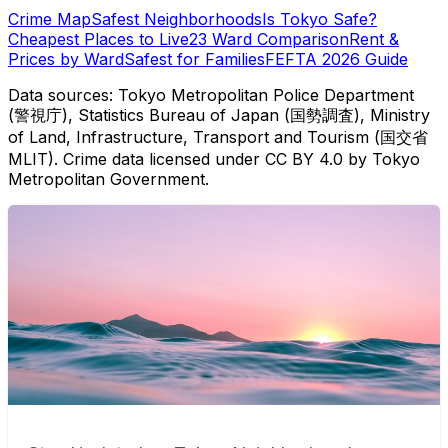
Crime Map
Safest Neighborhoods
Is Tokyo Safe?
Cheapest Places to Live
23 Ward Comparison
Rent &
Prices by Ward
Safest for Families
FEFTA 2026 Guide
Data sources: Tokyo Metropolitan Police Department
(警視庁), Statistics Bureau of Japan (国勢調査), Ministry
of Land, Infrastructure, Transport and Tourism (国交省
MLIT). Crime data licensed under CC BY 4.0 by Tokyo
Metropolitan Government.