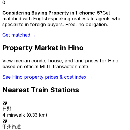
0
Considering Buying Property in 1-chome-5?
Get
matched with English-speaking real estate agents who
specialize in foreign buyers. Free, no obligation.
Get matched →
Property Market in
Hino
View median condo, house, and land prices for
Hino
based on official MLIT transaction data.
See
Hino
property prices & cost index →
Nearest Train Stations
🚉
日野
4
min
walk (
0.33
km)
🚉
甲州街道