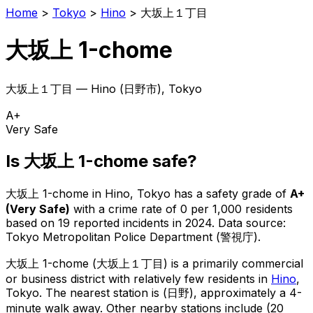
Home
>
Tokyo
>
Hino
>
大坂上１丁目
大坂上 1-chome
大坂上１丁目
—
Hino
(
日野市
), Tokyo
A+
Very Safe
Is
大坂上 1-chome
safe?
大坂上 1-chome
in
Hino
, Tokyo has a safety grade of
A+
(
Very Safe
)
with a crime rate of 0 per 1,000 residents
based on
19
reported incidents in 2024
.
Data source:
Tokyo Metropolitan Police Department (警視庁).
大坂上 1-chome
(
大坂上１丁目
) is
a primarily commercial
or business district with relatively few residents in
Hino
,
Tokyo
.
The nearest station is (日野), approximately a 4-
minute walk away.
Other nearby stations include (20