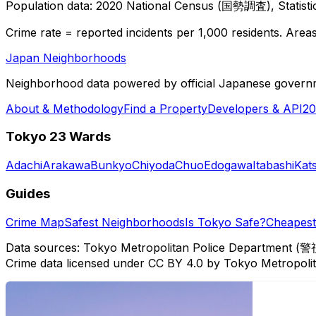
Population data: 2020 National Census (国勢調査), Statisti
Crime rate = reported incidents per 1,000 residents. Areas 
Japan Neighborhoods
Neighborhood data powered by official Japanese govern
About & Methodology
Find a Property
Developers & API
20
Tokyo 23 Wards
Adachi
Arakawa
Bunkyo
Chiyoda
Chuo
Edogawa
Itabashi
Kat
Guides
Crime Map
Safest Neighborhoods
Is Tokyo Safe?
Cheapest 
Data sources: Tokyo Metropolitan Police Department (警
Crime data licensed under CC BY 4.0 by Tokyo Metropol