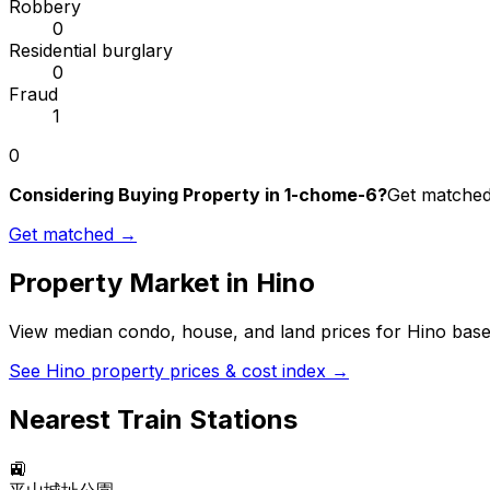
Robbery
0
Residential burglary
0
Fraud
1
0
Considering Buying Property in 1-chome-6?
Get matched 
Get matched →
Property Market in
Hino
View median condo, house, and land prices for
Hino
based
See
Hino
property prices & cost index →
Nearest Train Stations
🚉