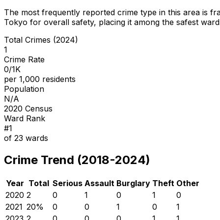
The most frequently reported crime type in this area is
fr
Tokyo for overall safety
, placing it among the safest wards
Total Crimes (2024)
1
Crime Rate
0/1K
per 1,000 residents
Population
N/A
2020 Census
Ward Rank
#
1
of
23
wards
Crime Trend (2018-2024)
Year
Total
Serious
Assault
Burglary
Theft
Other
2020
2
0
1
0
1
0
2021
2
0
%
0
0
1
0
1
2023
2
0
0
0
1
1