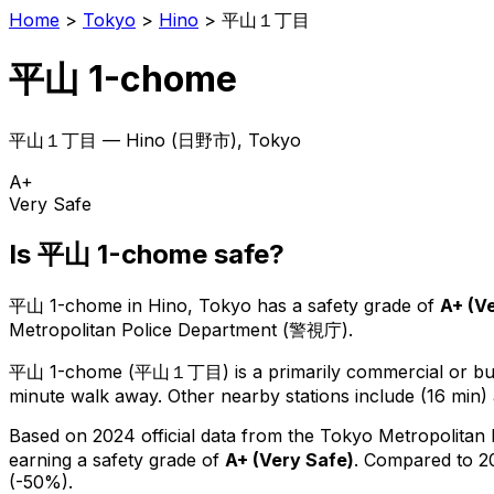
Home
>
Tokyo
>
Hino
>
平山１丁目
平山 1-chome
平山１丁目
—
Hino
(
日野市
), Tokyo
A+
Very Safe
Is
平山 1-chome
safe?
平山 1-chome
in
Hino
, Tokyo has a safety grade of
A+
(
Ve
Metropolitan Police Department (警視庁).
平山 1-chome
(
平山１丁目
) is
a primarily commercial or bus
minute walk away.
Other nearby stations include (16 min) 
Based on 2024 official data from the Tokyo Metropolitan
earning a safety grade of
A+
(
Very Safe
)
.
Compared to 20
(-50%).