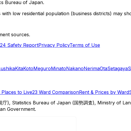
cs Bureau of Japan.
with low residential population (business districts) may sho
ment sources.
24 Safety Report
Privacy Policy
Terms of Use
sushika
Kita
Koto
Meguro
Minato
Nakano
Nerima
Ota
Setagaya
S
Places to Live
23 Ward Comparison
Rent & Prices by Ward
視庁), Statistics Bureau of Japan (国勢調査), Ministry of Lan
itan Government.