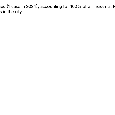
aud
(1 case in 2024)
, accounting for 100% of all incidents
.
F
 in the city
.