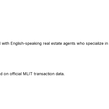
with English-speaking real estate agents who specialize in 
 on official MLIT transaction data.