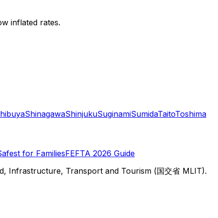
w inflated rates.
hibuya
Shinagawa
Shinjuku
Suginami
Sumida
Taito
Toshima
Safest for Families
FEFTA 2026 Guide
d, Infrastructure, Transport and Tourism (国交省 MLIT).