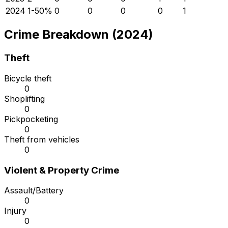
2024
1
-50
%
0
0
0
0
1
Crime Breakdown (2024)
Theft
Bicycle theft
0
Shoplifting
0
Pickpocketing
0
Theft from vehicles
0
Violent & Property Crime
Assault/Battery
0
Injury
0