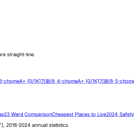
e straight-line.
-chome
A+
(0/1K)
万願寺 4-chome
A+
(0/1K)
万願寺 5-chom
ap
23 Ward Comparison
Cheapest Places to Live
2024 Safety
 2018-2024 annual statistics.