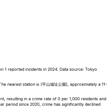
 on
1
reported incidents in 2024
.
Data source: Tokyo
he nearest station is (平山城址公園), approximately a 11-
ent
, resulting in a crime rate of 0 per 1,000 residents
and
ar period since 2020, crime has significantly declined