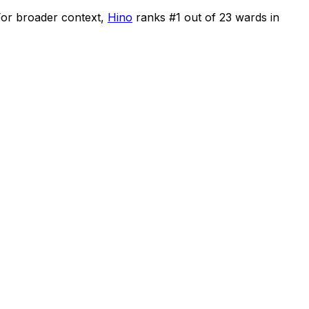
or broader context,
Hino
ranks #
1
out of
23
wards in