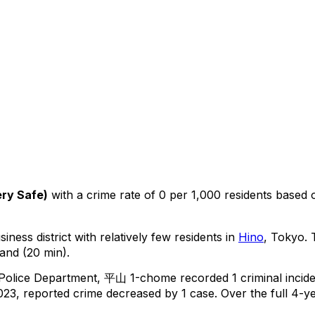
ry Safe
)
with a crime rate of 0 per 1,000 residents
based
iness district with relatively few residents in
Hino
, Tokyo
.
T
and (20 min).
 Police Department,
平山 1-chome
recorded
1
criminal
incid
23, reported crime
decreased
by 1 case
.
Over the full 4-ye