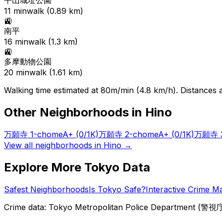
平山城址公園
11
min
walk (
0.89
km)
🚉
南平
16
min
walk (
1.3
km)
🚉
多摩動物公園
20
min
walk (
1.61
km)
Walking time estimated at 80m/min (4.8 km/h). Distances ar
Other Neighborhoods in
Hino
万願寺 1-chome
A+
(0/1K)
万願寺 2-chome
A+
(0/1K)
万願寺 3
View all neighborhoods in
Hino
→
Explore More Tokyo Data
Safest Neighborhoods
Is Tokyo Safe?
Interactive Crime M
Crime data: Tokyo Metropolitan Police Department (警視庁),