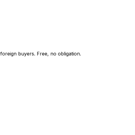
foreign buyers. Free, no obligation.