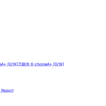
e
A+
(0/1K)
万願寺 6-chome
A+
(0/1K)
 Report