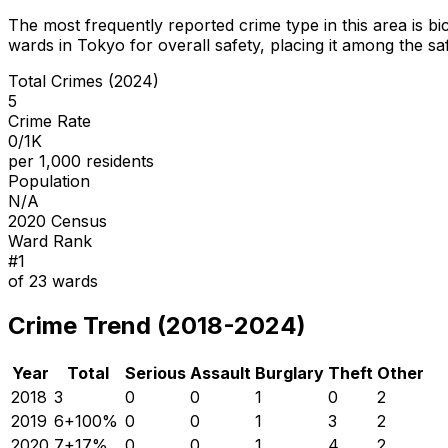
The most frequently reported crime type in this area is
bi
wards in Tokyo for overall safety
, placing it among the sa
Total Crimes (2024)
5
Crime Rate
0/1K
per 1,000 residents
Population
N/A
2020 Census
Ward Rank
#
1
of
23
wards
Crime Trend (2018-2024)
Year
Total
Serious
Assault
Burglary
Theft
Other
2018
3
0
0
1
0
2
2019
6
+
100
%
0
0
1
3
2
2020
7
+
17
%
0
0
1
4
2