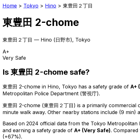
Home
>
Tokyo
>
Hino
>
東豊田２丁目
東豊田 2-chome
東豊田２丁目
—
Hino
(
日野市
), Tokyo
A+
Very Safe
Is
東豊田 2-chome
safe?
東豊田 2-chome
in
Hino
, Tokyo has a safety grade of
A+
(
Metropolitan Police Department (警視庁).
東豊田 2-chome
(
東豊田２丁目
) is
a primarily commercial or
minute walk away.
Other nearby stations include (9 min) a
Based on 2024 official data from the Tokyo Metropolitan
and earning a safety grade of
A+
(
Very Safe
)
.
Compared t
(+67%).