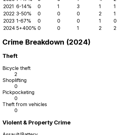
2021
6
-14
%
0
1
3
1
1
2022
3
-50
%
0
0
0
2
1
2023
1
-67
%
0
0
0
1
0
2024
5
+
400
%
0
0
1
2
2
Crime Breakdown (2024)
Theft
Bicycle theft
2
Shoplifting
0
Pickpocketing
0
Theft from vehicles
0
Violent & Property Crime
Assault/Battery