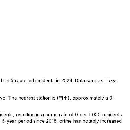
d on
5
reported incidents in 2024
.
Data source: Tokyo
kyo
.
The nearest station is (南平), approximately a 9-
idents
, resulting in a crime rate of 0 per 1,000 residents
l 6-year period since 2018, crime has notably increased