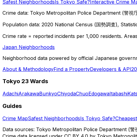
Safest Neighborhoods
Is Tokyo Safe?
Interactive Crime M
Crime data: Tokyo Metropolitan Police Department (警視庁),
Population data: 2020 National Census (国勢調査), Statisti
Crime rate = reported incidents per 1,000 residents. Areas 
Japan Neighborhoods
Neighborhood data powered by official Japanese govern
About & Methodology
Find a Property
Developers & API
20
Tokyo 23 Wards
Adachi
Arakawa
Bunkyo
Chiyoda
Chuo
Edogawa
Itabashi
Kat
Guides
Crime Map
Safest Neighborhoods
Is Tokyo Safe?
Cheapest 
Data sources: Tokyo Metropolitan Police Department (警
Crime data licensed under CC BY 4.0 by Tokyo Metropol