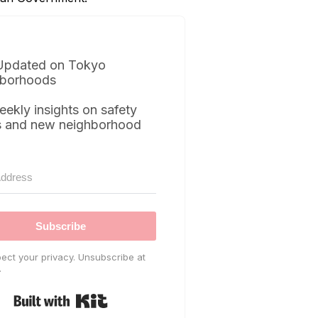
Updated on Tokyo
borhoods
eekly insights on safety
s and new neighborhood
Subscribe
ect your privacy. Unsubscribe at
.
Built with Kit