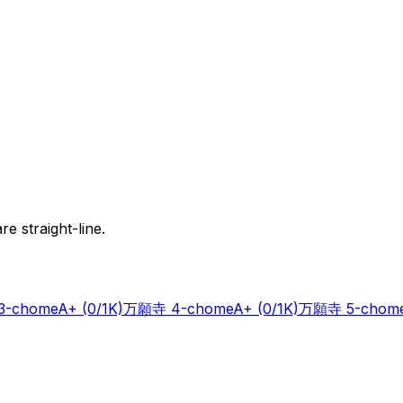
e straight-line.
-chome
A+
(0/1K)
万願寺 4-chome
A+
(0/1K)
万願寺 5-chom