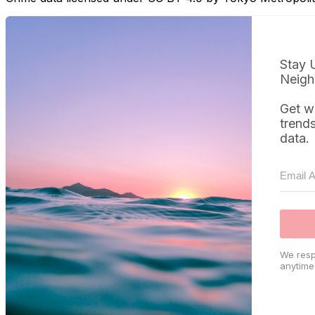
Stay 
Neigh
Get w
trend
data.
We resp
anytime