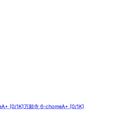
e
A+
(0/1K)
万願寺 6-chome
A+
(0/1K)