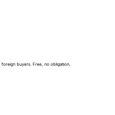
 foreign buyers. Free, no obligation.