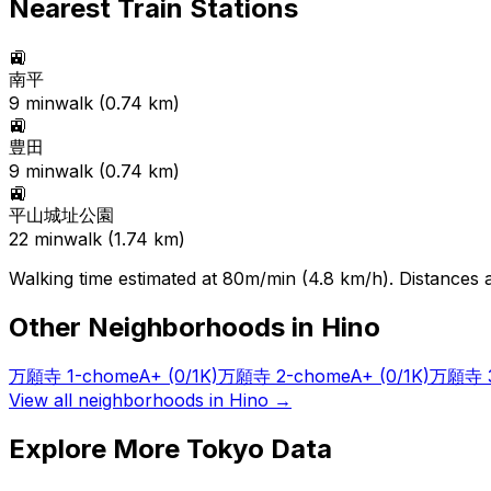
Nearest Train Stations
🚉
南平
9
min
walk (
0.74
km)
🚉
豊田
9
min
walk (
0.74
km)
🚉
平山城址公園
22
min
walk (
1.74
km)
Walking time estimated at 80m/min (4.8 km/h). Distances ar
Other Neighborhoods in
Hino
万願寺 1-chome
A+
(0/1K)
万願寺 2-chome
A+
(0/1K)
万願寺 3
View all neighborhoods in
Hino
→
Explore More Tokyo Data