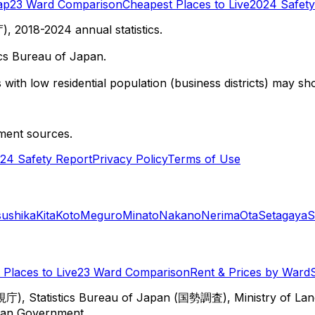
ap
23 Ward Comparison
Cheapest Places to Live
2024 Safety
 2018-2024 annual statistics.
cs Bureau of Japan.
with low residential population (business districts) may sho
ment sources.
24 Safety Report
Privacy Policy
Terms of Use
sushika
Kita
Koto
Meguro
Minato
Nakano
Nerima
Ota
Setagaya
S
Places to Live
23 Ward Comparison
Rent & Prices by Ward
視庁), Statistics Bureau of Japan (国勢調査), Ministry of Lan
itan Government.