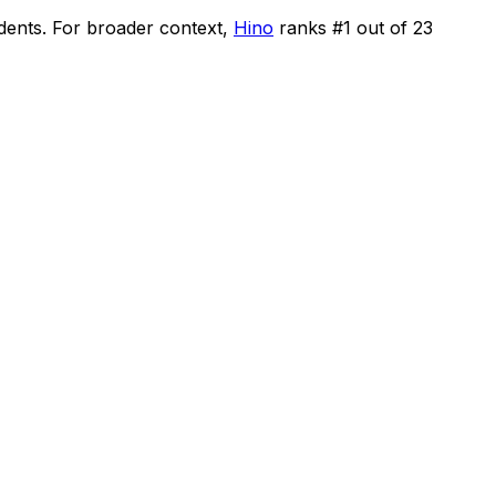
idents
.
For broader context,
Hino
ranks #
1
out of
23