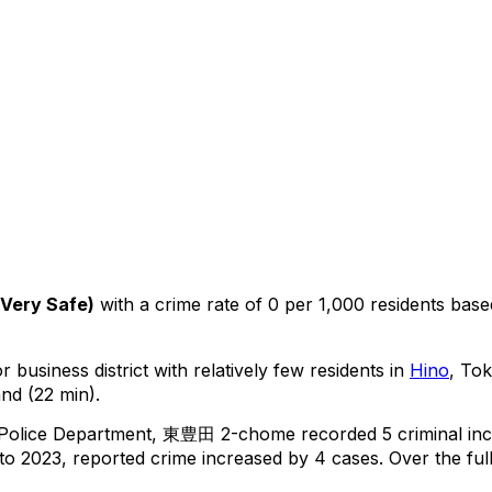
Very Safe
)
with a crime rate of 0 per 1,000 residents
base
 business district with relatively few residents in
Hino
, To
nd (22 min).
 Police Department,
東豊田 2-chome
recorded
5
criminal
inc
o 2023, reported crime
increased
by 4 cases
.
Over the ful