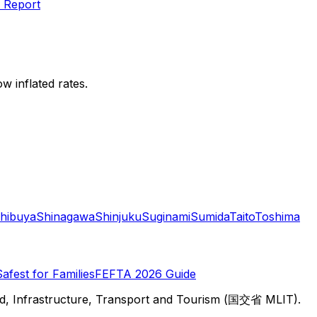
 Report
w inflated rates.
hibuya
Shinagawa
Shinjuku
Suginami
Sumida
Taito
Toshima
Safest for Families
FEFTA 2026 Guide
d, Infrastructure, Transport and Tourism (国交省 MLIT).