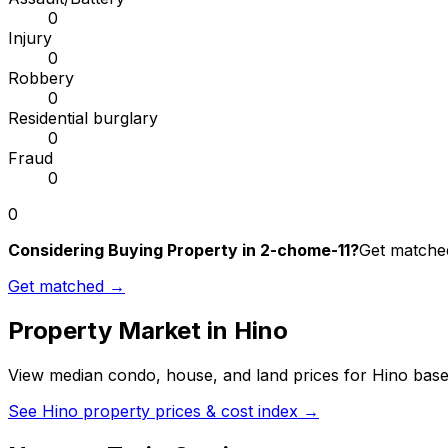
0
Injury
0
Robbery
0
Residential burglary
0
Fraud
0
0
Considering Buying Property in 2-chome-11?
Get matched
Get matched →
Property Market in
Hino
View median condo, house, and land prices for
Hino
based
See
Hino
property prices & cost index →