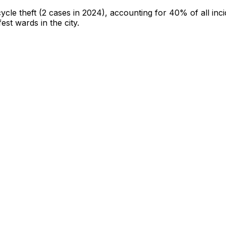
cycle theft
(2 cases in 2024)
, accounting for 40% of all inc
fest wards in the city
.