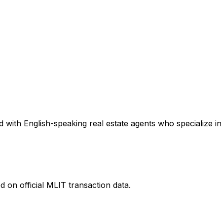
 with English-speaking real estate agents who specialize in
 on official MLIT transaction data.