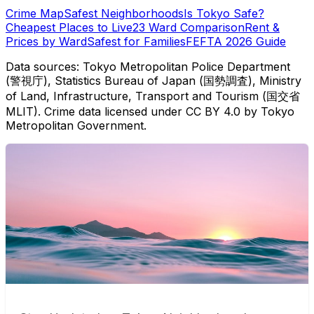
Crime Map
Safest Neighborhoods
Is Tokyo Safe?
Cheapest Places to Live
23 Ward Comparison
Rent &
Prices by Ward
Safest for Families
FEFTA 2026 Guide
Data sources: Tokyo Metropolitan Police Department
(警視庁), Statistics Bureau of Japan (国勢調査), Ministry
of Land, Infrastructure, Transport and Tourism (国交省
MLIT). Crime data licensed under CC BY 4.0 by Tokyo
Metropolitan Government.