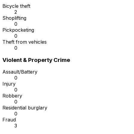
Bicycle theft
2
Shoplifting
0
Pickpocketing
0
Theft from vehicles
0
Violent & Property Crime
Assault/Battery
0
Injury
0
Robbery
0
Residential burglary
0
Fraud
3