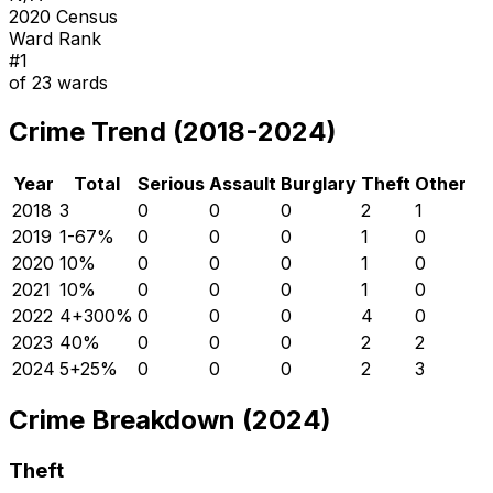
2020 Census
Ward Rank
#
1
of
23
wards
Crime Trend (2018-2024)
Year
Total
Serious
Assault
Burglary
Theft
Other
2018
3
0
0
0
2
1
2019
1
-67
%
0
0
0
1
0
2020
1
0
%
0
0
0
1
0
2021
1
0
%
0
0
0
1
0
2022
4
+
300
%
0
0
0
4
0
2023
4
0
%
0
0
0
2
2
2024
5
+
25
%
0
0
0
2
3
Crime Breakdown (2024)
Theft