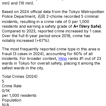
min) and (16 min).
Based on 2024 official data from the Tokyo Metropolitan
Police Department,
石田 2-chome
recorded
5
criminal
incidents
, resulting in a crime rate of 0 per 1,000
residents
and earning a safety grade of
A+
(
Very Safe
)
.
Compared to 2023, reported crime
increased
by 1 case
.
Over the full 6-year period since 2018, crime has
notably increased (+67%).
The most frequently reported crime type in this area is
fraud
(3 cases in 2024)
, accounting for 60% of all
incidents
.
For broader context,
Hino
ranks #
1
out of
23
wards in Tokyo for overall safety
, placing it among the
safest wards in the city
.
Total Crimes (2024)
5
Crime Rate
0/1K
per 1,000 residents
Population
N/A