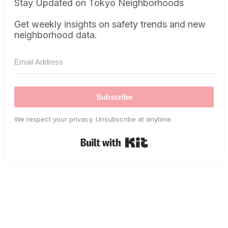
Stay Updated on Tokyo Neighborhoods
Get weekly insights on safety trends and new
neighborhood data.
Subscribe
We respect your privacy. Unsubscribe at anytime.
Built with Kit