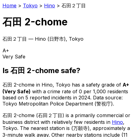
Home
>
Tokyo
>
Hino
>
石田２丁目
石田 2-chome
石田２丁目
—
Hino
(
日野市
), Tokyo
A+
Very Safe
Is
石田 2-chome
safe?
石田 2-chome
in
Hino
, Tokyo has a safety grade of
A+
(
Very Safe
)
with a crime rate of 0 per 1,000 residents
based on
5
reported incidents in 2024
.
Data source:
Tokyo Metropolitan Police Department (警視庁).
石田 2-chome
(
石田２丁目
) is
a primarily commercial or
business district with relatively few residents in
Hino
,
Tokyo
.
The nearest station is (万願寺), approximately a
3-minute walk away.
Other nearby stations include (11