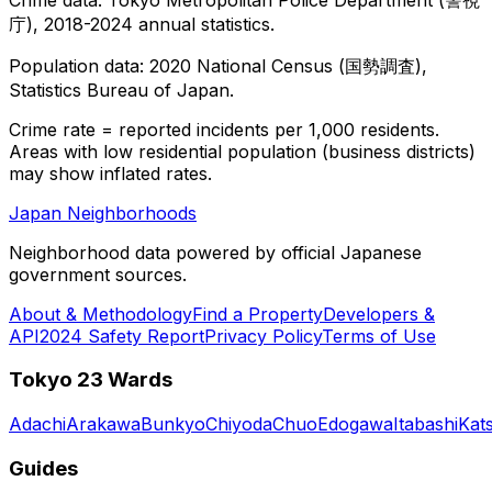
庁), 2018-2024 annual statistics.
Population data: 2020 National Census (国勢調査),
Statistics Bureau of Japan.
Crime rate = reported incidents per 1,000 residents.
Areas with low residential population (business districts)
may show inflated rates.
Japan Neighborhoods
Neighborhood data powered by official Japanese
government sources.
About & Methodology
Find a Property
Developers &
API
2024 Safety Report
Privacy Policy
Terms of Use
Tokyo 23 Wards
Adachi
Arakawa
Bunkyo
Chiyoda
Chuo
Edogawa
Itabashi
Kat
Guides