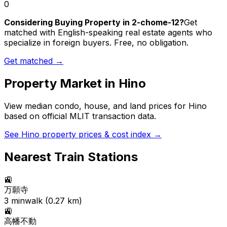
0
Considering Buying Property in 2-chome-12?
Get
matched with English-speaking real estate agents who
specialize in foreign buyers. Free, no obligation.
Get matched →
Property Market in
Hino
View median condo, house, and land prices for
Hino
based on official MLIT transaction data.
See
Hino
property prices & cost index →
Nearest Train Stations
🚉
万願寺
3
min
walk (
0.27
km)
🚉
高幡不動