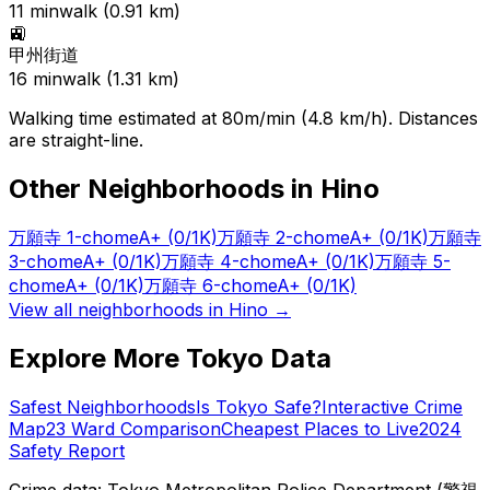
11
min
walk (
0.91
km)
🚉
甲州街道
16
min
walk (
1.31
km)
Walking time estimated at 80m/min (4.8 km/h). Distances
are straight-line.
Other Neighborhoods in
Hino
万願寺 1-chome
A+
(0/1K)
万願寺 2-chome
A+
(0/1K)
万願寺
3-chome
A+
(0/1K)
万願寺 4-chome
A+
(0/1K)
万願寺 5-
chome
A+
(0/1K)
万願寺 6-chome
A+
(0/1K)
View all neighborhoods in
Hino
→
Explore More Tokyo Data
Safest Neighborhoods
Is Tokyo Safe?
Interactive Crime
Map
23 Ward Comparison
Cheapest Places to Live
2024
Safety Report
Crime data: Tokyo Metropolitan Police Department (警視