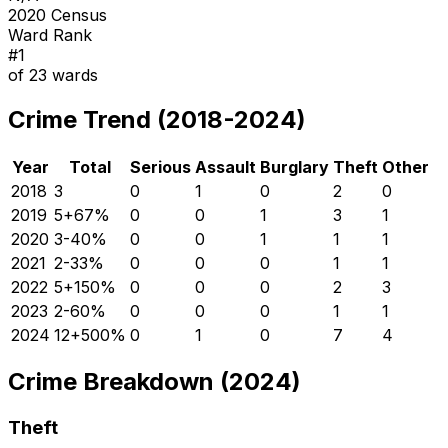
2020 Census
Ward Rank
#
1
of
23
wards
Crime Trend (2018-2024)
Year
Total
Serious
Assault
Burglary
Theft
Other
2018
3
0
1
0
2
0
2019
5
+
67
%
0
0
1
3
1
2020
3
-40
%
0
0
1
1
1
2021
2
-33
%
0
0
0
1
1
2022
5
+
150
%
0
0
0
2
3
2023
2
-60
%
0
0
0
1
1
2024
12
+
500
%
0
1
0
7
4
Crime Breakdown (2024)
Theft