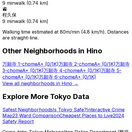
9
min
walk (
0.74
km)
🚉
程久保
9
min
walk (
0.74
km)
Walking time estimated at 80m/min (4.8 km/h). Distances
are straight-line.
Other Neighborhoods in
Hino
万願寺 1-chome
A+
(0/1K)
万願寺 2-chome
A+
(0/1K)
万願寺
3-chome
A+
(0/1K)
万願寺 4-chome
A+
(0/1K)
万願寺 5-
chome
A+
(0/1K)
万願寺 6-chome
A+
(0/1K)
View all neighborhoods in
Hino
→
Explore More Tokyo Data
Safest Neighborhoods
Is Tokyo Safe?
Interactive Crime
Map
23 Ward Comparison
Cheapest Places to Live
2024
Safety Report
Crime data: Tokyo Metropolitan Police Department (警視