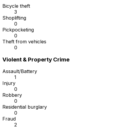
Bicycle theft
3
Shoplifting
0
Pickpocketing
0
Theft from vehicles
0
Violent & Property Crime
Assault/Battery
1
Injury
0
Robbery
0
Residential burglary
0
Fraud
2