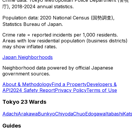
庁), 2018-2024 annual statistics.
Population data: 2020 National Census (国勢調査),
Statistics Bureau of Japan.
Crime rate = reported incidents per 1,000 residents.
Areas with low residential population (business districts)
may show inflated rates.
Japan Neighborhoods
Neighborhood data powered by official Japanese
government sources.
About & Methodology
Find a Property
Developers &
API
2024 Safety Report
Privacy Policy
Terms of Use
Tokyo 23 Wards
Adachi
Arakawa
Bunkyo
Chiyoda
Chuo
Edogawa
Itabashi
Kat
Guides