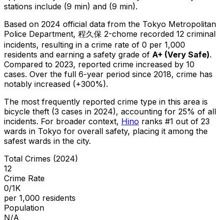
stations include (9 min) and (9 min).
Based on 2024 official data from the Tokyo Metropolitan
Police Department,
程久保 2-chome
recorded
12
criminal
incidents
, resulting in a crime rate of 0 per 1,000
residents
and earning a safety grade of
A+
(
Very Safe
)
.
Compared to 2023, reported crime
increased
by 10
cases
.
Over the full 6-year period since 2018, crime has
notably increased (+300%).
The most frequently reported crime type in this area is
bicycle theft
(3 cases in 2024)
, accounting for 25% of all
incidents
.
For broader context,
Hino
ranks #
1
out of
23
wards in Tokyo for overall safety
, placing it among the
safest wards in the city
.
Total Crimes (2024)
12
Crime Rate
0/1K
per 1,000 residents
Population
N/A