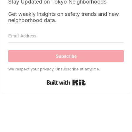
Stay Updated on Tokyo Neighborhoods
Get weekly insights on safety trends and new
neighborhood data.
Subscribe
We respect your privacy. Unsubscribe at anytime.
Built with Kit