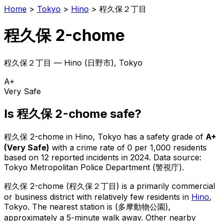
Home
>
Tokyo
>
Hino
>
程久保２丁目
程久保 2-chome
程久保２丁目
—
Hino
(
日野市
), Tokyo
A+
Very Safe
Is
程久保 2-chome
safe?
程久保 2-chome
in
Hino
, Tokyo has a safety grade of
A+
(
Very Safe
)
with a crime rate of 0 per 1,000 residents
based on
12
reported incidents in 2024
.
Data source:
Tokyo Metropolitan Police Department (警視庁).
程久保 2-chome
(
程久保２丁目
) is
a primarily commercial
or business district with relatively few residents in
Hino
,
Tokyo
.
The nearest station is (多摩動物公園),
approximately a 5-minute walk away.
Other nearby