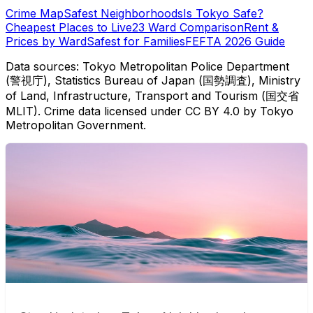
Crime Map
Safest Neighborhoods
Is Tokyo Safe?
Cheapest Places to Live
23 Ward Comparison
Rent &
Prices by Ward
Safest for Families
FEFTA 2026 Guide
Data sources: Tokyo Metropolitan Police Department
(警視庁), Statistics Bureau of Japan (国勢調査), Ministry
of Land, Infrastructure, Transport and Tourism (国交省
MLIT). Crime data licensed under CC BY 4.0 by Tokyo
Metropolitan Government.