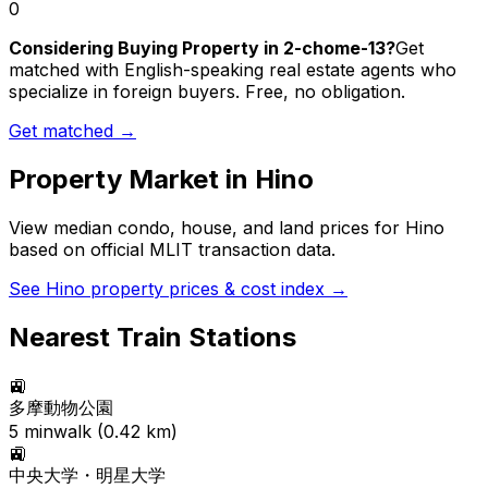
0
Considering Buying Property in 2-chome-13?
Get
matched with English-speaking real estate agents who
specialize in foreign buyers. Free, no obligation.
Get matched →
Property Market in
Hino
View median condo, house, and land prices for
Hino
based on official MLIT transaction data.
See
Hino
property prices & cost index →
Nearest Train Stations
🚉
多摩動物公園
5
min
walk (
0.42
km)
🚉
中央大学・明星大学