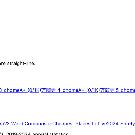
e straight-line.
-chome
A+
(0/1K)
万願寺 4-chome
A+
(0/1K)
万願寺 5-chom
ap
23 Ward Comparison
Cheapest Places to Live
2024 Safety
 2018-2024 annual statistics.