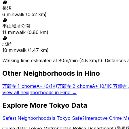
🚉
長沼
6
min
walk (
0.52
km)
🚉
平山城址公園
11
min
walk (
0.86
km)
🚉
北野
18
min
walk (
1.47
km)
Walking time estimated at 80m/min (4.8 km/h). Distances ar
Other Neighborhoods in
Hino
万願寺 1-chome
A+
(0/1K)
万願寺 2-chome
A+
(0/1K)
万願寺 3
View all neighborhoods in
Hino
→
Explore More Tokyo Data
Safest Neighborhoods
Is Tokyo Safe?
Interactive Crime M
Crime data: Tokyo Metropolitan Police Department (警視庁),