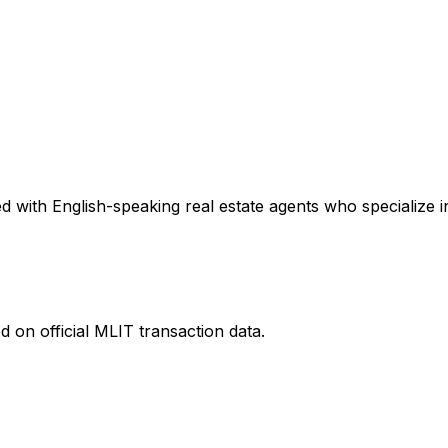
 with English-speaking real estate agents who specialize in
 on official MLIT transaction data.