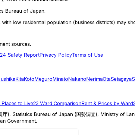
cs Bureau of Japan.
with low residential population (business districts) may sho
ment sources.
24 Safety Report
Privacy Policy
Terms of Use
sushika
Kita
Koto
Meguro
Minato
Nakano
Nerima
Ota
Setagaya
S
Places to Live
23 Ward Comparison
Rent & Prices by Ward
視庁), Statistics Bureau of Japan (国勢調査), Ministry of Lan
itan Government.