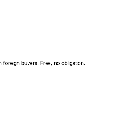
 foreign buyers. Free, no obligation.