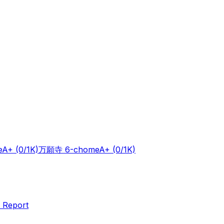
e
A+
(0/1K)
万願寺 6-chome
A+
(0/1K)
 Report