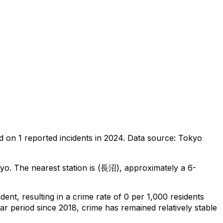
d on
1
reported incidents in 2024
.
Data source: Tokyo
kyo
.
The nearest station is (長沼), approximately a 6-
ident
, resulting in a crime rate of 0 per 1,000 residents
ar period since 2018, crime has remained relatively stable