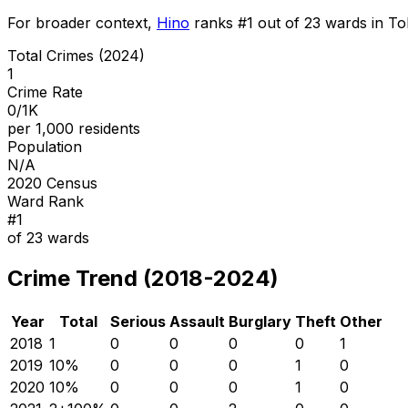
For broader context,
Hino
ranks #
1
out of
23
wards in Tok
Total Crimes (2024)
1
Crime Rate
0/1K
per 1,000 residents
Population
N/A
2020 Census
Ward Rank
#
1
of
23
wards
Crime Trend (2018-2024)
Year
Total
Serious
Assault
Burglary
Theft
Other
2018
1
0
0
0
0
1
2019
1
0
%
0
0
0
1
0
2020
1
0
%
0
0
0
1
0