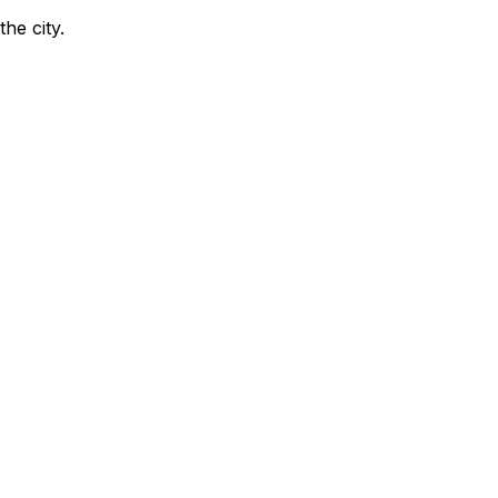
the city
.