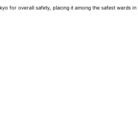
yo for overall safety
, placing it among the safest wards in 