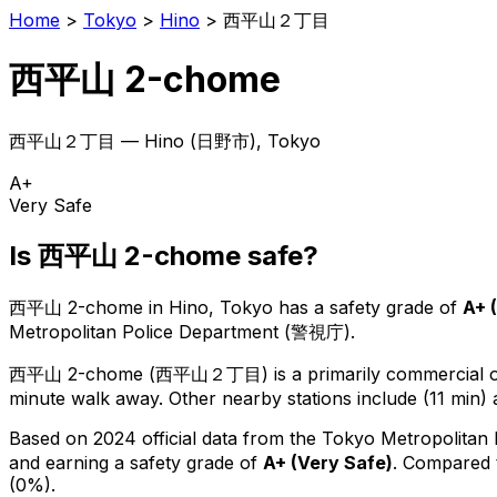
Home
>
Tokyo
>
Hino
>
西平山２丁目
西平山 2-chome
西平山２丁目
—
Hino
(
日野市
), Tokyo
A+
Very Safe
Is
西平山 2-chome
safe?
西平山 2-chome
in
Hino
, Tokyo has a safety grade of
A+
(
Metropolitan Police Department (警視庁).
西平山 2-chome
(
西平山２丁目
) is
a primarily commercial or
minute walk away.
Other nearby stations include (11 min) 
Based on 2024 official data from the Tokyo Metropolitan
and earning a safety grade of
A+
(
Very Safe
)
.
Compared t
(0%).