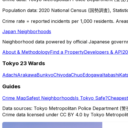
Population data: 2020 National Census (国勢調査), Statisti
Crime rate = reported incidents per 1,000 residents. Areas 
Japan Neighborhoods
Neighborhood data powered by official Japanese govern
About & Methodology
Find a Property
Developers & API
20
Tokyo 23 Wards
Adachi
Arakawa
Bunkyo
Chiyoda
Chuo
Edogawa
Itabashi
Kat
Guides
Crime Map
Safest Neighborhoods
Is Tokyo Safe?
Cheapest 
Data sources: Tokyo Metropolitan Police Department (警
Crime data licensed under CC BY 4.0 by Tokyo Metropol