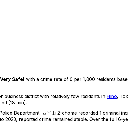
Very Safe
)
with a crime rate of 0 per 1,000 residents
base
 business district with relatively few residents in
Hino
, To
and (18 min).
 Police Department,
西平山 2-chome
recorded
1
criminal
inc
o 2023, reported crime
remained stable
.
Over the full 6-ye