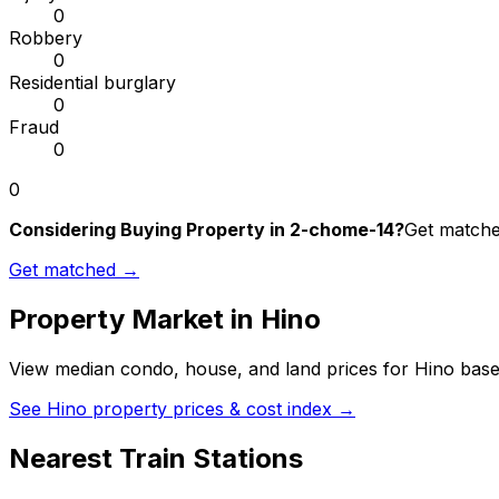
0
Robbery
0
Residential burglary
0
Fraud
0
0
Considering Buying Property in 2-chome-14?
Get matched
Get matched →
Property Market in
Hino
View median condo, house, and land prices for
Hino
based
See
Hino
property prices & cost index →
Nearest Train Stations