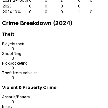
2021
2
+
100
%
0
0
2
0
0
2023
1
0
0
0
0
1
2024
1
0
%
0
0
0
1
0
Crime Breakdown (2024)
Theft
Bicycle theft
0
Shoplifting
0
Pickpocketing
0
Theft from vehicles
0
Violent & Property Crime
Assault/Battery
0
Injury