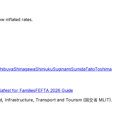
w inflated rates.
hibuya
Shinagawa
Shinjuku
Suginami
Sumida
Taito
Toshima
Safest for Families
FEFTA 2026 Guide
d, Infrastructure, Transport and Tourism (国交省 MLIT).