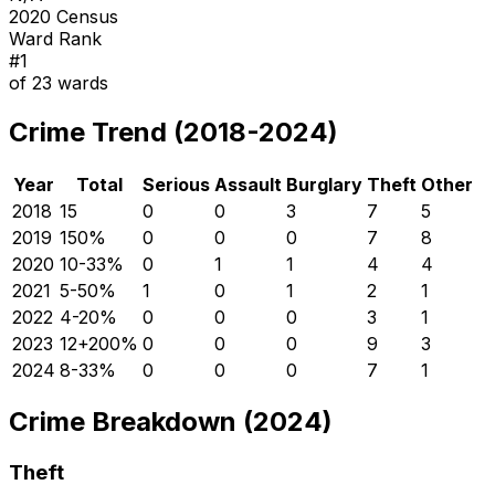
2020 Census
Ward Rank
#
1
of
23
wards
Crime Trend (2018-2024)
Year
Total
Serious
Assault
Burglary
Theft
Other
2018
15
0
0
3
7
5
2019
15
0
%
0
0
0
7
8
2020
10
-33
%
0
1
1
4
4
2021
5
-50
%
1
0
1
2
1
2022
4
-20
%
0
0
0
3
1
2023
12
+
200
%
0
0
0
9
3
2024
8
-33
%
0
0
0
7
1
Crime Breakdown (2024)
Theft