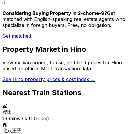
0
Considering Buying Property in 2-chome-9?
Get
matched with English-speaking real estate agents who
specialize in foreign buyers. Free, no obligation.
Get matched →
Property Market in
Hino
View median condo, house, and land prices for
Hino
based on official MLIT transaction data.
See
Hino
property prices & cost index →
Nearest Train Stations
🚉
豊田
13
min
walk (
1.01
km)
🚉
北八王子