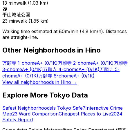
13
min
walk (
1.03
km)
🚉
平山城址公園
23
min
walk (
1.85
km)
Walking time estimated at 80m/min (4.8 km/h). Distances
are straight-line.
Other Neighborhoods in
Hino
万願寺 1-chome
A+
(0/1K)
万願寺 2-chome
A+
(0/1K)
万願寺
3-chome
A+
(0/1K)
万願寺 4-chome
A+
(0/1K)
万願寺 5-
chome
A+
(0/1K)
万願寺 6-chome
A+
(0/1K)
View all neighborhoods in
Hino
→
Explore More Tokyo Data
Safest Neighborhoods
Is Tokyo Safe?
Interactive Crime
Map
23 Ward Comparison
Cheapest Places to Live
2024
Safety Report
Crime data: Tokyo Metropolitan Police Department (警視