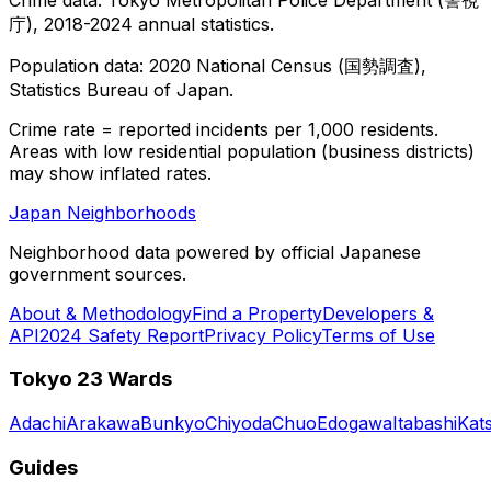
庁), 2018-2024 annual statistics.
Population data: 2020 National Census (国勢調査),
Statistics Bureau of Japan.
Crime rate = reported incidents per 1,000 residents.
Areas with low residential population (business districts)
may show inflated rates.
Japan Neighborhoods
Neighborhood data powered by official Japanese
government sources.
About & Methodology
Find a Property
Developers &
API
2024 Safety Report
Privacy Policy
Terms of Use
Tokyo 23 Wards
Adachi
Arakawa
Bunkyo
Chiyoda
Chuo
Edogawa
Itabashi
Kat
Guides