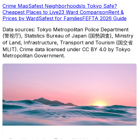
Crime Map
Safest Neighborhoods
Is Tokyo Safe?
Cheapest Places to Live
23 Ward Comparison
Rent &
Prices by Ward
Safest for Families
FEFTA 2026 Guide
Data sources: Tokyo Metropolitan Police Department
(警視庁), Statistics Bureau of Japan (国勢調査), Ministry
of Land, Infrastructure, Transport and Tourism (国交省
MLIT). Crime data licensed under CC BY 4.0 by Tokyo
Metropolitan Government.