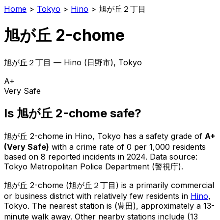
Home
>
Tokyo
>
Hino
>
旭が丘２丁目
旭が丘 2-chome
旭が丘２丁目
—
Hino
(
日野市
), Tokyo
A+
Very Safe
Is
旭が丘 2-chome
safe?
旭が丘 2-chome
in
Hino
, Tokyo has a safety grade of
A+
(
Very Safe
)
with a crime rate of 0 per 1,000 residents
based on
8
reported incidents in 2024
.
Data source:
Tokyo Metropolitan Police Department (警視庁).
旭が丘 2-chome
(
旭が丘２丁目
) is
a primarily commercial
or business district with relatively few residents in
Hino
,
Tokyo
.
The nearest station is (豊田), approximately a 13-
minute walk away.
Other nearby stations include (13