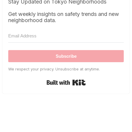
Stay Updated on Tokyo Neighborhoods
Get weekly insights on safety trends and new
neighborhood data.
Subscribe
We respect your privacy. Unsubscribe at anytime.
Built with Kit