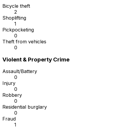
Bicycle theft
2
Shoplifting
1
Pickpocketing
0
Theft from vehicles
0
Violent & Property Crime
Assault/Battery
0
Injury
0
Robbery
0
Residential burglary
0
Fraud
1