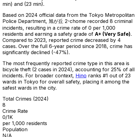
min) and (23 min).
Based on 2024 official data from the Tokyo Metropolitan
Police Department,
旭が丘 2-chome
recorded
8
criminal
incidents
, resulting in a crime rate of 0 per 1,000
residents
and earning a safety grade of
A+
(
Very Safe
)
.
Compared to 2023, reported crime
decreased
by 4
cases
.
Over the full 6-year period since 2018, crime has
significantly declined (-47%).
The most frequently reported crime type in this area is
bicycle theft
(2 cases in 2024)
, accounting for 25% of all
incidents
.
For broader context,
Hino
ranks #
1
out of
23
wards in Tokyo for overall safety
, placing it among the
safest wards in the city
.
Total Crimes (2024)
8
Crime Rate
0/1K
per 1,000 residents
Population
N/A