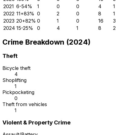
2021
6
-54
%
1
0
0
4
1
2022
11
+
83
%
0
2
0
8
1
2023
20
+
82
%
0
1
0
16
3
2024
15
-25
%
0
4
1
8
2
Crime Breakdown (2024)
Theft
Bicycle theft
4
Shoplifting
1
Pickpocketing
0
Theft from vehicles
1
Violent & Property Crime
Assault/Battery