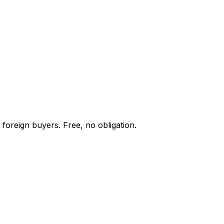
 foreign buyers. Free, no obligation.