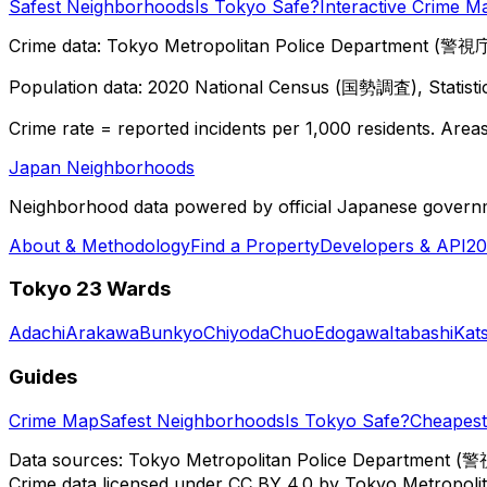
Safest Neighborhoods
Is Tokyo Safe?
Interactive Crime M
Crime data: Tokyo Metropolitan Police Department (警視庁),
Population data: 2020 National Census (国勢調査), Statisti
Crime rate = reported incidents per 1,000 residents. Areas 
Japan Neighborhoods
Neighborhood data powered by official Japanese govern
About & Methodology
Find a Property
Developers & API
20
Tokyo 23 Wards
Adachi
Arakawa
Bunkyo
Chiyoda
Chuo
Edogawa
Itabashi
Kat
Guides
Crime Map
Safest Neighborhoods
Is Tokyo Safe?
Cheapest 
Data sources: Tokyo Metropolitan Police Department (警
Crime data licensed under CC BY 4.0 by Tokyo Metropol