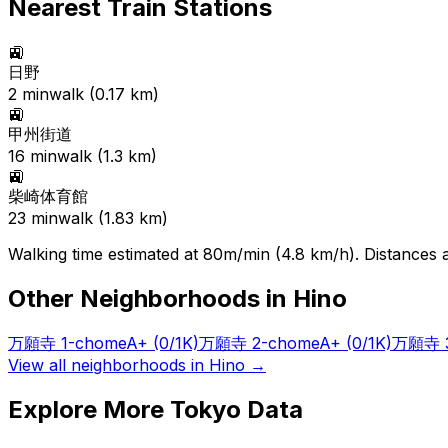
Nearest Train Stations
🚉
日野
2
min
walk (
0.17
km)
🚉
甲州街道
16
min
walk (
1.3
km)
🚉
柴崎体育館
23
min
walk (
1.83
km)
Walking time estimated at 80m/min (4.8 km/h). Distances ar
Other Neighborhoods in
Hino
万願寺 1-chome
A+
(0/1K)
万願寺 2-chome
A+
(0/1K)
万願寺 3
View all neighborhoods in
Hino
→
Explore More Tokyo Data