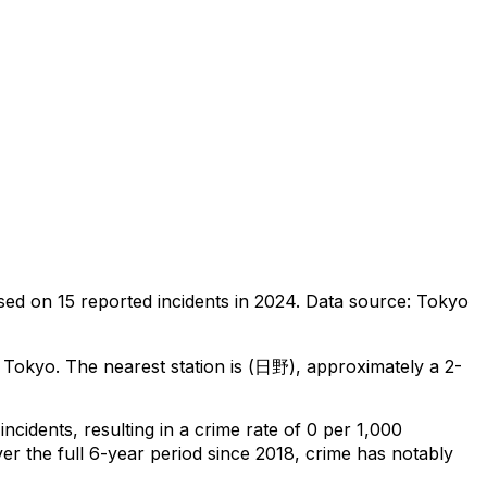
sed on
15
reported incidents in 2024
.
Data source: Tokyo
, Tokyo
.
The nearest station is (日野), approximately a 2-
incidents
, resulting in a crime rate of 0 per 1,000
er the full 6-year period since 2018, crime has notably