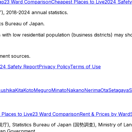
ap
23 Ward Comparison
Cheapest Places to Live
2024 Safety
 2018-2024 annual statistics.
cs Bureau of Japan.
with low residential population (business districts) may sho
ment sources.
24 Safety Report
Privacy Policy
Terms of Use
sushika
Kita
Koto
Meguro
Minato
Nakano
Nerima
Ota
Setagaya
S
Places to Live
23 Ward Comparison
Rent & Prices by Ward
視庁), Statistics Bureau of Japan (国勢調査), Ministry of Lan
itan Government.