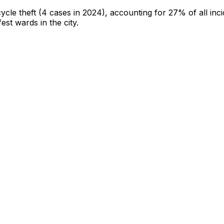
cycle theft
(4 cases in 2024)
, accounting for 27% of all inc
fest wards in the city
.