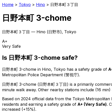
Home
>
Tokyo
>
Hino
>
日野本町３丁目
日野本町 3-chome
日野本町３丁目
—
Hino
(
日野市
), Tokyo
A+
Very Safe
Is
日野本町 3-chome
safe?
日野本町 3-chome
in
Hino
, Tokyo has a safety grade of
A
Metropolitan Police Department (警視庁).
日野本町 3-chome
(
日野本町３丁目
) is
a primarily commerci
minute walk away.
Other nearby stations include (16 min) 
Based on 2024 official data from the Tokyo Metropolitan
residents
and earning a safety grade of
A+
(
Very Safe
)
.
C
increased (+15%).