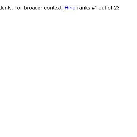
idents
.
For broader context,
Hino
ranks #
1
out of
23