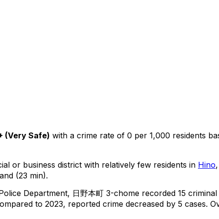
+
(
Very Safe
)
with a crime rate of 0 per 1,000 residents
ba
al or business district with relatively few residents in
Hino
and (23 min).
 Police Department,
日野本町 3-chome
recorded
15
criminal
ompared to 2023, reported crime
decreased
by 5 cases
.
Ov