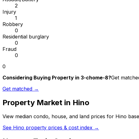
2
Injury
1
Robbery
0
Residential burglary
0
Fraud
0
0
Considering Buying Property in 3-chome-8?
Get matched
Get matched →
Property Market in
Hino
View median condo, house, and land prices for
Hino
based
See
Hino
property prices & cost index →