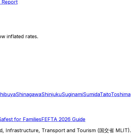
 Report
w inflated rates.
hibuya
Shinagawa
Shinjuku
Suginami
Sumida
Taito
Toshima
Safest for Families
FEFTA 2026 Guide
d, Infrastructure, Transport and Tourism (国交省 MLIT).