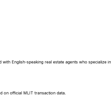
 with English-speaking real estate agents who specialize in
 on official MLIT transaction data.