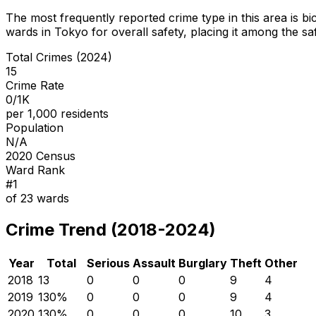
The most frequently reported crime type in this area is
bi
wards in Tokyo for overall safety
, placing it among the sa
Total Crimes (2024)
15
Crime Rate
0/1K
per 1,000 residents
Population
N/A
2020 Census
Ward Rank
#
1
of
23
wards
Crime Trend (2018-2024)
Year
Total
Serious
Assault
Burglary
Theft
Other
2018
13
0
0
0
9
4
2019
13
0
%
0
0
0
9
4
2020
13
0
%
0
0
0
10
3