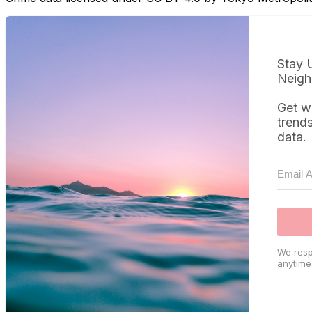
Stay 
Neigh
Get w
trend
data.
We resp
anytime