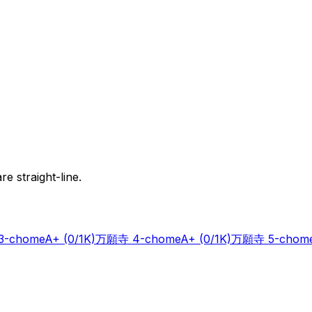
e straight-line.
-chome
A+
(0/1K)
万願寺 4-chome
A+
(0/1K)
万願寺 5-chom