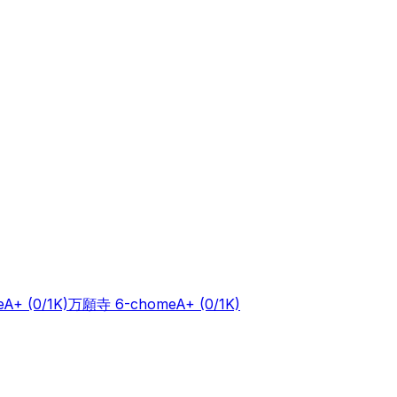
e
A+
(0/1K)
万願寺 6-chome
A+
(0/1K)