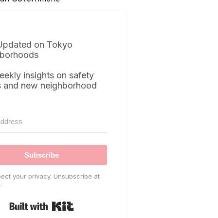
Updated on Tokyo
borhoods
eekly insights on safety
s and new neighborhood
Subscribe
ect your privacy. Unsubscribe at
.
Built with Kit