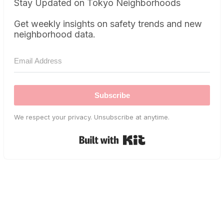
Stay Updated on Tokyo Neighborhoods
Get weekly insights on safety trends and new
neighborhood data.
Subscribe
We respect your privacy. Unsubscribe at anytime.
Built with Kit