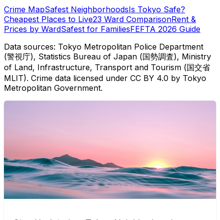
Crime Map
Safest Neighborhoods
Is Tokyo Safe?
Cheapest Places to Live
23 Ward Comparison
Rent &
Prices by Ward
Safest for Families
FEFTA 2026 Guide
Data sources: Tokyo Metropolitan Police Department
(警視庁), Statistics Bureau of Japan (国勢調査), Ministry
of Land, Infrastructure, Transport and Tourism (国交省
MLIT). Crime data licensed under CC BY 4.0 by Tokyo
Metropolitan Government.