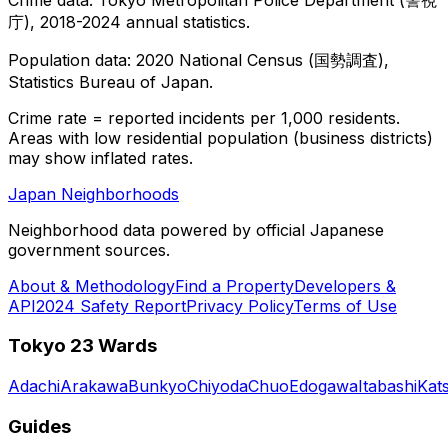
庁), 2018-2024 annual statistics.
Population data: 2020 National Census (国勢調査),
Statistics Bureau of Japan.
Crime rate = reported incidents per 1,000 residents.
Areas with low residential population (business districts)
may show inflated rates.
Japan Neighborhoods
Neighborhood data powered by official Japanese
government sources.
About & Methodology
Find a Property
Developers &
API
2024 Safety Report
Privacy Policy
Terms of Use
Tokyo 23 Wards
Adachi
Arakawa
Bunkyo
Chiyoda
Chuo
Edogawa
Itabashi
Kat
Guides