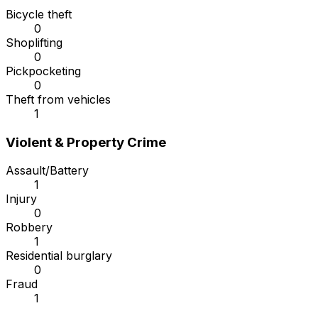
Bicycle theft
0
Shoplifting
0
Pickpocketing
0
Theft from vehicles
1
Violent & Property Crime
Assault/Battery
1
Injury
0
Robbery
1
Residential burglary
0
Fraud
1