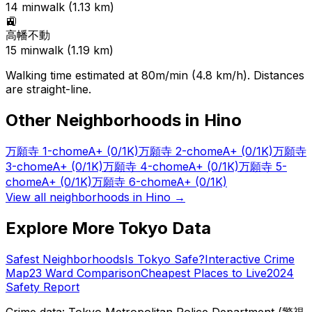
14
min
walk (
1.13
km)
🚉
高幡不動
15
min
walk (
1.19
km)
Walking time estimated at 80m/min (4.8 km/h). Distances
are straight-line.
Other Neighborhoods in
Hino
万願寺 1-chome
A+
(0/1K)
万願寺 2-chome
A+
(0/1K)
万願寺
3-chome
A+
(0/1K)
万願寺 4-chome
A+
(0/1K)
万願寺 5-
chome
A+
(0/1K)
万願寺 6-chome
A+
(0/1K)
View all neighborhoods in
Hino
→
Explore More Tokyo Data
Safest Neighborhoods
Is Tokyo Safe?
Interactive Crime
Map
23 Ward Comparison
Cheapest Places to Live
2024
Safety Report
Crime data: Tokyo Metropolitan Police Department (警視