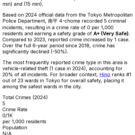
min) and (15 min).
Based on 2024 official data from the Tokyo Metropolitan
Police Department,
南平 4-chome
recorded
5
criminal
incidents
, resulting in a crime rate of 0 per 1,000
residents
and earning a safety grade of
A+
(
Very Safe
)
.
Compared to 2023, reported crime
increased
by 1 case
.
Over the full 6-year period since 2018, crime has
significantly declined (-50%).
The most frequently reported crime type in this area is
vehicle-related theft
(1 case in 2024)
, accounting for
20% of all incidents
.
For broader context,
Hino
ranks #
1
out of
23
wards in Tokyo for overall safety
, placing it
among the safest wards in the city
.
Total Crimes (2024)
5
Crime Rate
0/1K
per 1,000 residents
Population
N/A