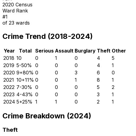
2020 Census
Ward Rank
#
1
of
23
wards
Crime Trend (2018-2024)
Year
Total
Serious
Assault
Burglary
Theft
Other
2018
10
0
1
0
4
5
2019
5
-50
%
0
0
0
4
1
2020
9
+
80
%
0
0
3
6
0
2021
10
+
11
%
0
0
1
8
1
2022
7
-30
%
0
0
0
5
2
2023
4
-43
%
0
0
0
3
1
2024
5
+
25
%
1
1
0
2
1
Crime Breakdown (2024)
Theft