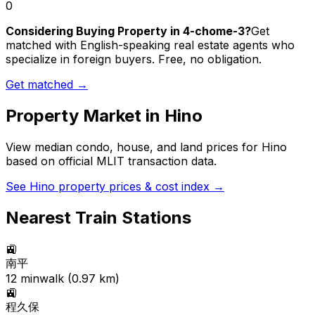
0
Considering Buying Property in 4-chome-3?
Get
matched with English-speaking real estate agents who
specialize in foreign buyers. Free, no obligation.
Get matched →
Property Market in
Hino
View median condo, house, and land prices for
Hino
based on official MLIT transaction data.
See
Hino
property prices & cost index →
Nearest Train Stations
🚉
南平
12
min
walk (
0.97
km)
🚉
程久保