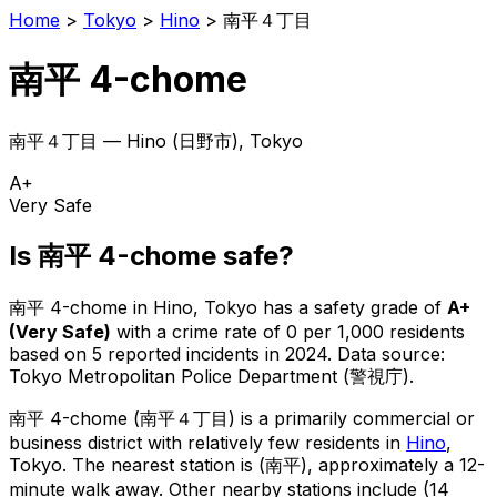
Home
>
Tokyo
>
Hino
>
南平４丁目
南平 4-chome
南平４丁目
—
Hino
(
日野市
), Tokyo
A+
Very Safe
Is
南平 4-chome
safe?
南平 4-chome
in
Hino
, Tokyo has a safety grade of
A+
(
Very Safe
)
with a crime rate of 0 per 1,000 residents
based on
5
reported incidents in 2024
.
Data source:
Tokyo Metropolitan Police Department (警視庁).
南平 4-chome
(
南平４丁目
) is
a primarily commercial or
business district with relatively few residents in
Hino
,
Tokyo
.
The nearest station is (南平), approximately a 12-
minute walk away.
Other nearby stations include (14