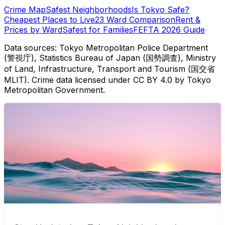
Crime Map
Safest Neighborhoods
Is Tokyo Safe?
Cheapest Places to Live
23 Ward Comparison
Rent &
Prices by Ward
Safest for Families
FEFTA 2026 Guide
Data sources: Tokyo Metropolitan Police Department
(警視庁), Statistics Bureau of Japan (国勢調査), Ministry
of Land, Infrastructure, Transport and Tourism (国交省
MLIT). Crime data licensed under CC BY 4.0 by Tokyo
Metropolitan Government.