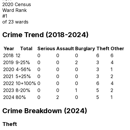
2020 Census
Ward Rank
#
1
of
23
wards
Crime Trend (2018-2024)
Year
Total
Serious
Assault
Burglary
Theft
Other
2018
12
0
0
0
6
6
2019
9
-25
%
0
0
2
3
4
2020
4
-56
%
0
0
0
3
1
2021
5
+
25
%
0
0
0
3
2
2022
10
+
100
%
0
0
0
6
4
2023
8
-20
%
0
0
1
5
2
2024
8
0
%
0
2
0
5
1
Crime Breakdown (2024)
Theft