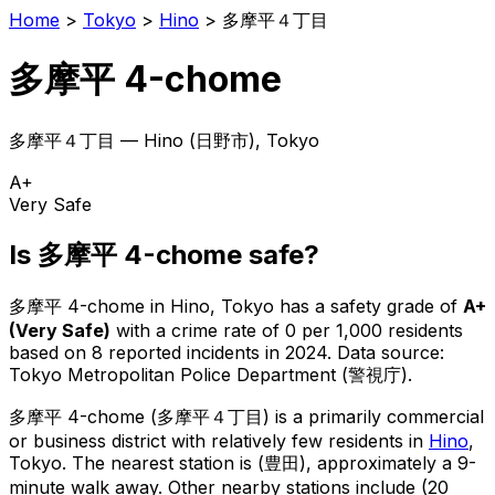
Home
>
Tokyo
>
Hino
>
多摩平４丁目
多摩平 4-chome
多摩平４丁目
—
Hino
(
日野市
), Tokyo
A+
Very Safe
Is
多摩平 4-chome
safe?
多摩平 4-chome
in
Hino
, Tokyo has a safety grade of
A+
(
Very Safe
)
with a crime rate of 0 per 1,000 residents
based on
8
reported incidents in 2024
.
Data source:
Tokyo Metropolitan Police Department (警視庁).
多摩平 4-chome
(
多摩平４丁目
) is
a primarily commercial
or business district with relatively few residents in
Hino
,
Tokyo
.
The nearest station is (豊田), approximately a 9-
minute walk away.
Other nearby stations include (20