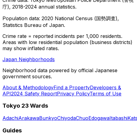
庁), 2018-2024 annual statistics.
Population data: 2020 National Census (国勢調査),
Statistics Bureau of Japan.
Crime rate = reported incidents per 1,000 residents.
Areas with low residential population (business districts)
may show inflated rates.
Japan Neighborhoods
Neighborhood data powered by official Japanese
government sources.
About & Methodology
Find a Property
Developers &
API
2024 Safety Report
Privacy Policy
Terms of Use
Tokyo 23 Wards
Adachi
Arakawa
Bunkyo
Chiyoda
Chuo
Edogawa
Itabashi
Kat
Guides