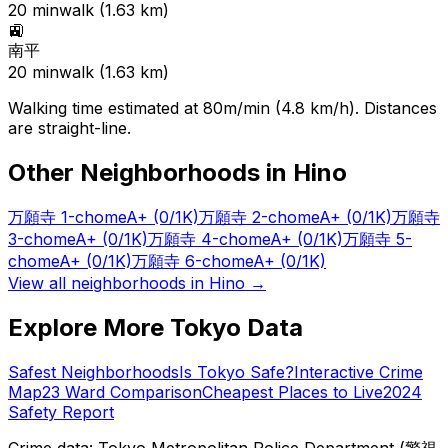
20
min
walk (
1.63
km)
🚉
南平
20
min
walk (
1.63
km)
Walking time estimated at 80m/min (4.8 km/h). Distances
are straight-line.
Other Neighborhoods in
Hino
万願寺 1-chome
A+
(0/1K)
万願寺 2-chome
A+
(0/1K)
万願寺
3-chome
A+
(0/1K)
万願寺 4-chome
A+
(0/1K)
万願寺 5-
chome
A+
(0/1K)
万願寺 6-chome
A+
(0/1K)
View all neighborhoods in
Hino
→
Explore More Tokyo Data
Safest Neighborhoods
Is Tokyo Safe?
Interactive Crime
Map
23 Ward Comparison
Cheapest Places to Live
2024
Safety Report
Crime data: Tokyo Metropolitan Police Department (警視