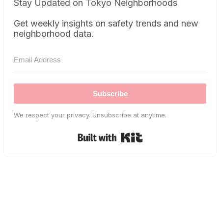
Stay Updated on Tokyo Neighborhoods
Get weekly insights on safety trends and new
neighborhood data.
Subscribe
We respect your privacy. Unsubscribe at anytime.
Built with Kit