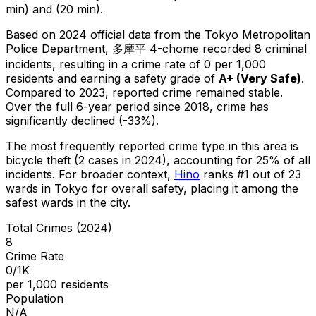
min) and (20 min).
Based on 2024 official data from the Tokyo Metropolitan
Police Department,
多摩平 4-chome
recorded
8
criminal
incidents
, resulting in a crime rate of 0 per 1,000
residents
and earning a safety grade of
A+
(
Very Safe
)
.
Compared to 2023, reported crime
remained stable
.
Over the full 6-year period since 2018, crime has
significantly declined (-33%).
The most frequently reported crime type in this area is
bicycle theft
(2 cases in 2024)
, accounting for 25% of all
incidents
.
For broader context,
Hino
ranks #
1
out of
23
wards in Tokyo for overall safety
, placing it among the
safest wards in the city
.
Total Crimes (2024)
8
Crime Rate
0/1K
per 1,000 residents
Population
N/A