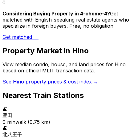
0
Considering Buying Property in 4-chome-4?
Get
matched with English-speaking real estate agents who
specialize in foreign buyers. Free, no obligation.
Get matched →
Property Market in
Hino
View median condo, house, and land prices for
Hino
based on official MLIT transaction data.
See
Hino
property prices & cost index →
Nearest Train Stations
🚉
豊田
9
min
walk (
0.75
km)
🚉
北八王子