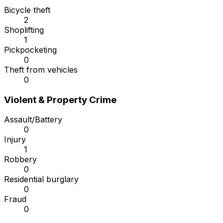
Bicycle theft
2
Shoplifting
1
Pickpocketing
0
Theft from vehicles
0
Violent & Property Crime
Assault/Battery
0
Injury
1
Robbery
0
Residential burglary
0
Fraud
0