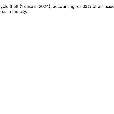
cycle theft
(1 case in 2024)
, accounting for 33% of all incid
rds in the city
.