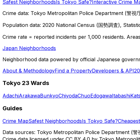
Safest Neighborhoods
Is Tokyo Safe?
Interactive Crime M
Crime data: Tokyo Metropolitan Police Department (警視庁),
Population data: 2020 National Census (国勢調査), Statisti
Crime rate = reported incidents per 1,000 residents. Areas 
Japan Neighborhoods
Neighborhood data powered by official Japanese govern
About & Methodology
Find a Property
Developers & API
20
Tokyo 23 Wards
Adachi
Arakawa
Bunkyo
Chiyoda
Chuo
Edogawa
Itabashi
Kat
Guides
Crime Map
Safest Neighborhoods
Is Tokyo Safe?
Cheapest 
Data sources: Tokyo Metropolitan Police Department (警
Crime data licensed under CC BY 4.0 by Tokyo Metropol