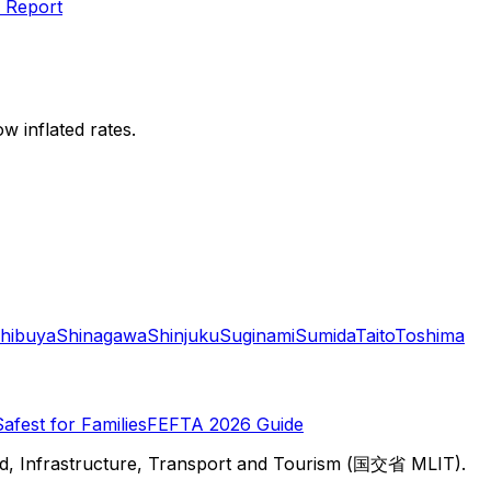
 Report
w inflated rates.
hibuya
Shinagawa
Shinjuku
Suginami
Sumida
Taito
Toshima
Safest for Families
FEFTA 2026 Guide
d, Infrastructure, Transport and Tourism (国交省 MLIT).