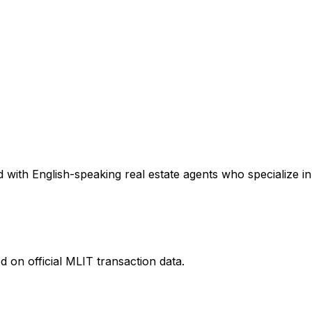
with English-speaking real estate agents who specialize in 
 on official MLIT transaction data.