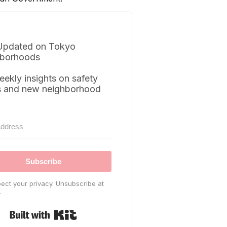
Updated on Tokyo
borhoods
eekly insights on safety
s and new neighborhood
Subscribe
ect your privacy. Unsubscribe at
.
Built with Kit