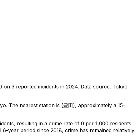
d on
3
reported incidents in 2024
.
Data source: Tokyo
kyo
.
The nearest station is (豊田), approximately a 15-
idents
, resulting in a crime rate of 0 per 1,000 residents
l 6-year period since 2018, crime has remained relatively