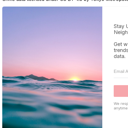
Stay 
Neigh
Get w
trend
data.
We resp
anytime