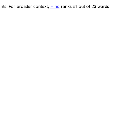
ents
.
For broader context,
Hino
ranks #
1
out of
23
wards