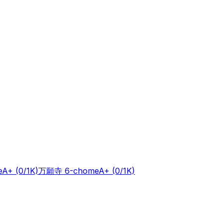
e
A+
(0/1K)
万願寺 6-chome
A+
(0/1K)