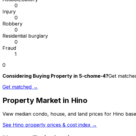
0
Injury
0
Robbery
0
Residential burglary
0
Fraud
1
0
Considering Buying Property in 5-chome-4?
Get matched 
Get matched →
Property Market in
Hino
View median condo, house, and land prices for
Hino
based
See
Hino
property prices & cost index →