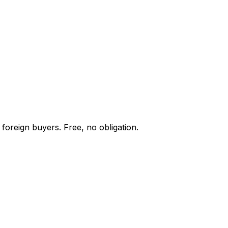
foreign buyers. Free, no obligation.