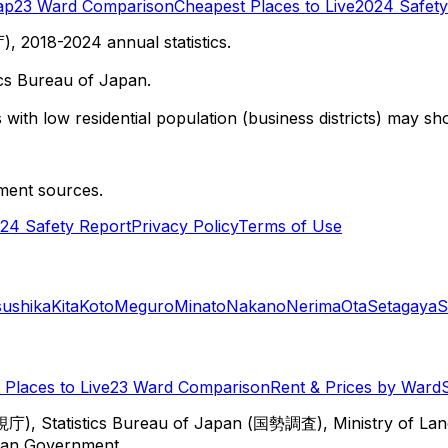
ap
23 Ward Comparison
Cheapest Places to Live
2024 Safety
 2018-2024 annual statistics.
cs Bureau of Japan.
with low residential population (business districts) may sho
ment sources.
24 Safety Report
Privacy Policy
Terms of Use
sushika
Kita
Koto
Meguro
Minato
Nakano
Nerima
Ota
Setagaya
S
Places to Live
23 Ward Comparison
Rent & Prices by Ward
視庁), Statistics Bureau of Japan (国勢調査), Ministry of Lan
itan Government.