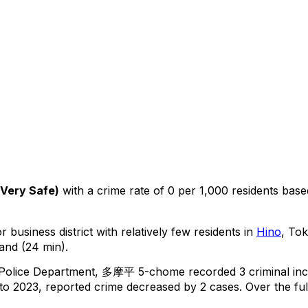
Very Safe
)
with a crime rate of 0 per 1,000 residents
base
 business district with relatively few residents in
Hino
, To
and (24 min).
 Police Department,
多摩平 5-chome
recorded
3
criminal
inc
o 2023, reported crime
decreased
by 2 cases
.
Over the ful