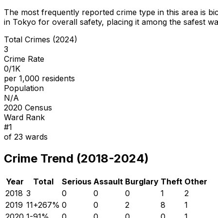
The most frequently reported crime type in this area is
bi
in Tokyo for overall safety
, placing it among the safest wa
Total Crimes (2024)
3
Crime Rate
0/1K
per 1,000 residents
Population
N/A
2020 Census
Ward Rank
#
1
of
23
wards
Crime Trend (2018-2024)
Year
Total
Serious
Assault
Burglary
Theft
Other
2018
3
0
0
0
1
2
2019
11
+
267
%
0
0
2
8
1
2020
1
-91
%
0
0
0
0
1