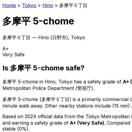
Home
>
Tokyo
>
Hino
>
多摩平５丁目
多摩平 5-chome
多摩平５丁目
—
Hino
(
日野市
), Tokyo
A+
Very Safe
Is
多摩平 5-chome
safe?
多摩平 5-chome
in
Hino
, Tokyo has a safety grade of
A+
(
Metropolitan Police Department (警視庁).
多摩平 5-chome
(
多摩平５丁目
) is
a primarily commercial or
minute walk away.
Other nearby stations include (15 min) 
Based on 2024 official data from the Tokyo Metropolitan
and earning a safety grade of
A+
(
Very Safe
)
.
Compared t
stable (0%).