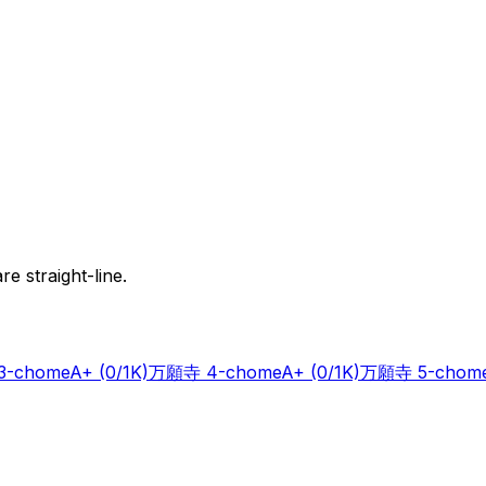
e straight-line.
-chome
A+
(0/1K)
万願寺 4-chome
A+
(0/1K)
万願寺 5-chom