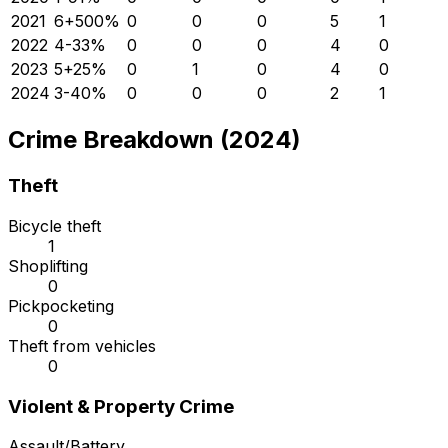
2021
6
+
500
%
0
0
0
5
1
2022
4
-33
%
0
0
0
4
0
2023
5
+
25
%
0
1
0
4
0
2024
3
-40
%
0
0
0
2
1
Crime Breakdown (2024)
Theft
Bicycle theft
1
Shoplifting
0
Pickpocketing
0
Theft from vehicles
0
Violent & Property Crime
Assault/Battery