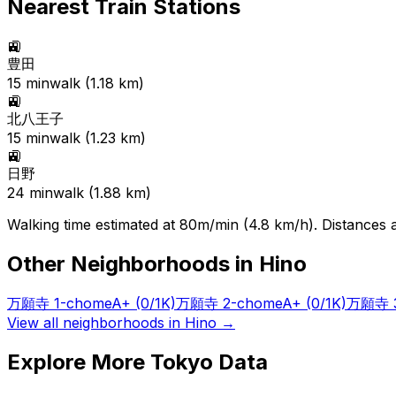
Nearest Train Stations
🚉
豊田
15
min
walk (
1.18
km)
🚉
北八王子
15
min
walk (
1.23
km)
🚉
日野
24
min
walk (
1.88
km)
Walking time estimated at 80m/min (4.8 km/h). Distances ar
Other Neighborhoods in
Hino
万願寺 1-chome
A+
(0/1K)
万願寺 2-chome
A+
(0/1K)
万願寺 3
View all neighborhoods in
Hino
→
Explore More Tokyo Data