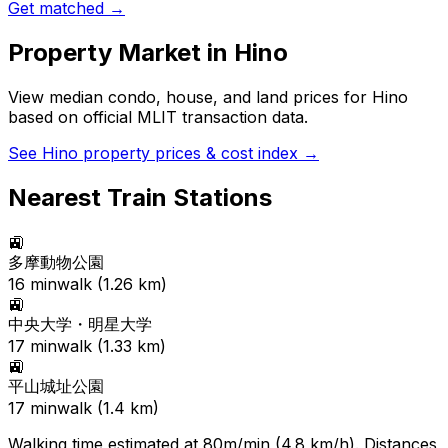
Get matched →
Property Market in
Hino
View median condo, house, and land prices for
Hino
based on official MLIT transaction data.
See
Hino
property prices & cost index →
Nearest Train Stations
🚉
多摩動物公園
16
min
walk (
1.26
km)
🚉
中央大学・明星大学
17
min
walk (
1.33
km)
🚉
平山城址公園
17
min
walk (
1.4
km)
Walking time estimated at 80m/min (4.8 km/h). Distances