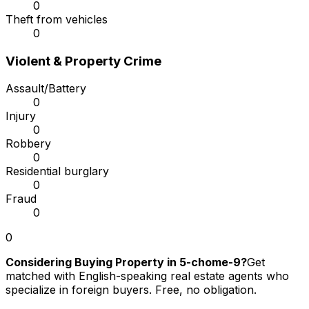
0
Theft from vehicles
0
Violent & Property Crime
Assault/Battery
0
Injury
0
Robbery
0
Residential burglary
0
Fraud
0
0
Considering Buying Property in 5-chome-9?
Get
matched with English-speaking real estate agents who
specialize in foreign buyers. Free, no obligation.