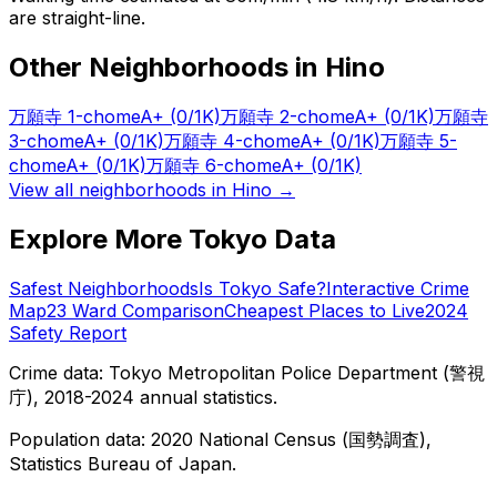
are straight-line.
Other Neighborhoods in
Hino
万願寺 1-chome
A+
(0/1K)
万願寺 2-chome
A+
(0/1K)
万願寺
3-chome
A+
(0/1K)
万願寺 4-chome
A+
(0/1K)
万願寺 5-
chome
A+
(0/1K)
万願寺 6-chome
A+
(0/1K)
View all neighborhoods in
Hino
→
Explore More Tokyo Data
Safest Neighborhoods
Is Tokyo Safe?
Interactive Crime
Map
23 Ward Comparison
Cheapest Places to Live
2024
Safety Report
Crime data: Tokyo Metropolitan Police Department (警視
庁), 2018-2024 annual statistics.
Population data: 2020 National Census (国勢調査),
Statistics Bureau of Japan.