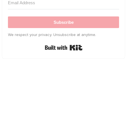
Subscribe
We respect your privacy. Unsubscribe at anytime.
Built with Kit