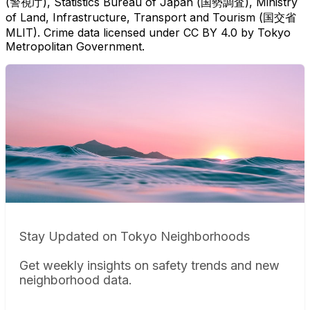
(警視庁), Statistics Bureau of Japan (国勢調査), Ministry
of Land, Infrastructure, Transport and Tourism (国交省
MLIT). Crime data licensed under CC BY 4.0 by Tokyo
Metropolitan Government.
Stay Updated on Tokyo Neighborhoods
Get weekly insights on safety trends and new
neighborhood data.