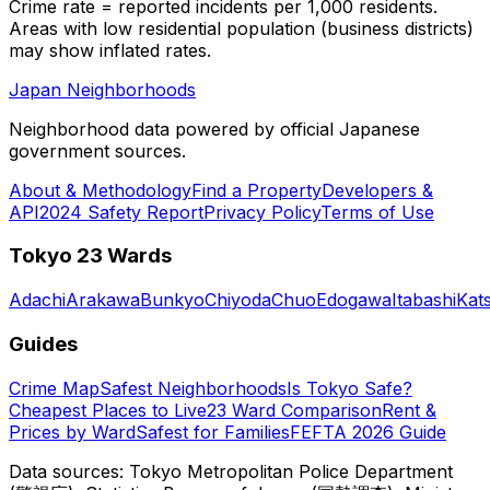
Crime rate = reported incidents per 1,000 residents.
Areas with low residential population (business districts)
may show inflated rates.
Japan Neighborhoods
Neighborhood data powered by official Japanese
government sources.
About & Methodology
Find a Property
Developers &
API
2024 Safety Report
Privacy Policy
Terms of Use
Tokyo 23 Wards
Adachi
Arakawa
Bunkyo
Chiyoda
Chuo
Edogawa
Itabashi
Kat
Guides
Crime Map
Safest Neighborhoods
Is Tokyo Safe?
Cheapest Places to Live
23 Ward Comparison
Rent &
Prices by Ward
Safest for Families
FEFTA 2026 Guide
Data sources: Tokyo Metropolitan Police Department