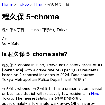
Home
>
Tokyo
>
Hino
>
程久保５丁目
程久保 5-chome
程久保５丁目
—
Hino
(
日野市
), Tokyo
A+
Very Safe
Is
程久保 5-chome
safe?
程久保 5-chome
in
Hino
, Tokyo has a safety grade of
A+
(
Very Safe
)
with a crime rate of 0 per 1,000 residents
based on
2
reported incidents in 2024
.
Data source:
Tokyo Metropolitan Police Department (警視庁).
程久保 5-chome
(
程久保５丁目
) is
a primarily commercial
or business district with relatively few residents in
Hino
,
Tokyo
.
The nearest station is (多摩動物公園),
approximately a 16-minute walk away.
Other nearby