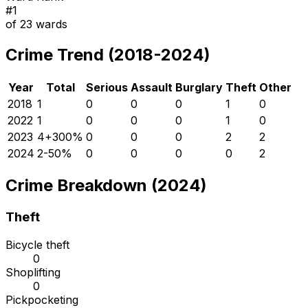
#
1
of
23
wards
Crime Trend (2018-2024)
Year
Total
Serious
Assault
Burglary
Theft
Other
2018
1
0
0
0
1
0
2022
1
0
0
0
1
0
2023
4
+
300
%
0
0
0
2
2
2024
2
-50
%
0
0
0
0
2
Crime Breakdown (2024)
Theft
Bicycle theft
0
Shoplifting
0
Pickpocketing