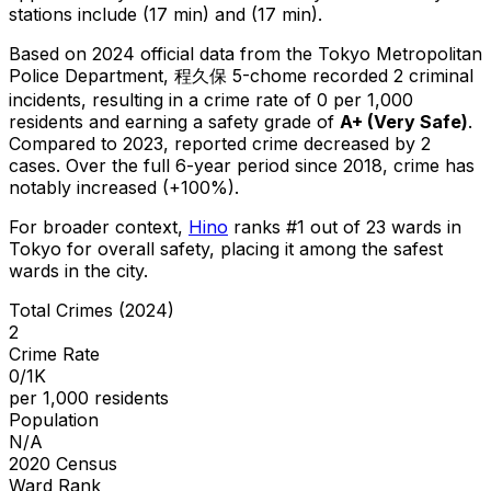
stations include (17 min) and (17 min).
Based on 2024 official data from the Tokyo Metropolitan
Police Department,
程久保 5-chome
recorded
2
criminal
incidents
, resulting in a crime rate of 0 per 1,000
residents
and earning a safety grade of
A+
(
Very Safe
)
.
Compared to 2023, reported crime
decreased
by 2
cases
.
Over the full 6-year period since 2018, crime has
notably increased (+100%).
For broader context,
Hino
ranks #
1
out of
23
wards in
Tokyo for overall safety
, placing it among the safest
wards in the city
.
Total Crimes (2024)
2
Crime Rate
0/1K
per 1,000 residents
Population
N/A
2020 Census
Ward Rank