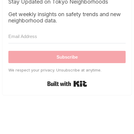
Stay Updated on Tokyo Neighborhoods
Get weekly insights on safety trends and new
neighborhood data.
Subscribe
We respect your privacy. Unsubscribe at anytime.
Built with Kit