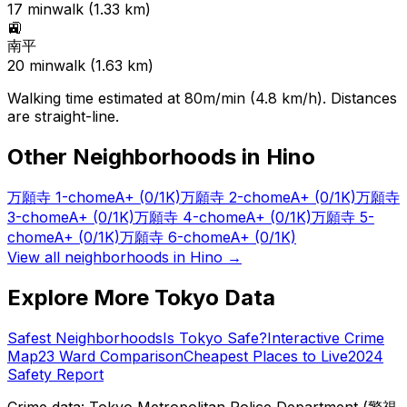
17
min
walk (
1.33
km)
🚉
南平
20
min
walk (
1.63
km)
Walking time estimated at 80m/min (4.8 km/h). Distances
are straight-line.
Other Neighborhoods in
Hino
万願寺 1-chome
A+
(0/1K)
万願寺 2-chome
A+
(0/1K)
万願寺
3-chome
A+
(0/1K)
万願寺 4-chome
A+
(0/1K)
万願寺 5-
chome
A+
(0/1K)
万願寺 6-chome
A+
(0/1K)
View all neighborhoods in
Hino
→
Explore More Tokyo Data
Safest Neighborhoods
Is Tokyo Safe?
Interactive Crime
Map
23 Ward Comparison
Cheapest Places to Live
2024
Safety Report
Crime data: Tokyo Metropolitan Police Department (警視