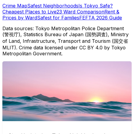
Crime Map
Safest Neighborhoods
Is Tokyo Safe?
Cheapest Places to Live
23 Ward Comparison
Rent &
Prices by Ward
Safest for Families
FEFTA 2026 Guide
Data sources: Tokyo Metropolitan Police Department
(警視庁), Statistics Bureau of Japan (国勢調査), Ministry
of Land, Infrastructure, Transport and Tourism (国交省
MLIT). Crime data licensed under CC BY 4.0 by Tokyo
Metropolitan Government.