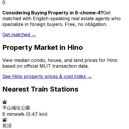
0
Considering Buying Property in 6-chome-4?
Get
matched with English-speaking real estate agents who
specialize in foreign buyers. Free, no obligation.
Get matched →
Property Market in
Hino
View median condo, house, and land prices for
Hino
based on official MLIT transaction data.
See
Hino
property prices & cost index →
Nearest Train Stations
🚉
平山城址公園
6
min
walk (
0.47
km)
🚉
長沼