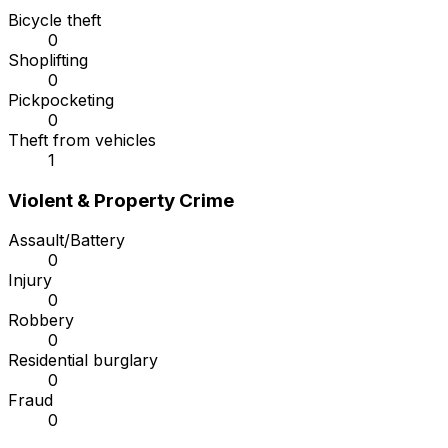
Bicycle theft
0
Shoplifting
0
Pickpocketing
0
Theft from vehicles
1
Violent & Property Crime
Assault/Battery
0
Injury
0
Robbery
0
Residential burglary
0
Fraud
0