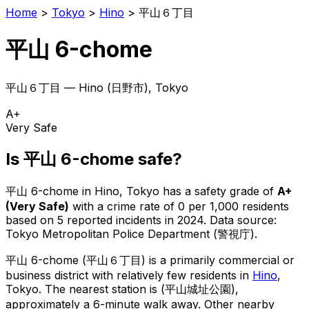
Home
>
Tokyo
>
Hino
>
平山６丁目
平山 6-chome
平山６丁目
—
Hino
(
日野市
), Tokyo
A+
Very Safe
Is
平山 6-chome
safe?
平山 6-chome
in
Hino
, Tokyo has a safety grade of
A+
(
Very Safe
)
with a crime rate of 0 per 1,000 residents
based on
5
reported incidents in 2024
.
Data source:
Tokyo Metropolitan Police Department (警視庁).
平山 6-chome
(
平山６丁目
) is
a primarily commercial or
business district with relatively few residents in
Hino
,
Tokyo
.
The nearest station is (平山城址公園),
approximately a 6-minute walk away.
Other nearby