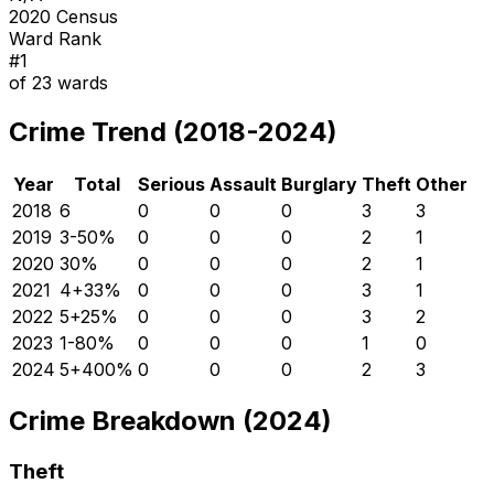
2020 Census
Ward Rank
#
1
of
23
wards
Crime Trend (2018-2024)
Year
Total
Serious
Assault
Burglary
Theft
Other
2018
6
0
0
0
3
3
2019
3
-50
%
0
0
0
2
1
2020
3
0
%
0
0
0
2
1
2021
4
+
33
%
0
0
0
3
1
2022
5
+
25
%
0
0
0
3
2
2023
1
-80
%
0
0
0
1
0
2024
5
+
400
%
0
0
0
2
3
Crime Breakdown (2024)
Theft