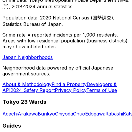
庁), 2018-2024 annual statistics.
Population data: 2020 National Census (国勢調査),
Statistics Bureau of Japan.
Crime rate = reported incidents per 1,000 residents.
Areas with low residential population (business districts)
may show inflated rates.
Japan Neighborhoods
Neighborhood data powered by official Japanese
government sources.
About & Methodology
Find a Property
Developers &
API
2024 Safety Report
Privacy Policy
Terms of Use
Tokyo 23 Wards
Adachi
Arakawa
Bunkyo
Chiyoda
Chuo
Edogawa
Itabashi
Kat
Guides