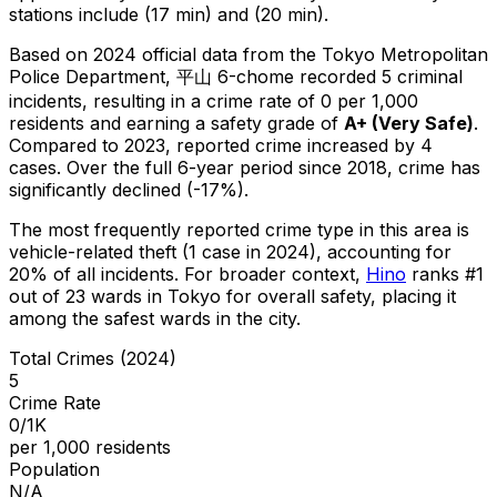
stations include (17 min) and (20 min).
Based on 2024 official data from the Tokyo Metropolitan
Police Department,
平山 6-chome
recorded
5
criminal
incidents
, resulting in a crime rate of 0 per 1,000
residents
and earning a safety grade of
A+
(
Very Safe
)
.
Compared to 2023, reported crime
increased
by 4
cases
.
Over the full 6-year period since 2018, crime has
significantly declined (-17%).
The most frequently reported crime type in this area is
vehicle-related theft
(1 case in 2024)
, accounting for
20% of all incidents
.
For broader context,
Hino
ranks #
1
out of
23
wards in Tokyo for overall safety
, placing it
among the safest wards in the city
.
Total Crimes (2024)
5
Crime Rate
0/1K
per 1,000 residents
Population
N/A