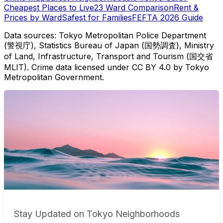
Cheapest Places to Live
23 Ward Comparison
Rent &
Prices by Ward
Safest for Families
FEFTA 2026 Guide
Data sources: Tokyo Metropolitan Police Department
(警視庁), Statistics Bureau of Japan (国勢調査), Ministry
of Land, Infrastructure, Transport and Tourism (国交省
MLIT). Crime data licensed under CC BY 4.0 by Tokyo
Metropolitan Government.
Stay Updated on Tokyo Neighborhoods