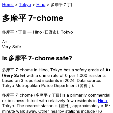
Home
>
Tokyo
>
Hino
>
多摩平７丁目
多摩平 7-chome
多摩平７丁目
—
Hino
(
日野市
), Tokyo
A+
Very Safe
Is
多摩平 7-chome
safe?
多摩平 7-chome
in
Hino
, Tokyo has a safety grade of
A+
(
Very Safe
)
with a crime rate of 0 per 1,000 residents
based on
3
reported incidents in 2024
.
Data source:
Tokyo Metropolitan Police Department (警視庁).
多摩平 7-chome
(
多摩平７丁目
) is
a primarily commercial
or business district with relatively few residents in
Hino
,
Tokyo
.
The nearest station is (豊田), approximately a 15-
minute walk away.
Other nearby stations include (16