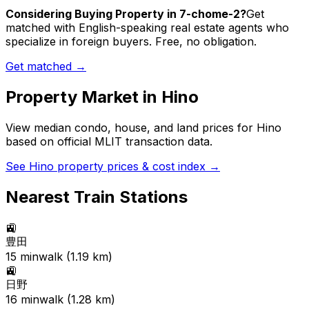
Considering Buying Property in 7-chome-2?
Get
matched with English-speaking real estate agents who
specialize in foreign buyers. Free, no obligation.
Get matched →
Property Market in
Hino
View median condo, house, and land prices for
Hino
based on official MLIT transaction data.
See
Hino
property prices & cost index →
Nearest Train Stations
🚉
豊田
15
min
walk (
1.19
km)
🚉
日野
16
min
walk (
1.28
km)