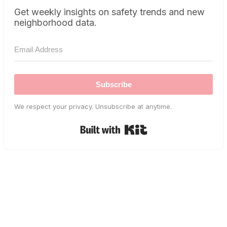
Get weekly insights on safety trends and new
neighborhood data.
Subscribe
We respect your privacy. Unsubscribe at anytime.
Built with Kit