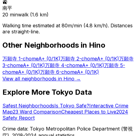
🚉
南平
20
min
walk (
1.6
km)
Walking time estimated at 80m/min (4.8 km/h). Distances
are straight-line.
Other Neighborhoods in
Hino
万願寺 1-chome
A+
(0/1K)
万願寺 2-chome
A+
(0/1K)
万願寺
3-chome
A+
(0/1K)
万願寺 4-chome
A+
(0/1K)
万願寺 5-
chome
A+
(0/1K)
万願寺 6-chome
A+
(0/1K)
View all neighborhoods in
Hino
→
Explore More Tokyo Data
Safest Neighborhoods
Is Tokyo Safe?
Interactive Crime
Map
23 Ward Comparison
Cheapest Places to Live
2024
Safety Report
Crime data: Tokyo Metropolitan Police Department (警視
庁), 2018-2024 annual statistics.