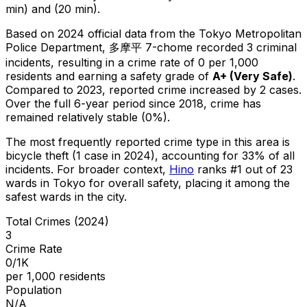
min) and (20 min).
Based on 2024 official data from the Tokyo Metropolitan
Police Department,
多摩平 7-chome
recorded
3
criminal
incidents
, resulting in a crime rate of 0 per 1,000
residents
and earning a safety grade of
A+
(
Very Safe
)
.
Compared to 2023, reported crime
increased
by 2 cases
.
Over the full 6-year period since 2018, crime has
remained relatively stable (0%).
The most frequently reported crime type in this area is
bicycle theft
(1 case in 2024)
, accounting for 33% of all
incidents
.
For broader context,
Hino
ranks #
1
out of
23
wards in Tokyo for overall safety
, placing it among the
safest wards in the city
.
Total Crimes (2024)
3
Crime Rate
0/1K
per 1,000 residents
Population
N/A