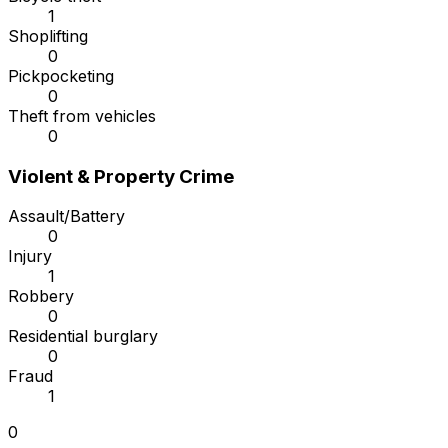
1
Shoplifting
0
Pickpocketing
0
Theft from vehicles
0
Violent & Property Crime
Assault/Battery
0
Injury
1
Robbery
0
Residential burglary
0
Fraud
1
0