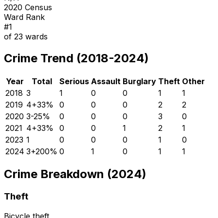
2020 Census
Ward Rank
#
1
of
23
wards
Crime Trend (2018-2024)
Year
Total
Serious
Assault
Burglary
Theft
Other
2018
3
1
0
0
1
1
2019
4
+
33
%
0
0
0
2
2
2020
3
-25
%
0
0
0
3
0
2021
4
+
33
%
0
0
1
2
1
2023
1
0
0
0
1
0
2024
3
+
200
%
0
1
0
1
1
Crime Breakdown (2024)
Theft
Bicycle theft