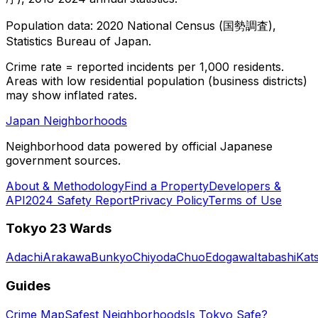
Population data: 2020 National Census (国勢調査),
Statistics Bureau of Japan.
Crime rate = reported incidents per 1,000 residents.
Areas with low residential population (business districts)
may show inflated rates.
Japan Neighborhoods
Neighborhood data powered by official Japanese
government sources.
About & Methodology
Find a Property
Developers &
API
2024 Safety Report
Privacy Policy
Terms of Use
Tokyo 23 Wards
Adachi
Arakawa
Bunkyo
Chiyoda
Chuo
Edogawa
Itabashi
Kat
Guides
Crime Map
Safest Neighborhoods
Is Tokyo Safe?