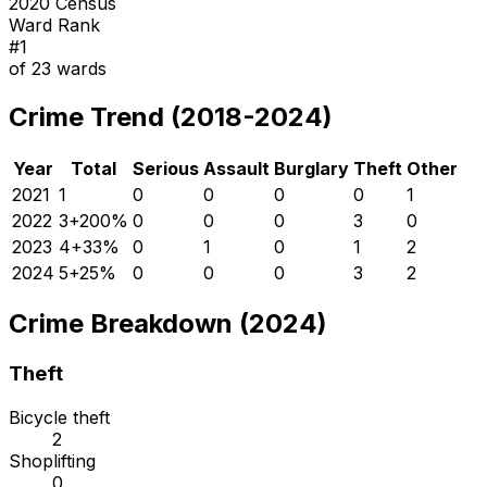
2020 Census
Ward Rank
#
1
of
23
wards
Crime Trend (2018-2024)
Year
Total
Serious
Assault
Burglary
Theft
Other
2021
1
0
0
0
0
1
2022
3
+
200
%
0
0
0
3
0
2023
4
+
33
%
0
1
0
1
2
2024
5
+
25
%
0
0
0
3
2
Crime Breakdown (2024)
Theft
Bicycle theft
2
Shoplifting
0