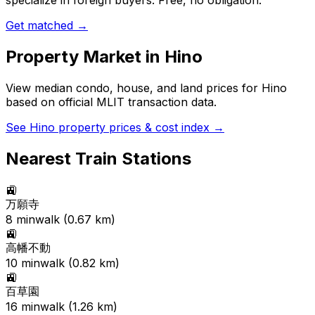
specialize in foreign buyers. Free, no obligation.
Get matched →
Property Market in
Hino
View median condo, house, and land prices for
Hino
based on official MLIT transaction data.
See
Hino
property prices & cost index →
Nearest Train Stations
🚉
万願寺
8
min
walk (
0.67
km)
🚉
高幡不動
10
min
walk (
0.82
km)
🚉
百草園
16
min
walk (
1.26
km)