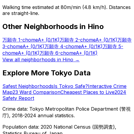
Walking time estimated at 80m/min (4.8 km/h). Distances
are straight-line.
Other Neighborhoods in
Hino
万願寺 1-chome
A+
(0/1K)
万願寺 2-chome
A+
(0/1K)
万願寺
3-chome
A+
(0/1K)
万願寺 4-chome
A+
(0/1K)
万願寺 5-
chome
A+
(0/1K)
万願寺 6-chome
A+
(0/1K)
View all neighborhoods in
Hino
→
Explore More Tokyo Data
Safest Neighborhoods
Is Tokyo Safe?
Interactive Crime
Map
23 Ward Comparison
Cheapest Places to Live
2024
Safety Report
Crime data: Tokyo Metropolitan Police Department (警視
庁), 2018-2024 annual statistics.
Population data: 2020 National Census (国勢調査),
Statistics Bureau of Japan.