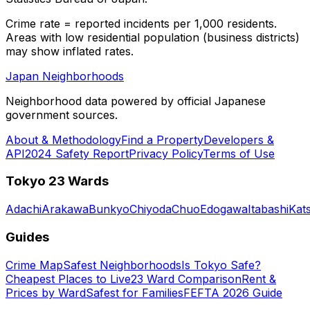
Crime rate = reported incidents per 1,000 residents.
Areas with low residential population (business districts)
may show inflated rates.
Japan Neighborhoods
Neighborhood data powered by official Japanese
government sources.
About & Methodology
Find a Property
Developers &
API
2024 Safety Report
Privacy Policy
Terms of Use
Tokyo 23 Wards
Adachi
Arakawa
Bunkyo
Chiyoda
Chuo
Edogawa
Itabashi
Kat
Guides
Crime Map
Safest Neighborhoods
Is Tokyo Safe?
Cheapest Places to Live
23 Ward Comparison
Rent &
Prices by Ward
Safest for Families
FEFTA 2026 Guide