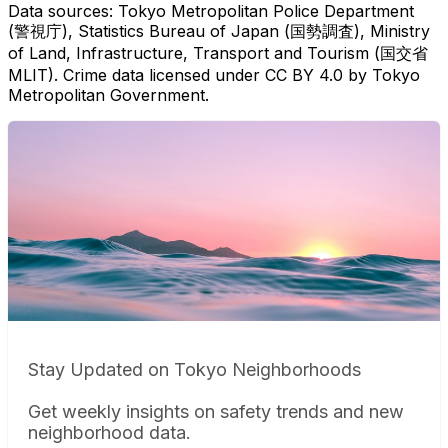
Data sources: Tokyo Metropolitan Police Department
(警視庁), Statistics Bureau of Japan (国勢調査), Ministry
of Land, Infrastructure, Transport and Tourism (国交省
MLIT). Crime data licensed under CC BY 4.0 by Tokyo
Metropolitan Government.
Stay Updated on Tokyo Neighborhoods
Get weekly insights on safety trends and new
neighborhood data.