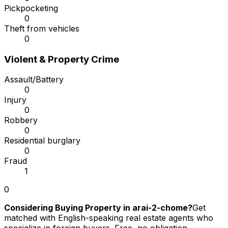
Pickpocketing
0
Theft from vehicles
0
Violent & Property Crime
Assault/Battery
0
Injury
0
Robbery
0
Residential burglary
0
Fraud
1
0
Considering Buying Property in arai-2-chome?
Get
matched with English-speaking real estate agents who