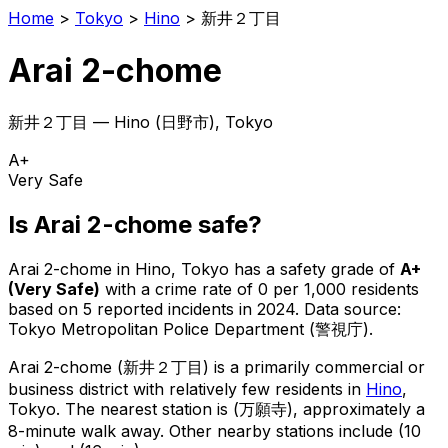
Home
>
Tokyo
>
Hino
>
新井２丁目
Arai 2-chome
新井２丁目
—
Hino
(
日野市
), Tokyo
A+
Very Safe
Is
Arai 2-chome
safe?
Arai 2-chome
in
Hino
, Tokyo has a safety grade of
A+
(
Very Safe
)
with a crime rate of 0 per 1,000 residents
based on
5
reported incidents in 2024
.
Data source:
Tokyo Metropolitan Police Department (警視庁).
Arai 2-chome
(
新井２丁目
) is
a primarily commercial or
business district with relatively few residents in
Hino
,
Tokyo
.
The nearest station is (万願寺), approximately a
8-minute walk away.
Other nearby stations include (10