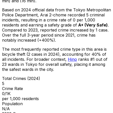
min) and (16 min).
Based on 2024 official data from the Tokyo Metropolitan
Police Department,
Arai 2-chome
recorded
5
criminal
incidents
, resulting in a crime rate of 0 per 1,000
residents
and earning a safety grade of
A+
(
Very Safe
)
.
Compared to 2023, reported crime
increased
by 1 case
.
Over the full 3-year period since 2021, crime has
notably increased (+400%).
The most frequently reported crime type in this area is
bicycle theft
(2 cases in 2024)
, accounting for 40% of
all incidents
.
For broader context,
Hino
ranks #
1
out of
23
wards in Tokyo for overall safety
, placing it among
the safest wards in the city
.
Total Crimes (2024)
5
Crime Rate
0/1K
per 1,000 residents
Population
N/A