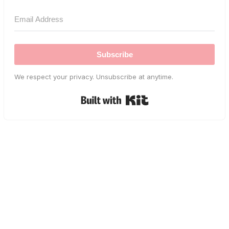
Subscribe
We respect your privacy. Unsubscribe at anytime.
Built with Kit