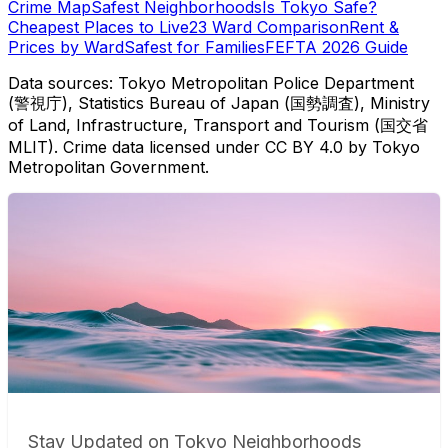
Crime Map
Safest Neighborhoods
Is Tokyo Safe?
Cheapest Places to Live
23 Ward Comparison
Rent &
Prices by Ward
Safest for Families
FEFTA 2026 Guide
Data sources: Tokyo Metropolitan Police Department
(警視庁), Statistics Bureau of Japan (国勢調査), Ministry
of Land, Infrastructure, Transport and Tourism (国交省
MLIT). Crime data licensed under CC BY 4.0 by Tokyo
Metropolitan Government.
Stay Updated on Tokyo Neighborhoods