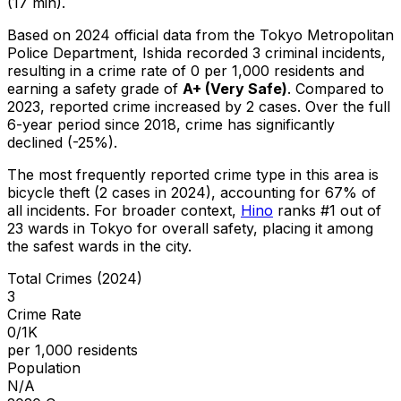
(17 min).
Based on 2024 official data from the Tokyo Metropolitan
Police Department,
Ishida
recorded
3
criminal
incidents
,
resulting in a crime rate of 0 per 1,000 residents
and
earning a safety grade of
A+
(
Very Safe
)
.
Compared to
2023, reported crime
increased
by 2 cases
.
Over the full
6-year period since 2018, crime has significantly
declined (-25%).
The most frequently reported crime type in this area is
bicycle theft
(2 cases in 2024)
, accounting for 67% of
all incidents
.
For broader context,
Hino
ranks #
1
out of
23
wards in Tokyo for overall safety
, placing it among
the safest wards in the city
.
Total Crimes (2024)
3
Crime Rate
0/1K
per 1,000 residents
Population
N/A