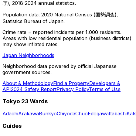
庁), 2018-2024 annual statistics.
Population data: 2020 National Census (国勢調査),
Statistics Bureau of Japan.
Crime rate = reported incidents per 1,000 residents.
Areas with low residential population (business districts)
may show inflated rates.
Japan Neighborhoods
Neighborhood data powered by official Japanese
government sources.
About & Methodology
Find a Property
Developers &
API
2024 Safety Report
Privacy Policy
Terms of Use
Tokyo 23 Wards
Adachi
Arakawa
Bunkyo
Chiyoda
Chuo
Edogawa
Itabashi
Kat
Guides