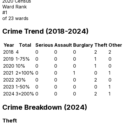
2020 Census
Ward Rank
#
1
of
23
wards
Crime Trend (2018-2024)
Year
Total
Serious
Assault
Burglary
Theft
Other
2018
4
0
0
0
2
2
2019
1
-75
%
0
0
0
1
0
2020
1
0
%
0
0
0
1
0
2021
2
+
100
%
0
0
1
0
1
2022
2
0
%
0
0
0
2
0
2023
1
-50
%
0
0
0
0
1
2024
3
+
200
%
0
0
0
2
1
Crime Breakdown (2024)
Theft