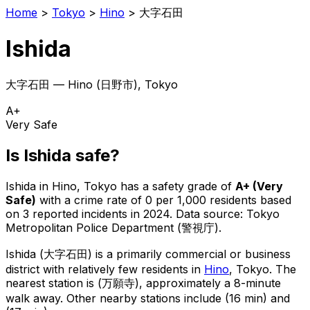
Home
>
Tokyo
>
Hino
>
大字石田
Ishida
大字石田
—
Hino
(
日野市
), Tokyo
A+
Very Safe
Is
Ishida
safe?
Ishida
in
Hino
, Tokyo has a safety grade of
A+
(
Very
Safe
)
with a crime rate of 0 per 1,000 residents
based
on
3
reported incidents in 2024
.
Data source: Tokyo
Metropolitan Police Department (警視庁).
Ishida
(
大字石田
) is
a primarily commercial or business
district with relatively few residents in
Hino
, Tokyo
.
The
nearest station is (万願寺), approximately a 8-minute
walk away.
Other nearby stations include (16 min) and