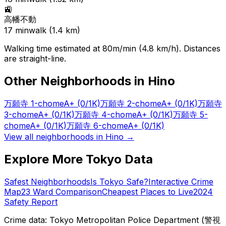
🚉
高幡不動
17
min
walk (
1.4
km)
Walking time estimated at 80m/min (4.8 km/h). Distances
are straight-line.
Other Neighborhoods in
Hino
万願寺 1-chome
A+
(0/1K)
万願寺 2-chome
A+
(0/1K)
万願寺
3-chome
A+
(0/1K)
万願寺 4-chome
A+
(0/1K)
万願寺 5-
chome
A+
(0/1K)
万願寺 6-chome
A+
(0/1K)
View all neighborhoods in
Hino
→
Explore More Tokyo Data
Safest Neighborhoods
Is Tokyo Safe?
Interactive Crime
Map
23 Ward Comparison
Cheapest Places to Live
2024
Safety Report
Crime data: Tokyo Metropolitan Police Department (警視