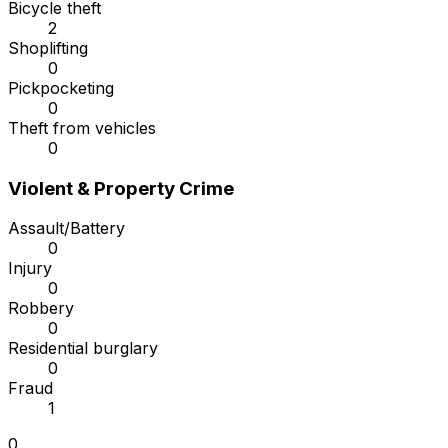
Bicycle theft
2
Shoplifting
0
Pickpocketing
0
Theft from vehicles
0
Violent & Property Crime
Assault/Battery
0
Injury
0
Robbery
0
Residential burglary
0
Fraud
1
0