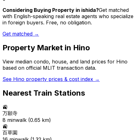
Considering Buying Property in ishida?
Get matched
with English-speaking real estate agents who specialize
in foreign buyers. Free, no obligation.
Get matched →
Property Market in
Hino
View median condo, house, and land prices for
Hino
based on official MLIT transaction data.
See
Hino
property prices & cost index →
Nearest Train Stations
🚉
万願寺
8
min
walk (
0.65
km)
🚉
百草園
16
min
walk (
1.32
km)