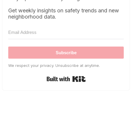
Get weekly insights on safety trends and new
neighborhood data.
Subscribe
We respect your privacy. Unsubscribe at anytime.
Built with Kit