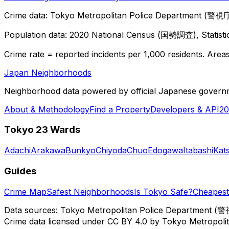
Crime data: Tokyo Metropolitan Police Department (警視庁),
Population data: 2020 National Census (国勢調査), Statisti
Crime rate = reported incidents per 1,000 residents. Areas 
Japan Neighborhoods
Neighborhood data powered by official Japanese govern
About & Methodology
Find a Property
Developers & API
20
Tokyo 23 Wards
Adachi
Arakawa
Bunkyo
Chiyoda
Chuo
Edogawa
Itabashi
Kat
Guides
Crime Map
Safest Neighborhoods
Is Tokyo Safe?
Cheapest 
Data sources: Tokyo Metropolitan Police Department (警
Crime data licensed under CC BY 4.0 by Tokyo Metropol