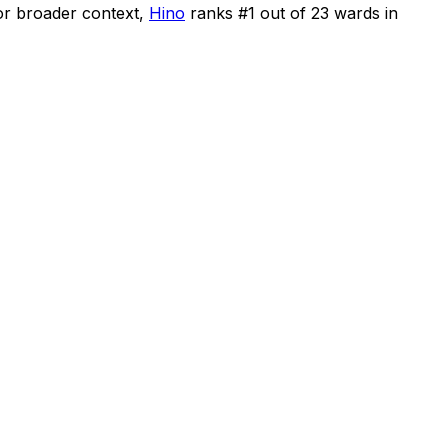
or broader context,
Hino
ranks #
1
out of
23
wards in