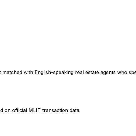
 matched with English-speaking real estate agents who speci
 on official MLIT transaction data.