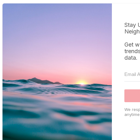
Stay 
Neigh
Get w
trend
data.
We resp
anytime