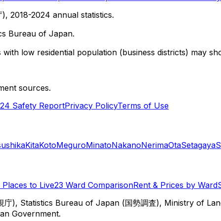
 2018-2024 annual statistics.
cs Bureau of Japan.
with low residential population (business districts) may sho
ment sources.
24 Safety Report
Privacy Policy
Terms of Use
sushika
Kita
Koto
Meguro
Minato
Nakano
Nerima
Ota
Setagaya
S
Places to Live
23 Ward Comparison
Rent & Prices by Ward
視庁), Statistics Bureau of Japan (国勢調査), Ministry of Lan
itan Government.