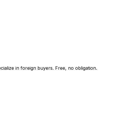
alize in foreign buyers. Free, no obligation.