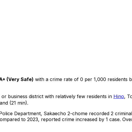
A+
(
Very Safe
)
with a crime rate of 0 per 1,000 residents
b
or business district with relatively few residents in
Hino
, T
and (21 min).
 Police Department,
Sakaecho 2-chome
recorded
2
crimina
ompared to 2023, reported crime
increased
by 1 case
.
Over 