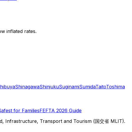
w inflated rates.
hibuya
Shinagawa
Shinjuku
Suginami
Sumida
Taito
Toshima
Safest for Families
FEFTA 2026 Guide
d, Infrastructure, Transport and Tourism (国交省 MLIT).