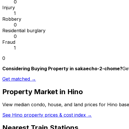
0
Injury
1
Robbery
0
Residential burglary
0
Fraud
1
0
Considering Buying Property in sakaecho-2-chome?
Get
Get matched →
Property Market in
Hino
View median condo, house, and land prices for
Hino
based
See
Hino
property prices & cost index →
Nearest Train Stations