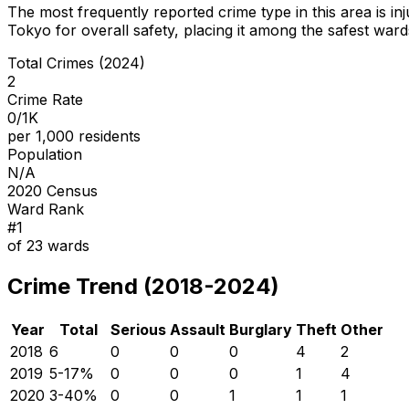
The most frequently reported crime type in this area is
in
Tokyo for overall safety
, placing it among the safest wards
Total Crimes (2024)
2
Crime Rate
0/1K
per 1,000 residents
Population
N/A
2020 Census
Ward Rank
#
1
of
23
wards
Crime Trend (2018-2024)
Year
Total
Serious
Assault
Burglary
Theft
Other
2018
6
0
0
0
4
2
2019
5
-17
%
0
0
0
1
4
2020
3
-40
%
0
0
1
1
1