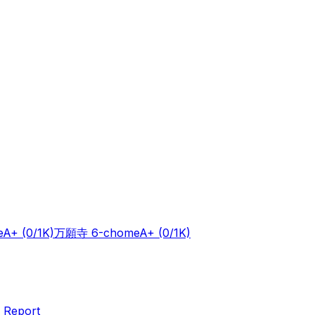
e
A+
(0/1K)
万願寺 6-chome
A+
(0/1K)
 Report