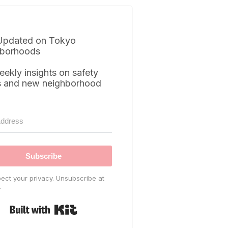
Updated on Tokyo
borhoods
eekly insights on safety
s and new neighborhood
Subscribe
ect your privacy. Unsubscribe at
.
Built with Kit