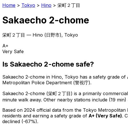
Home
>
Tokyo
>
Hino
>
栄町２丁目
Sakaecho 2-chome
栄町２丁目
—
Hino
(
日野市
), Tokyo
A+
Very Safe
Is
Sakaecho 2-chome
safe?
Sakaecho 2-chome
in
Hino
, Tokyo has a safety grade of
Metropolitan Police Department (警視庁).
Sakaecho 2-chome
(
栄町２丁目
) is
a primarily commercial 
minute walk away.
Other nearby stations include (19 min) 
Based on 2024 official data from the Tokyo Metropolitan
residents
and earning a safety grade of
A+
(
Very Safe
)
.
C
declined (-67%).