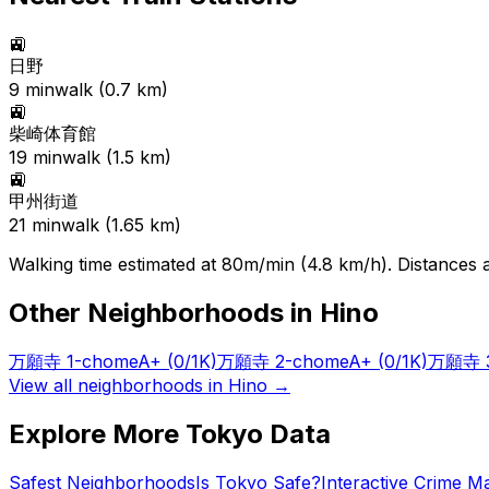
🚉
日野
9
min
walk (
0.7
km)
🚉
柴崎体育館
19
min
walk (
1.5
km)
🚉
甲州街道
21
min
walk (
1.65
km)
Walking time estimated at 80m/min (4.8 km/h). Distances ar
Other Neighborhoods in
Hino
万願寺 1-chome
A+
(0/1K)
万願寺 2-chome
A+
(0/1K)
万願寺 3
View all neighborhoods in
Hino
→
Explore More Tokyo Data
Safest Neighborhoods
Is Tokyo Safe?
Interactive Crime M