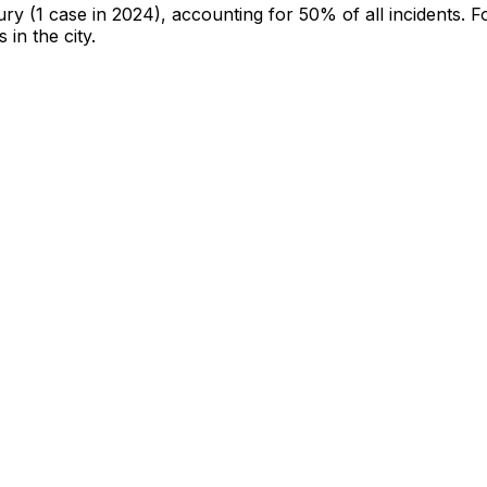
jury
(1 case in 2024)
, accounting for 50% of all incidents
.
F
 in the city
.