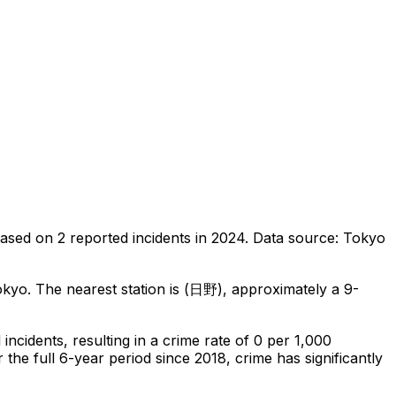
ased on
2
reported incidents in 2024
.
Data source: Tokyo
okyo
.
The nearest station is (日野), approximately a 9-
l
incidents
, resulting in a crime rate of 0 per 1,000
the full 6-year period since 2018, crime has significantly