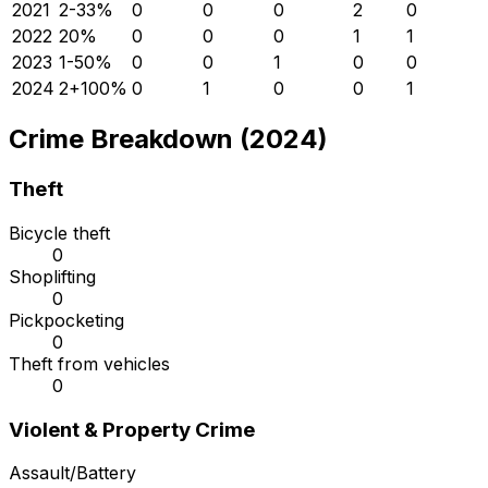
2021
2
-33
%
0
0
0
2
0
2022
2
0
%
0
0
0
1
1
2023
1
-50
%
0
0
1
0
0
2024
2
+
100
%
0
1
0
0
1
Crime Breakdown (2024)
Theft
Bicycle theft
0
Shoplifting
0
Pickpocketing
0
Theft from vehicles
0
Violent & Property Crime
Assault/Battery