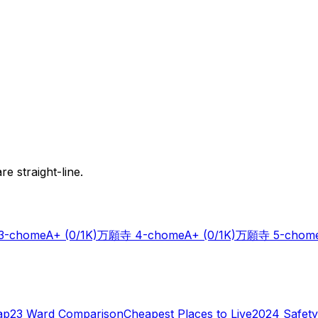
e straight-line.
-chome
A+
(0/1K)
万願寺 4-chome
A+
(0/1K)
万願寺 5-chom
ap
23 Ward Comparison
Cheapest Places to Live
2024 Safety