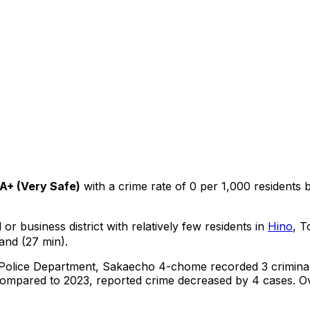
A+
(
Very Safe
)
with a crime rate of 0 per 1,000 residents
or business district with relatively few residents in
Hino
, T
and (27 min).
 Police Department,
Sakaecho 4-chome
recorded
3
crimina
ompared to 2023, reported crime
decreased
by 4 cases
.
Ov