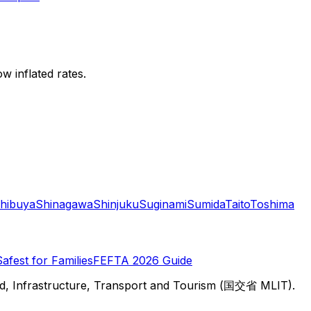
w inflated rates.
hibuya
Shinagawa
Shinjuku
Suginami
Sumida
Taito
Toshima
Safest for Families
FEFTA 2026 Guide
d, Infrastructure, Transport and Tourism (国交省 MLIT).