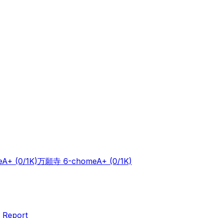
e
A+
(0/1K)
万願寺 6-chome
A+
(0/1K)
 Report