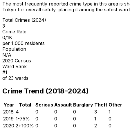
The most frequently reported crime type in this area is
sh
Tokyo for overall safety
, placing it among the safest wards
Total Crimes (2024)
3
Crime Rate
0/1K
per 1,000 residents
Population
N/A
2020 Census
Ward Rank
#
1
of
23
wards
Crime Trend (2018-2024)
Year
Total
Serious
Assault
Burglary
Theft
Other
2018
4
0
0
0
3
1
2019
1
-75
%
0
0
0
1
0
2020
2
+
100
%
0
0
0
2
0