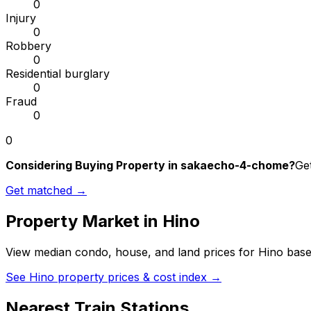
0
Injury
0
Robbery
0
Residential burglary
0
Fraud
0
0
Considering Buying Property in sakaecho-4-chome?
Get
Get matched →
Property Market in
Hino
View median condo, house, and land prices for
Hino
based
See
Hino
property prices & cost index →
Nearest Train Stations