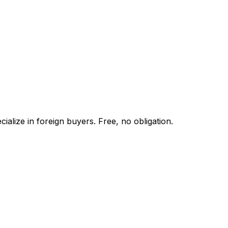
alize in foreign buyers. Free, no obligation.