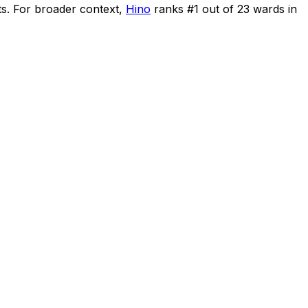
ts
.
For broader context,
Hino
ranks #
1
out of
23
wards in