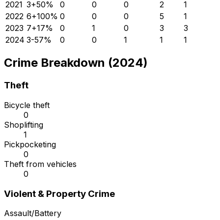
2021
3
+
50
%
0
0
0
2
1
2022
6
+
100
%
0
0
0
5
1
2023
7
+
17
%
0
1
0
3
3
2024
3
-57
%
0
0
1
1
1
Crime Breakdown (2024)
Theft
Bicycle theft
0
Shoplifting
1
Pickpocketing
0
Theft from vehicles
0
Violent & Property Crime
Assault/Battery