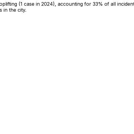
oplifting
(1 case in 2024)
, accounting for 33% of all inciden
 in the city
.