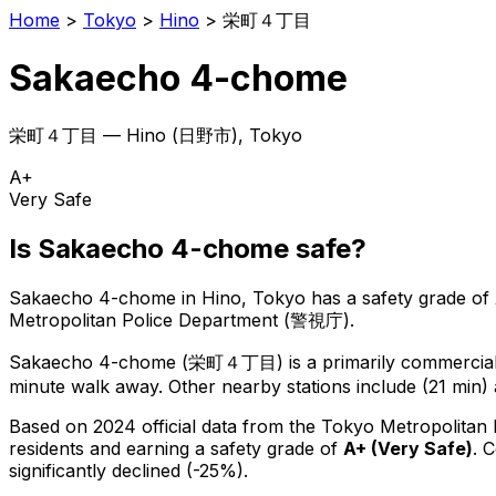
Home
>
Tokyo
>
Hino
>
栄町４丁目
Sakaecho 4-chome
栄町４丁目
—
Hino
(
日野市
), Tokyo
A+
Very Safe
Is
Sakaecho 4-chome
safe?
Sakaecho 4-chome
in
Hino
, Tokyo has a safety grade of
Metropolitan Police Department (警視庁).
Sakaecho 4-chome
(
栄町４丁目
) is
a primarily commercial 
minute walk away.
Other nearby stations include (21 min) 
Based on 2024 official data from the Tokyo Metropolitan
residents
and earning a safety grade of
A+
(
Very Safe
)
.
C
significantly declined (-25%).