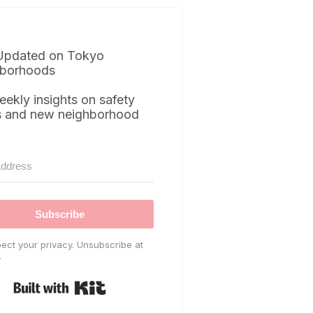
Updated on Tokyo
borhoods
eekly insights on safety
s and new neighborhood
Subscribe
ect your privacy. Unsubscribe at
.
Built with Kit