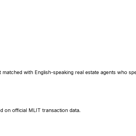
 matched with English-speaking real estate agents who speci
 on official MLIT transaction data.