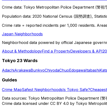
Crime data: Tokyo Metropolitan Police Department (警視庁),
Population data: 2020 National Census (国勢調査), Statisti
Crime rate = reported incidents per 1,000 residents. Areas 
Japan Neighborhoods
Neighborhood data powered by official Japanese govern
About & Methodology
Find a Property
Developers & API
20
Tokyo 23 Wards
Adachi
Arakawa
Bunkyo
Chiyoda
Chuo
Edogawa
Itabashi
Kat
Guides
Crime Map
Safest Neighborhoods
Is Tokyo Safe?
Cheapest 
Data sources: Tokyo Metropolitan Police Department (警
Crime data licensed under CC BY 4.0 by Tokyo Metropol