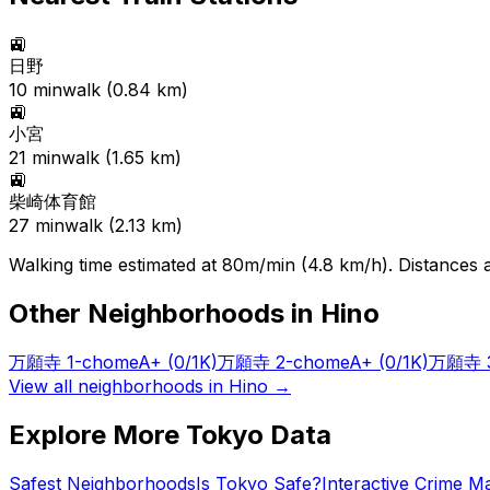
🚉
日野
10
min
walk (
0.84
km)
🚉
小宮
21
min
walk (
1.65
km)
🚉
柴崎体育館
27
min
walk (
2.13
km)
Walking time estimated at 80m/min (4.8 km/h). Distances ar
Other Neighborhoods in
Hino
万願寺 1-chome
A+
(0/1K)
万願寺 2-chome
A+
(0/1K)
万願寺 3
View all neighborhoods in
Hino
→
Explore More Tokyo Data
Safest Neighborhoods
Is Tokyo Safe?
Interactive Crime M