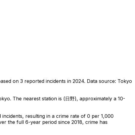
based on
3
reported incidents in 2024
.
Data source: Tokyo
okyo
.
The nearest station is (日野), approximately a 10-
l
incidents
, resulting in a crime rate of 0 per 1,000
er the full 6-year period since 2018, crime has