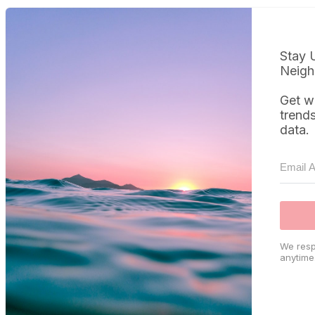
Stay 
Neigh
Get w
trend
data.
We resp
anytime