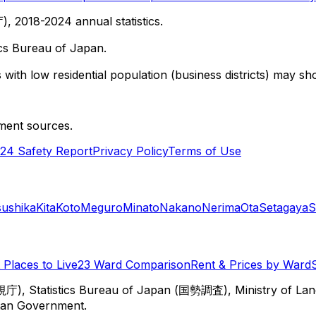
 2018-2024 annual statistics.
cs Bureau of Japan.
with low residential population (business districts) may sho
ment sources.
24 Safety Report
Privacy Policy
Terms of Use
sushika
Kita
Koto
Meguro
Minato
Nakano
Nerima
Ota
Setagaya
S
Places to Live
23 Ward Comparison
Rent & Prices by Ward
視庁), Statistics Bureau of Japan (国勢調査), Ministry of Lan
itan Government.