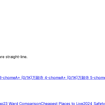
e straight-line.
-chome
A+
(0/1K)
万願寺 4-chome
A+
(0/1K)
万願寺 5-chom
ap
23 Ward Comparison
Cheapest Places to Live
2024 Safety