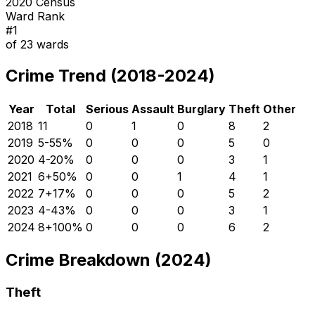
2020 Census
Ward Rank
#
1
of
23
wards
Crime Trend (2018-2024)
Year
Total
Serious
Assault
Burglary
Theft
Other
2018
11
0
1
0
8
2
2019
5
-55
%
0
0
0
5
0
2020
4
-20
%
0
0
0
3
1
2021
6
+
50
%
0
0
1
4
1
2022
7
+
17
%
0
0
0
5
2
2023
4
-43
%
0
0
0
3
1
2024
8
+
100
%
0
0
0
6
2
Crime Breakdown (2024)
Theft