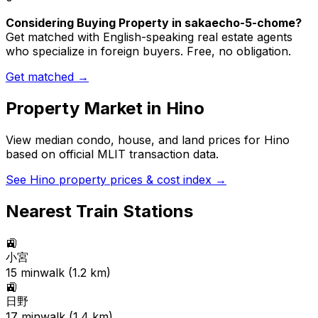
Considering Buying Property in sakaecho-5-chome?
Get matched with English-speaking real estate agents
who specialize in foreign buyers. Free, no obligation.
Get matched →
Property Market in
Hino
View median condo, house, and land prices for
Hino
based on official MLIT transaction data.
See
Hino
property prices & cost index →
Nearest Train Stations
🚉
小宮
15
min
walk (
1.2
km)
🚉
日野
17
min
walk (
1.4
km)