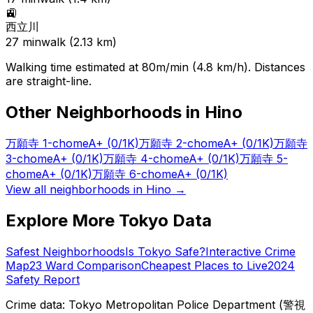
🚉
西立川
27
min
walk (
2.13
km)
Walking time estimated at 80m/min (4.8 km/h). Distances
are straight-line.
Other Neighborhoods in
Hino
万願寺 1-chome
A+
(0/1K)
万願寺 2-chome
A+
(0/1K)
万願寺
3-chome
A+
(0/1K)
万願寺 4-chome
A+
(0/1K)
万願寺 5-
chome
A+
(0/1K)
万願寺 6-chome
A+
(0/1K)
View all neighborhoods in
Hino
→
Explore More Tokyo Data
Safest Neighborhoods
Is Tokyo Safe?
Interactive Crime
Map
23 Ward Comparison
Cheapest Places to Live
2024
Safety Report
Crime data: Tokyo Metropolitan Police Department (警視