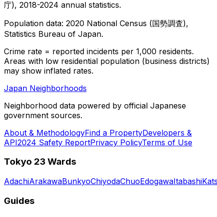
庁), 2018-2024 annual statistics.
Population data: 2020 National Census (国勢調査),
Statistics Bureau of Japan.
Crime rate = reported incidents per 1,000 residents.
Areas with low residential population (business districts)
may show inflated rates.
Japan Neighborhoods
Neighborhood data powered by official Japanese
government sources.
About & Methodology
Find a Property
Developers &
API
2024 Safety Report
Privacy Policy
Terms of Use
Tokyo 23 Wards
Adachi
Arakawa
Bunkyo
Chiyoda
Chuo
Edogawa
Itabashi
Kat
Guides