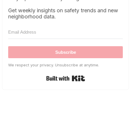
Get weekly insights on safety trends and new
neighborhood data.
Subscribe
We respect your privacy. Unsubscribe at anytime.
Built with Kit