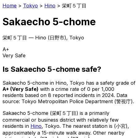
Home
>
Tokyo
>
Hino
>
栄町５丁目
Sakaecho 5-chome
栄町５丁目
—
Hino
(
日野市
), Tokyo
A+
Very Safe
Is
Sakaecho 5-chome
safe?
Sakaecho 5-chome
in
Hino
, Tokyo has a safety grade of
A+
(
Very Safe
)
with a crime rate of 0 per 1,000
residents
based on
8
reported incidents in 2024
.
Data
source: Tokyo Metropolitan Police Department (警視庁).
Sakaecho 5-chome
(
栄町５丁目
) is
a primarily
commercial or business district with relatively few
residents in
Hino
, Tokyo
.
The nearest station is (小宮),
approximately a 15-minute walk away.
Other nearby