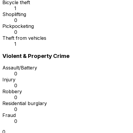
Bicycle theft
1
Shoplifting
0
Pickpocketing
0
Theft from vehicles
1
Violent & Property Crime
Assault/Battery
0
Injury
0
Robbery
0
Residential burglary
0
Fraud
0
0