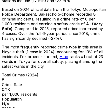
stations include (17 min) and (27 min).
Based on 2024 official data from the Tokyo Metropolitan
Police Department,
Sakaecho 5-chome
recorded
8
criminal
incidents
, resulting in a crime rate of 0 per
1,000 residents
and earning a safety grade of
A+
(
Very
Safe
)
.
Compared to 2023, reported crime
increased
by
4 cases
.
Over the full 6-year period since 2018, crime
has significantly declined (-27%).
The most frequently reported crime type in this area is
bicycle theft
(1 case in 2024)
, accounting for 13% of all
incidents
.
For broader context,
Hino
ranks #
1
out of
23
wards in Tokyo for overall safety
, placing it among the
safest wards in the city
.
Total Crimes (2024)
8
Crime Rate
0/1K
per 1,000 residents
Population
N/A