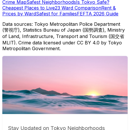
Crime Map
Safest Neighborhoods
Is Tokyo Safe?
Cheapest Places to Live
23 Ward Comparison
Rent &
Prices by Ward
Safest for Families
FEFTA 2026 Guide
Data sources: Tokyo Metropolitan Police Department
(警視庁), Statistics Bureau of Japan (国勢調査), Ministry
of Land, Infrastructure, Transport and Tourism (国交省
MLIT). Crime data licensed under CC BY 4.0 by Tokyo
Metropolitan Government.
Stay Updated on Tokyo Neighborhoods