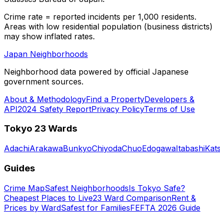
Crime rate = reported incidents per 1,000 residents.
Areas with low residential population (business districts)
may show inflated rates.
Japan Neighborhoods
Neighborhood data powered by official Japanese
government sources.
About & Methodology
Find a Property
Developers &
API
2024 Safety Report
Privacy Policy
Terms of Use
Tokyo 23 Wards
Adachi
Arakawa
Bunkyo
Chiyoda
Chuo
Edogawa
Itabashi
Kat
Guides
Crime Map
Safest Neighborhoods
Is Tokyo Safe?
Cheapest Places to Live
23 Ward Comparison
Rent &
Prices by Ward
Safest for Families
FEFTA 2026 Guide