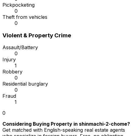
Pickpocketing
0
Theft from vehicles
0
Violent & Property Crime
Assault/Battery
0
Injury
1
Robbery
0
Residential burglary
0
Fraud
1
0
Considering Buying Property in shinmachi-2-chome?
Get matched with English-speaking real estate agents