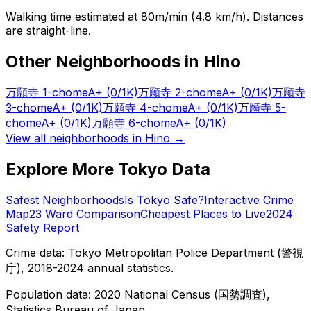
Walking time estimated at 80m/min (4.8 km/h). Distances
are straight-line.
Other Neighborhoods in
Hino
万願寺 1-chome
A+
(0/1K)
万願寺 2-chome
A+
(0/1K)
万願寺
3-chome
A+
(0/1K)
万願寺 4-chome
A+
(0/1K)
万願寺 5-
chome
A+
(0/1K)
万願寺 6-chome
A+
(0/1K)
View all neighborhoods in
Hino
→
Explore More Tokyo Data
Safest Neighborhoods
Is Tokyo Safe?
Interactive Crime
Map
23 Ward Comparison
Cheapest Places to Live
2024
Safety Report
Crime data: Tokyo Metropolitan Police Department (警視
庁), 2018-2024 annual statistics.
Population data: 2020 National Census (国勢調査),
Statistics Bureau of Japan.