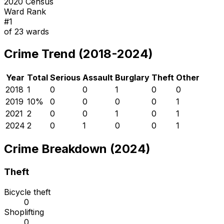
2020 Census
Ward Rank
#
1
of
23
wards
Crime Trend (2018-2024)
Year
Total
Serious
Assault
Burglary
Theft
Other
2018
1
0
0
1
0
0
2019
1
0
%
0
0
0
0
1
2021
2
0
0
1
0
1
2024
2
0
1
0
0
1
Crime Breakdown (2024)
Theft
Bicycle theft
0
Shoplifting
0