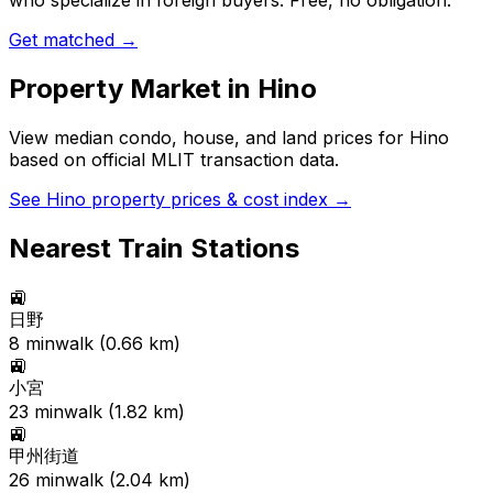
who specialize in foreign buyers. Free, no obligation.
Get matched →
Property Market in
Hino
View median condo, house, and land prices for
Hino
based on official MLIT transaction data.
See
Hino
property prices & cost index →
Nearest Train Stations
🚉
日野
8
min
walk (
0.66
km)
🚉
小宮
23
min
walk (
1.82
km)
🚉
甲州街道
26
min
walk (
2.04
km)