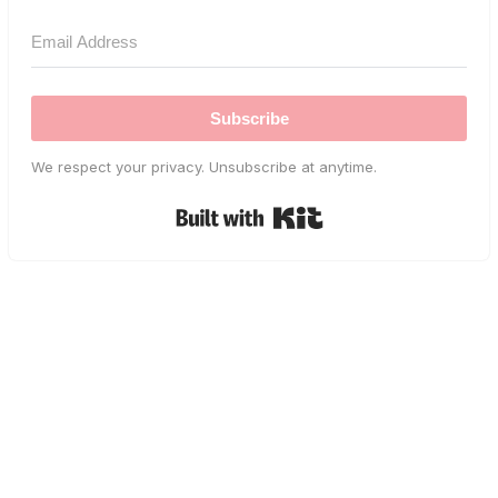
Subscribe
We respect your privacy. Unsubscribe at anytime.
Built with Kit