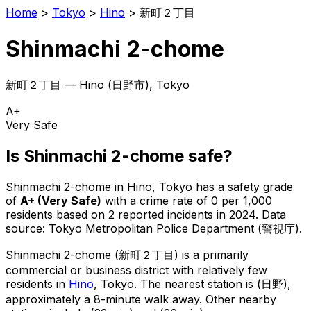
Home
>
Tokyo
>
Hino
>
新町２丁目
Shinmachi 2-chome
新町２丁目
—
Hino
(
日野市
), Tokyo
A+
Very Safe
Is
Shinmachi 2-chome
safe?
Shinmachi 2-chome
in
Hino
, Tokyo has a safety grade
of
A+
(
Very Safe
)
with a crime rate of 0 per 1,000
residents
based on
2
reported incidents in 2024
.
Data
source: Tokyo Metropolitan Police Department (警視庁).
Shinmachi 2-chome
(
新町２丁目
) is
a primarily
commercial or business district with relatively few
residents in
Hino
, Tokyo
.
The nearest station is (日野),
approximately a 8-minute walk away.
Other nearby