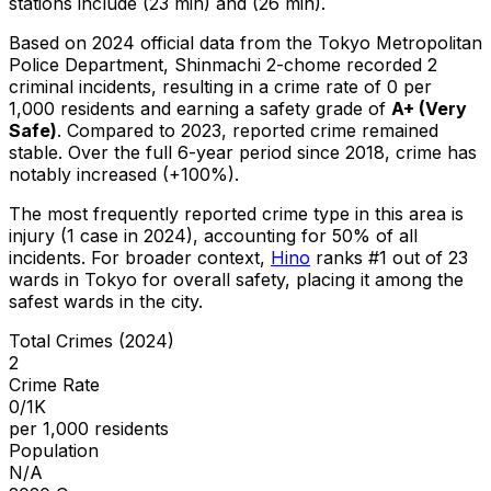
stations include (23 min) and (26 min).
Based on 2024 official data from the Tokyo Metropolitan
Police Department,
Shinmachi 2-chome
recorded
2
criminal
incidents
, resulting in a crime rate of 0 per
1,000 residents
and earning a safety grade of
A+
(
Very
Safe
)
.
Compared to 2023, reported crime
remained
stable
.
Over the full 6-year period since 2018, crime has
notably increased (+100%).
The most frequently reported crime type in this area is
injury
(1 case in 2024)
, accounting for 50% of all
incidents
.
For broader context,
Hino
ranks #
1
out of
23
wards in Tokyo for overall safety
, placing it among the
safest wards in the city
.
Total Crimes (2024)
2
Crime Rate
0/1K
per 1,000 residents
Population
N/A