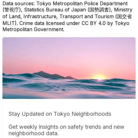
Data sources: Tokyo Metropolitan Police Department
(警視庁), Statistics Bureau of Japan (国勢調査), Ministry
of Land, Infrastructure, Transport and Tourism (国交省
MLIT). Crime data licensed under CC BY 4.0 by Tokyo
Metropolitan Government.
Stay Updated on Tokyo Neighborhoods
Get weekly insights on safety trends and new
neighborhood data.