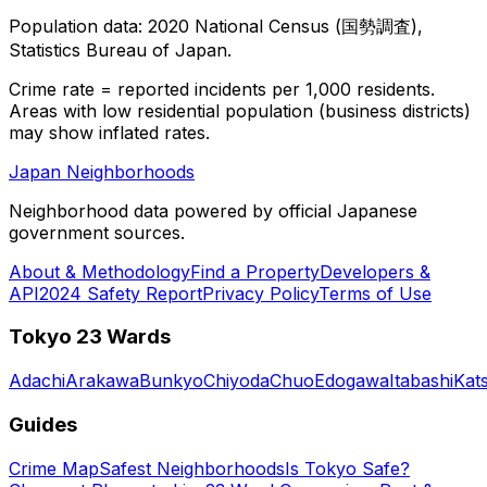
Population data: 2020 National Census (国勢調査),
Statistics Bureau of Japan.
Crime rate = reported incidents per 1,000 residents.
Areas with low residential population (business districts)
may show inflated rates.
Japan Neighborhoods
Neighborhood data powered by official Japanese
government sources.
About & Methodology
Find a Property
Developers &
API
2024 Safety Report
Privacy Policy
Terms of Use
Tokyo 23 Wards
Adachi
Arakawa
Bunkyo
Chiyoda
Chuo
Edogawa
Itabashi
Kat
Guides
Crime Map
Safest Neighborhoods
Is Tokyo Safe?