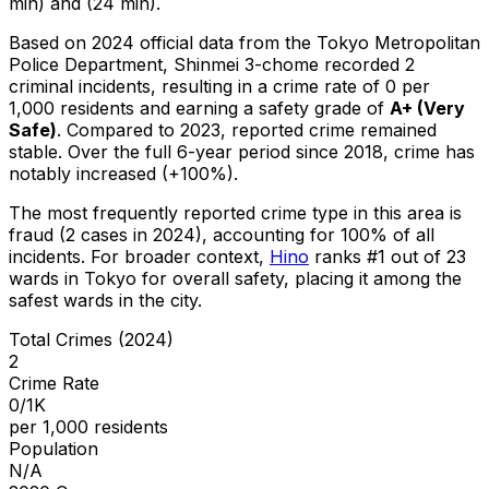
min) and (24 min).
Based on 2024 official data from the Tokyo Metropolitan
Police Department,
Shinmei 3-chome
recorded
2
criminal
incidents
, resulting in a crime rate of 0 per
1,000 residents
and earning a safety grade of
A+
(
Very
Safe
)
.
Compared to 2023, reported crime
remained
stable
.
Over the full 6-year period since 2018, crime has
notably increased (+100%).
The most frequently reported crime type in this area is
fraud
(2 cases in 2024)
, accounting for 100% of all
incidents
.
For broader context,
Hino
ranks #
1
out of
23
wards in Tokyo for overall safety
, placing it among the
safest wards in the city
.
Total Crimes (2024)
2
Crime Rate
0/1K
per 1,000 residents
Population
N/A