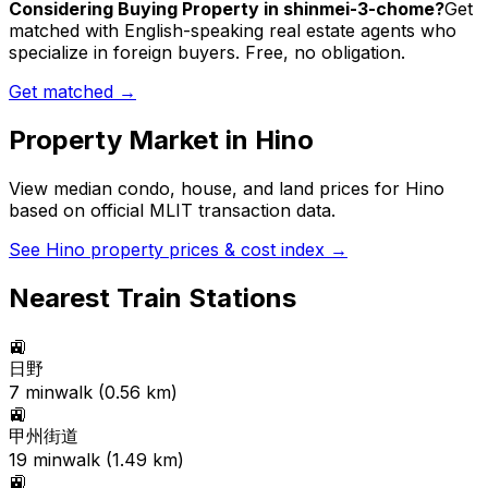
Considering Buying Property in shinmei-3-chome?
Get
matched with English-speaking real estate agents who
specialize in foreign buyers. Free, no obligation.
Get matched →
Property Market in
Hino
View median condo, house, and land prices for
Hino
based on official MLIT transaction data.
See
Hino
property prices & cost index →
Nearest Train Stations
🚉
日野
7
min
walk (
0.56
km)
🚉
甲州街道
19
min
walk (
1.49
km)
🚉