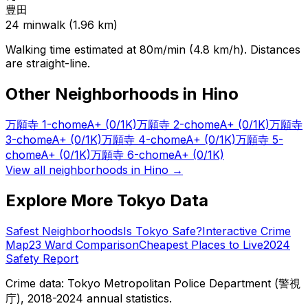
豊田
24
min
walk (
1.96
km)
Walking time estimated at 80m/min (4.8 km/h). Distances
are straight-line.
Other Neighborhoods in
Hino
万願寺 1-chome
A+
(0/1K)
万願寺 2-chome
A+
(0/1K)
万願寺
3-chome
A+
(0/1K)
万願寺 4-chome
A+
(0/1K)
万願寺 5-
chome
A+
(0/1K)
万願寺 6-chome
A+
(0/1K)
View all neighborhoods in
Hino
→
Explore More Tokyo Data
Safest Neighborhoods
Is Tokyo Safe?
Interactive Crime
Map
23 Ward Comparison
Cheapest Places to Live
2024
Safety Report
Crime data: Tokyo Metropolitan Police Department (警視
庁), 2018-2024 annual statistics.