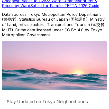
Cheapest Places to Live
23 Ward Comparison
Rent &
Prices by Ward
Safest for Families
FEFTA 2026 Guide
Data sources: Tokyo Metropolitan Police Department
(警視庁), Statistics Bureau of Japan (国勢調査), Ministry
of Land, Infrastructure, Transport and Tourism (国交省
MLIT). Crime data licensed under CC BY 4.0 by Tokyo
Metropolitan Government.
Stay Updated on Tokyo Neighborhoods