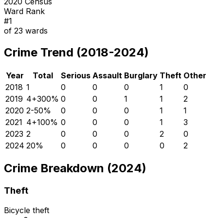
2020 Census
Ward Rank
#
1
of
23
wards
Crime Trend (2018-2024)
Year
Total
Serious
Assault
Burglary
Theft
Other
2018
1
0
0
0
1
0
2019
4
+
300
%
0
0
1
1
2
2020
2
-50
%
0
0
0
1
1
2021
4
+
100
%
0
0
0
1
3
2023
2
0
0
0
2
0
2024
2
0
%
0
0
0
0
2
Crime Breakdown (2024)
Theft
Bicycle theft