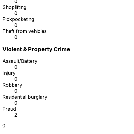
0
Shoplifting
0
Pickpocketing
0
Theft from vehicles
0
Violent & Property Crime
Assault/Battery
0
Injury
0
Robbery
0
Residential burglary
0
Fraud
2
0