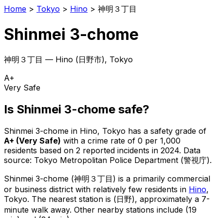
Home
>
Tokyo
>
Hino
>
神明３丁目
Shinmei 3-chome
神明３丁目
—
Hino
(
日野市
), Tokyo
A+
Very Safe
Is
Shinmei 3-chome
safe?
Shinmei 3-chome
in
Hino
, Tokyo has a safety grade of
A+
(
Very Safe
)
with a crime rate of 0 per 1,000
residents
based on
2
reported incidents in 2024
.
Data
source: Tokyo Metropolitan Police Department (警視庁).
Shinmei 3-chome
(
神明３丁目
) is
a primarily commercial
or business district with relatively few residents in
Hino
,
Tokyo
.
The nearest station is (日野), approximately a 7-
minute walk away.
Other nearby stations include (19