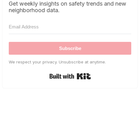
Get weekly insights on safety trends and new
neighborhood data.
Subscribe
We respect your privacy. Unsubscribe at anytime.
Built with Kit