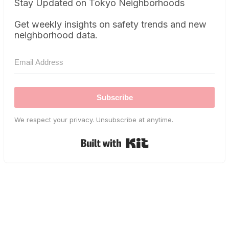
Stay Updated on Tokyo Neighborhoods
Get weekly insights on safety trends and new
neighborhood data.
Subscribe
We respect your privacy. Unsubscribe at anytime.
Built with Kit