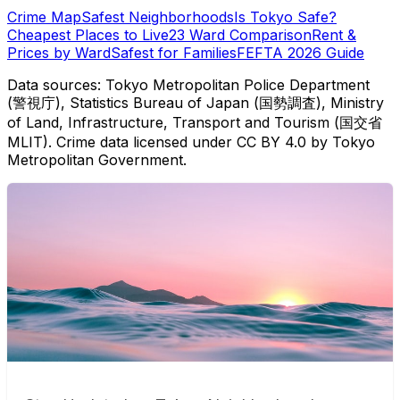
Crime Map
Safest Neighborhoods
Is Tokyo Safe?
Cheapest Places to Live
23 Ward Comparison
Rent &
Prices by Ward
Safest for Families
FEFTA 2026 Guide
Data sources: Tokyo Metropolitan Police Department
(警視庁), Statistics Bureau of Japan (国勢調査), Ministry
of Land, Infrastructure, Transport and Tourism (国交省
MLIT). Crime data licensed under CC BY 4.0 by Tokyo
Metropolitan Government.