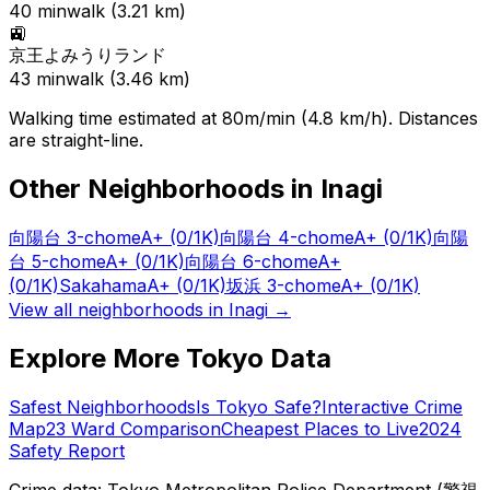
40
min
walk (
3.21
km)
🚉
京王よみうりランド
43
min
walk (
3.46
km)
Walking time estimated at 80m/min (4.8 km/h). Distances
are straight-line.
Other Neighborhoods in
Inagi
向陽台 3-chome
A+
(0/1K)
向陽台 4-chome
A+
(0/1K)
向陽
台 5-chome
A+
(0/1K)
向陽台 6-chome
A+
(0/1K)
Sakahama
A+
(0/1K)
坂浜 3-chome
A+
(0/1K)
View all neighborhoods in
Inagi
→
Explore More Tokyo Data
Safest Neighborhoods
Is Tokyo Safe?
Interactive Crime
Map
23 Ward Comparison
Cheapest Places to Live
2024
Safety Report
Crime data: Tokyo Metropolitan Police Department (警視