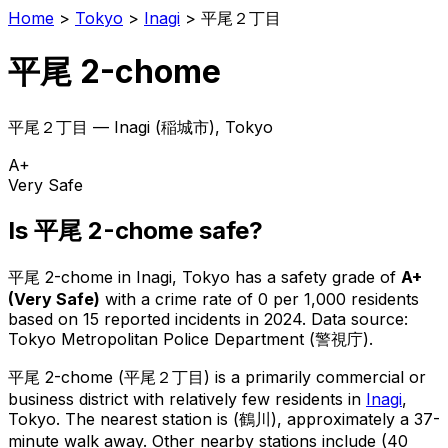
Home
>
Tokyo
>
Inagi
>
平尾２丁目
平尾 2-chome
平尾２丁目
—
Inagi
(
稲城市
), Tokyo
A+
Very Safe
Is
平尾 2-chome
safe?
平尾 2-chome
in
Inagi
, Tokyo has a safety grade of
A+
(
Very Safe
)
with a crime rate of 0 per 1,000 residents
based on
15
reported incidents in 2024
.
Data source:
Tokyo Metropolitan Police Department (警視庁).
平尾 2-chome
(
平尾２丁目
) is
a primarily commercial or
business district with relatively few residents in
Inagi
,
Tokyo
.
The nearest station is (鶴川), approximately a 37-
minute walk away.
Other nearby stations include (40