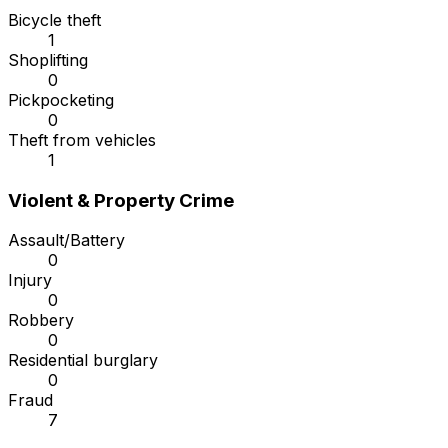
Bicycle theft
1
Shoplifting
0
Pickpocketing
0
Theft from vehicles
1
Violent & Property Crime
Assault/Battery
0
Injury
0
Robbery
0
Residential burglary
0
Fraud
7