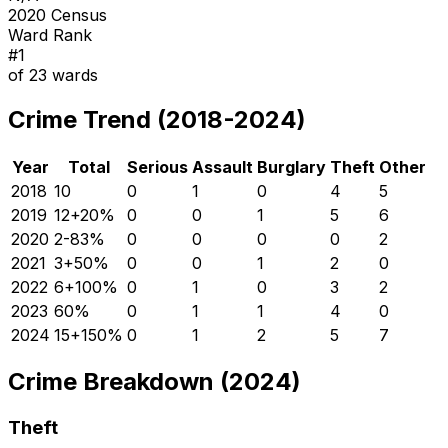
2020 Census
Ward Rank
#
1
of
23
wards
Crime Trend (2018-2024)
Year
Total
Serious
Assault
Burglary
Theft
Other
2018
10
0
1
0
4
5
2019
12
+
20
%
0
0
1
5
6
2020
2
-83
%
0
0
0
0
2
2021
3
+
50
%
0
0
1
2
0
2022
6
+
100
%
0
1
0
3
2
2023
6
0
%
0
1
1
4
0
2024
15
+
150
%
0
1
2
5
7
Crime Breakdown (2024)
Theft