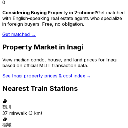
0
Considering Buying Property in 2-chome?
Get matched
with English-speaking real estate agents who specialize
in foreign buyers. Free, no obligation.
Get matched →
Property Market in
Inagi
View median condo, house, and land prices for
Inagi
based on official MLIT transaction data.
See
Inagi
property prices & cost index →
Nearest Train Stations
🚉
鶴川
37
min
walk (
3
km)
🚉
稲城