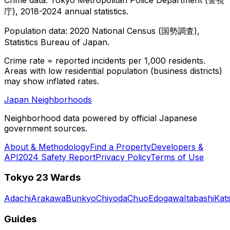
庁), 2018-2024 annual statistics.
Population data: 2020 National Census (国勢調査),
Statistics Bureau of Japan.
Crime rate = reported incidents per 1,000 residents.
Areas with low residential population (business districts)
may show inflated rates.
Japan Neighborhoods
Neighborhood data powered by official Japanese
government sources.
About & Methodology
Find a Property
Developers &
API
2024 Safety Report
Privacy Policy
Terms of Use
Tokyo 23 Wards
Adachi
Arakawa
Bunkyo
Chiyoda
Chuo
Edogawa
Itabashi
Kat
Guides