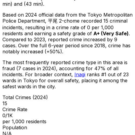
min) and (43 min).
Based on 2024 official data from the Tokyo Metropolitan
Police Department,
平尾 2-chome
recorded
15
criminal
incidents
, resulting in a crime rate of 0 per 1,000
residents
and earning a safety grade of
A+
(
Very Safe
)
.
Compared to 2023, reported crime
increased
by 9
cases
.
Over the full 6-year period since 2018, crime has
notably increased (+50%).
The most frequently reported crime type in this area is
fraud
(7 cases in 2024)
, accounting for 47% of all
incidents
.
For broader context,
Inagi
ranks #
1
out of
23
wards in Tokyo for overall safety
, placing it among the
safest wards in the city
.
Total Crimes (2024)
15
Crime Rate
0/1K
per 1,000 residents
Population
N/A