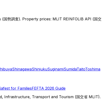
sus (国勢調査).
Property prices: MLIT REINFOLIB API (国交
hibuya
Shinagawa
Shinjuku
Suginami
Sumida
Taito
Toshima
Safest for Families
FEFTA 2026 Guide
d, Infrastructure, Transport and Tourism (国交省 MLIT).