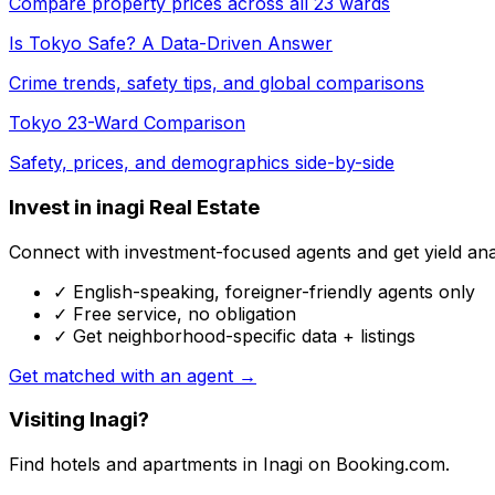
Compare property prices across all 23 wards
Is Tokyo Safe? A Data-Driven Answer
Crime trends, safety tips, and global comparisons
Tokyo 23-Ward Comparison
Safety, prices, and demographics side-by-side
Invest in inagi Real Estate
Connect with investment-focused agents and get yield analy
✓ English-speaking, foreigner-friendly agents only
✓ Free service, no obligation
✓ Get neighborhood-specific data + listings
Get matched with an agent →
Visiting Inagi?
Find hotels and apartments in Inagi on Booking.com.