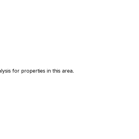
sis for properties in this area.