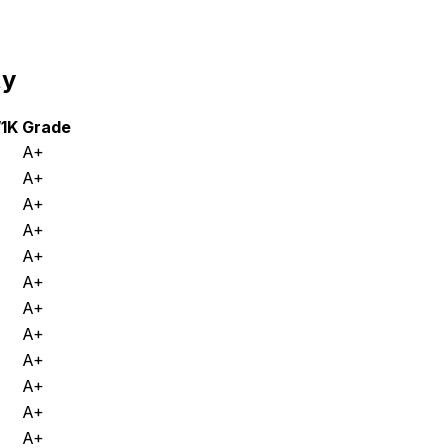
ty
/1K
Grade
A+
A+
A+
A+
A+
A+
A+
A+
A+
A+
A+
A+