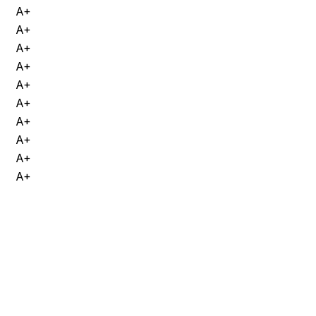
A+
A+
A+
A+
A+
A+
A+
A+
A+
A+