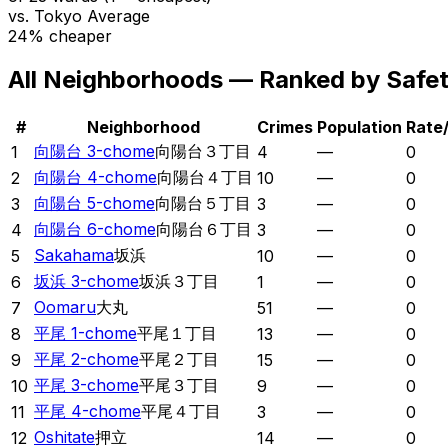
vs. Tokyo Average
24% cheaper
All Neighborhoods — Ranked by Safe
#
Neighborhood
Crimes
Population
Rate
向陽台 3-chome
向陽台３丁目
1
4
—
0
向陽台 4-chome
向陽台４丁目
2
10
—
0
向陽台 5-chome
向陽台５丁目
3
3
—
0
向陽台 6-chome
向陽台６丁目
4
3
—
0
Sakahama
坂浜
5
10
—
0
坂浜 3-chome
坂浜３丁目
6
1
—
0
Oomaru
大丸
7
51
—
0
平尾 1-chome
平尾１丁目
8
13
—
0
平尾 2-chome
平尾２丁目
9
15
—
0
平尾 3-chome
平尾３丁目
10
9
—
0
平尾 4-chome
平尾４丁目
11
3
—
0
Oshitate
押立
12
14
—
0