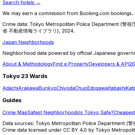
Search hotels →
We may earn a commission from Booking.com bookings. Pr
Crime data: Tokyo Metropolitan Police Department (警視庁)
省 不動産情報ライブラリ), 2024.
Japan Neighborhoods
Neighborhood data powered by official Japanese govern
About & Methodology
Find a Property
Developers & API
20
Tokyo 23 Wards
Adachi
Arakawa
Bunkyo
Chiyoda
Chuo
Edogawa
Itabashi
Kat
Guides
Crime Map
Safest Neighborhoods
Is Tokyo Safe?
Cheapest 
Data sources: Tokyo Metropolitan Police Department (警
Crime data licensed under CC BY 4.0 by Tokyo Metropol