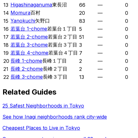
Higashinaganuma
東長沼
13
66
—
0
Momura
百村
14
20
—
0
Yanokuchi
矢野口
15
83
—
0
若葉台 1-chome
若葉台１丁目
16
5
—
0
若葉台 2-chome
若葉台２丁目
17
51
—
0
若葉台 3-chome
若葉台３丁目
18
3
—
0
若葉台 4-chome
若葉台４丁目
19
7
—
0
長峰 1-chome
長峰１丁目
20
2
—
0
長峰 2-chome
長峰２丁目
21
2
—
0
長峰 3-chome
長峰３丁目
22
13
—
0
Related Guides
25 Safest Neighborhoods in Tokyo
See how
Inagi
neighborhoods rank city-wide
Cheapest Places to Live in Tokyo