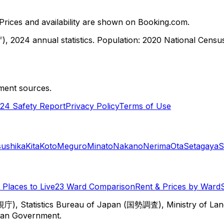
ices and availability are shown on Booking.com.
, 2024 annual statistics. Population: 2020 National Cen
ment sources.
24 Safety Report
Privacy Policy
Terms of Use
sushika
Kita
Koto
Meguro
Minato
Nakano
Nerima
Ota
Setagaya
S
Places to Live
23 Ward Comparison
Rent & Prices by Ward
視庁), Statistics Bureau of Japan (国勢調査), Ministry of Lan
itan Government.