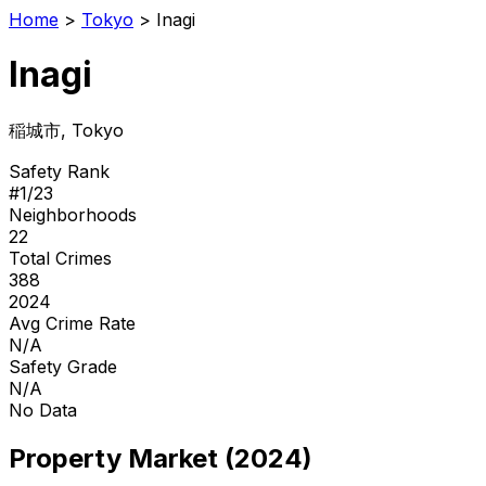
Home
>
Tokyo
>
Inagi
Inagi
稲城市
, Tokyo
Safety Rank
#
1
/
23
Neighborhoods
22
Total Crimes
388
2024
Avg Crime Rate
N/A
Safety Grade
N/A
No Data
Property Market (2024)