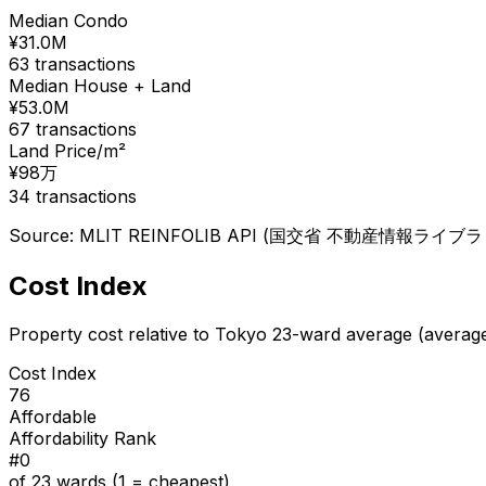
Median Condo
¥
31.0
M
63
transactions
Median House + Land
¥
53.0
M
67
transactions
Land Price/m²
¥
98
万
34
transactions
Source: MLIT REINFOLIB API (国交省 不動産情報ライブラリ), 
Cost Index
Property cost relative to Tokyo 23-ward average (averag
Cost Index
76
Affordable
Affordability Rank
#
0
of 23 wards (1 = cheapest)