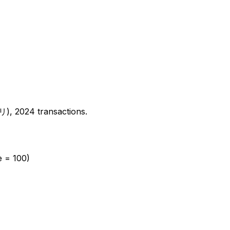
2024 transactions.
e = 100)