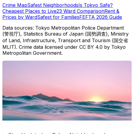
Crime Map
Safest Neighborhoods
Is Tokyo Safe?
Cheapest Places to Live
23 Ward Comparison
Rent &
Prices by Ward
Safest for Families
FEFTA 2026 Guide
Data sources: Tokyo Metropolitan Police Department
(警視庁), Statistics Bureau of Japan (国勢調査), Ministry
of Land, Infrastructure, Transport and Tourism (国交省
MLIT). Crime data licensed under CC BY 4.0 by Tokyo
Metropolitan Government.