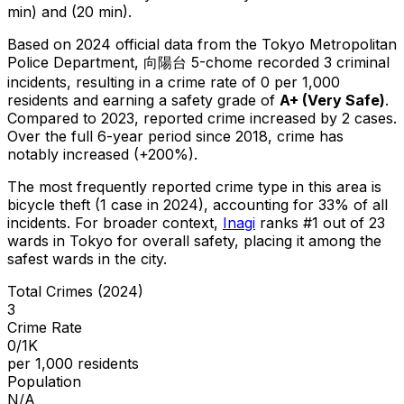
min) and (20 min).
Based on 2024 official data from the Tokyo Metropolitan
Police Department,
向陽台 5-chome
recorded
3
criminal
incidents
, resulting in a crime rate of 0 per 1,000
residents
and earning a safety grade of
A+
(
Very Safe
)
.
Compared to 2023, reported crime
increased
by 2 cases
.
Over the full 6-year period since 2018, crime has
notably increased (+200%).
The most frequently reported crime type in this area is
bicycle theft
(1 case in 2024)
, accounting for 33% of all
incidents
.
For broader context,
Inagi
ranks #
1
out of
23
wards in Tokyo for overall safety
, placing it among the
safest wards in the city
.
Total Crimes (2024)
3
Crime Rate
0/1K
per 1,000 residents
Population
N/A