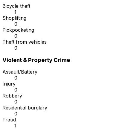
Bicycle theft
1
Shoplifting
0
Pickpocketing
0
Theft from vehicles
0
Violent & Property Crime
Assault/Battery
0
Injury
0
Robbery
0
Residential burglary
0
Fraud
1