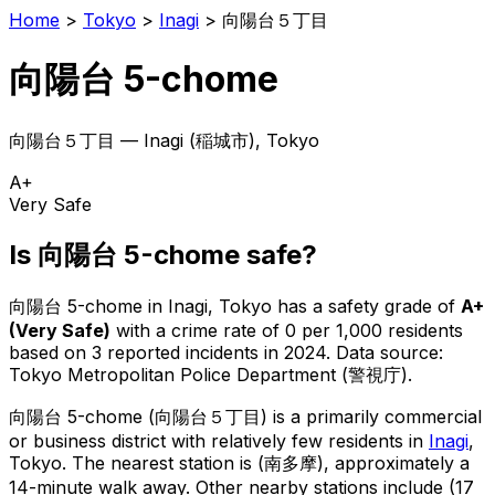
Home
>
Tokyo
>
Inagi
>
向陽台５丁目
向陽台 5-chome
向陽台５丁目
—
Inagi
(
稲城市
), Tokyo
A+
Very Safe
Is
向陽台 5-chome
safe?
向陽台 5-chome
in
Inagi
, Tokyo has a safety grade of
A+
(
Very Safe
)
with a crime rate of 0 per 1,000 residents
based on
3
reported incidents in 2024
.
Data source:
Tokyo Metropolitan Police Department (警視庁).
向陽台 5-chome
(
向陽台５丁目
) is
a primarily commercial
or business district with relatively few residents in
Inagi
,
Tokyo
.
The nearest station is (南多摩), approximately a
14-minute walk away.
Other nearby stations include (17