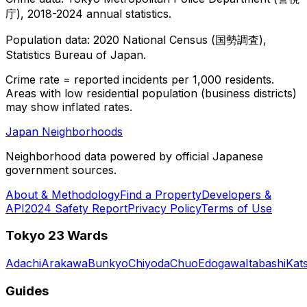
庁), 2018-2024 annual statistics.
Population data: 2020 National Census (国勢調査),
Statistics Bureau of Japan.
Crime rate = reported incidents per 1,000 residents.
Areas with low residential population (business districts)
may show inflated rates.
Japan Neighborhoods
Neighborhood data powered by official Japanese
government sources.
About & Methodology
Find a Property
Developers &
API
2024 Safety Report
Privacy Policy
Terms of Use
Tokyo 23 Wards
Adachi
Arakawa
Bunkyo
Chiyoda
Chuo
Edogawa
Itabashi
Kat
Guides