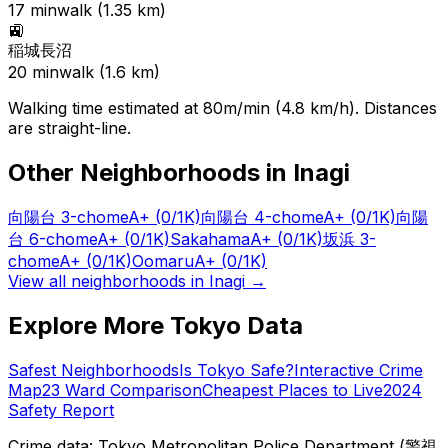
17
min
walk (
1.35
km)
🚉
稲城長沼
20
min
walk (
1.6
km)
Walking time estimated at 80m/min (4.8 km/h). Distances
are straight-line.
Other Neighborhoods in
Inagi
向陽台 3-chome
A+
(0/1K)
向陽台 4-chome
A+
(0/1K)
向陽
台 6-chome
A+
(0/1K)
Sakahama
A+
(0/1K)
坂浜 3-
chome
A+
(0/1K)
Oomaru
A+
(0/1K)
View all neighborhoods in
Inagi
→
Explore More Tokyo Data
Safest Neighborhoods
Is Tokyo Safe?
Interactive Crime
Map
23 Ward Comparison
Cheapest Places to Live
2024
Safety Report
Crime data: Tokyo Metropolitan Police Department (警視