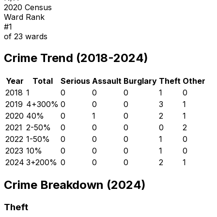
2020 Census
Ward Rank
#
1
of
23
wards
Crime Trend (2018-2024)
Year
Total
Serious
Assault
Burglary
Theft
Other
2018
1
0
0
0
1
0
2019
4
+
300
%
0
0
0
3
1
2020
4
0
%
0
1
0
2
1
2021
2
-50
%
0
0
0
0
2
2022
1
-50
%
0
0
0
1
0
2023
1
0
%
0
0
0
1
0
2024
3
+
200
%
0
0
0
2
1
Crime Breakdown (2024)
Theft