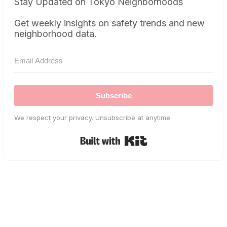
Stay Updated on Tokyo Neighborhoods
Get weekly insights on safety trends and new
neighborhood data.
Subscribe
We respect your privacy. Unsubscribe at anytime.
Built with Kit