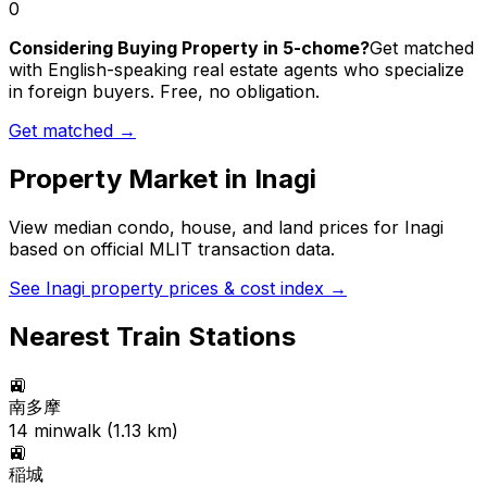
0
Considering Buying Property in 5-chome?
Get matched
with English-speaking real estate agents who specialize
in foreign buyers. Free, no obligation.
Get matched →
Property Market in
Inagi
View median condo, house, and land prices for
Inagi
based on official MLIT transaction data.
See
Inagi
property prices & cost index →
Nearest Train Stations
🚉
南多摩
14
min
walk (
1.13
km)
🚉
稲城