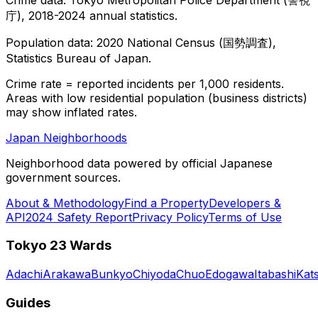
庁), 2018-2024 annual statistics.
Population data: 2020 National Census (国勢調査),
Statistics Bureau of Japan.
Crime rate = reported incidents per 1,000 residents.
Areas with low residential population (business districts)
may show inflated rates.
Japan Neighborhoods
Neighborhood data powered by official Japanese
government sources.
About & Methodology
Find a Property
Developers &
API
2024 Safety Report
Privacy Policy
Terms of Use
Tokyo 23 Wards
Adachi
Arakawa
Bunkyo
Chiyoda
Chuo
Edogawa
Itabashi
Kat
Guides