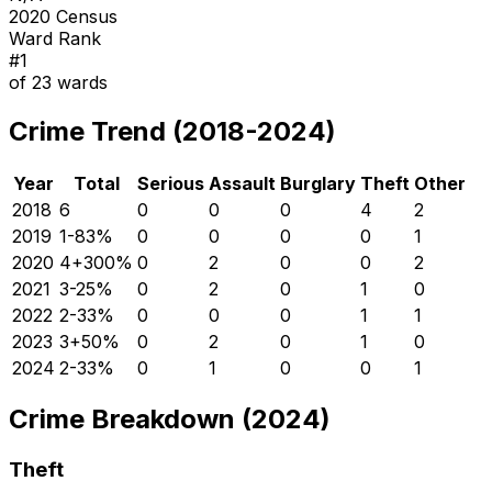
2020 Census
Ward Rank
#
1
of
23
wards
Crime Trend (2018-2024)
Year
Total
Serious
Assault
Burglary
Theft
Other
2018
6
0
0
0
4
2
2019
1
-83
%
0
0
0
0
1
2020
4
+
300
%
0
2
0
0
2
2021
3
-25
%
0
2
0
1
0
2022
2
-33
%
0
0
0
1
1
2023
3
+
50
%
0
2
0
1
0
2024
2
-33
%
0
1
0
0
1
Crime Breakdown (2024)
Theft