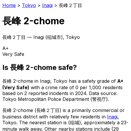
Home
>
Tokyo
>
Inagi
>
長峰２丁目
長峰 2-chome
長峰２丁目
—
Inagi
(
稲城市
), Tokyo
A+
Very Safe
Is
長峰 2-chome
safe?
長峰 2-chome
in
Inagi
, Tokyo has a safety grade of
A+
(
Very Safe
)
with a crime rate of 0 per 1,000 residents
based on
2
reported incidents in 2024
.
Data source:
Tokyo Metropolitan Police Department (警視庁).
長峰 2-chome
(
長峰２丁目
) is
a primarily commercial or
business district with relatively few residents in
Inagi
,
Tokyo
.
The nearest station is (稲城), approximately a 23-
minute walk away.
Other nearby stations include (29