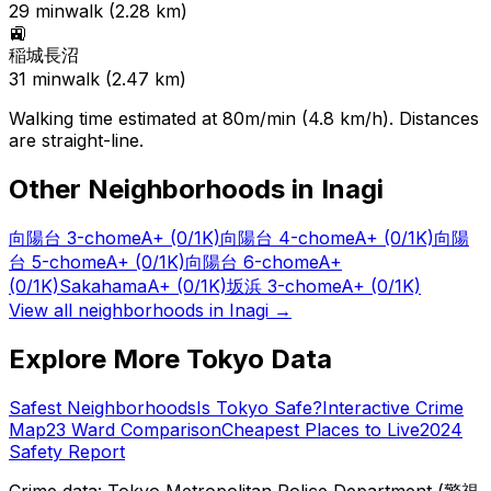
29
min
walk (
2.28
km)
🚉
稲城長沼
31
min
walk (
2.47
km)
Walking time estimated at 80m/min (4.8 km/h). Distances
are straight-line.
Other Neighborhoods in
Inagi
向陽台 3-chome
A+
(0/1K)
向陽台 4-chome
A+
(0/1K)
向陽
台 5-chome
A+
(0/1K)
向陽台 6-chome
A+
(0/1K)
Sakahama
A+
(0/1K)
坂浜 3-chome
A+
(0/1K)
View all neighborhoods in
Inagi
→
Explore More Tokyo Data
Safest Neighborhoods
Is Tokyo Safe?
Interactive Crime
Map
23 Ward Comparison
Cheapest Places to Live
2024
Safety Report
Crime data: Tokyo Metropolitan Police Department (警視