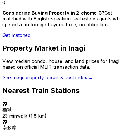
0
Considering Buying Property in 2-chome-3?
Get
matched with English-speaking real estate agents who
specialize in foreign buyers. Free, no obligation.
Get matched →
Property Market in
Inagi
View median condo, house, and land prices for
Inagi
based on official MLIT transaction data.
See
Inagi
property prices & cost index →
Nearest Train Stations
🚉
稲城
23
min
walk (
1.8
km)
🚉
南多摩