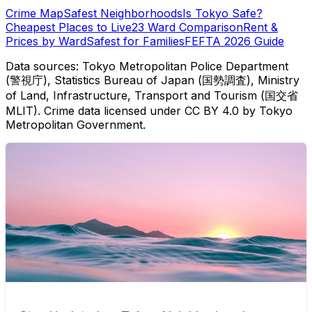
Crime Map
Safest Neighborhoods
Is Tokyo Safe?
Cheapest Places to Live
23 Ward Comparison
Rent &
Prices by Ward
Safest for Families
FEFTA 2026 Guide
Data sources: Tokyo Metropolitan Police Department
(警視庁), Statistics Bureau of Japan (国勢調査), Ministry
of Land, Infrastructure, Transport and Tourism (国交省
MLIT). Crime data licensed under CC BY 4.0 by Tokyo
Metropolitan Government.