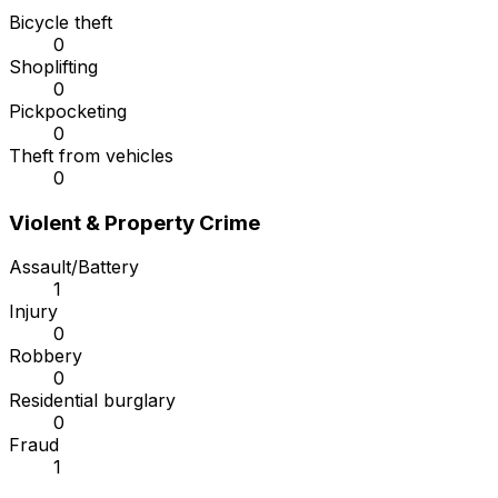
Bicycle theft
0
Shoplifting
0
Pickpocketing
0
Theft from vehicles
0
Violent & Property Crime
Assault/Battery
1
Injury
0
Robbery
0
Residential burglary
0
Fraud
1