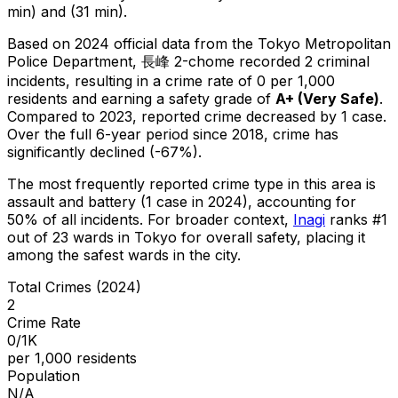
min) and (31 min).
Based on 2024 official data from the Tokyo Metropolitan
Police Department,
長峰 2-chome
recorded
2
criminal
incidents
, resulting in a crime rate of 0 per 1,000
residents
and earning a safety grade of
A+
(
Very Safe
)
.
Compared to 2023, reported crime
decreased
by 1 case
.
Over the full 6-year period since 2018, crime has
significantly declined (-67%).
The most frequently reported crime type in this area is
assault and battery
(1 case in 2024)
, accounting for
50% of all incidents
.
For broader context,
Inagi
ranks #
1
out of
23
wards in Tokyo for overall safety
, placing it
among the safest wards in the city
.
Total Crimes (2024)
2
Crime Rate
0/1K
per 1,000 residents
Population
N/A