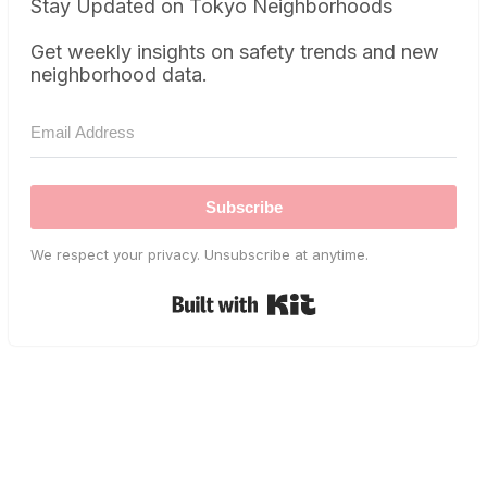
Stay Updated on Tokyo Neighborhoods
Get weekly insights on safety trends and new
neighborhood data.
Subscribe
We respect your privacy. Unsubscribe at anytime.
Built with Kit