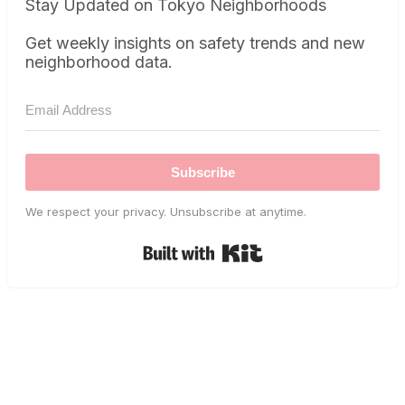
Stay Updated on Tokyo Neighborhoods
Get weekly insights on safety trends and new
neighborhood data.
Subscribe
We respect your privacy. Unsubscribe at anytime.
Built with Kit