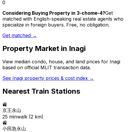
0
Considering Buying Property in 3-chome-4?
Get
matched with English-speaking real estate agents who
specialize in foreign buyers. Free, no obligation.
Get matched →
Property Market in
Inagi
View median condo, house, and land prices for
Inagi
based on official MLIT transaction data.
See
Inagi
property prices & cost index →
Nearest Train Stations
🚉
京王永山
25
min
walk (
2
km)
🚉
小田急永山