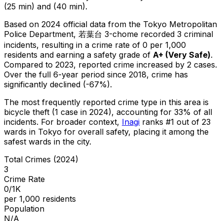
(25 min) and (40 min).
Based on 2024 official data from the Tokyo Metropolitan
Police Department,
若葉台 3-chome
recorded
3
criminal
incidents
, resulting in a crime rate of 0 per 1,000
residents
and earning a safety grade of
A+
(
Very Safe
)
.
Compared to 2023, reported crime
increased
by 2 cases
.
Over the full 6-year period since 2018, crime has
significantly declined (-67%).
The most frequently reported crime type in this area is
bicycle theft
(1 case in 2024)
, accounting for 33% of all
incidents
.
For broader context,
Inagi
ranks #
1
out of
23
wards in Tokyo for overall safety
, placing it among the
safest wards in the city
.
Total Crimes (2024)
3
Crime Rate
0/1K
per 1,000 residents
Population
N/A