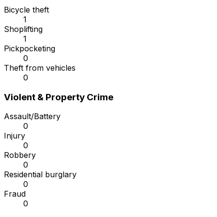
Bicycle theft
1
Shoplifting
1
Pickpocketing
0
Theft from vehicles
0
Violent & Property Crime
Assault/Battery
0
Injury
0
Robbery
0
Residential burglary
0
Fraud
0