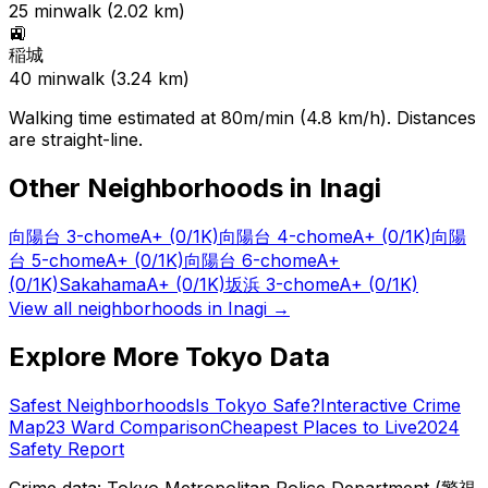
25
min
walk (
2.02
km)
🚉
稲城
40
min
walk (
3.24
km)
Walking time estimated at 80m/min (4.8 km/h). Distances
are straight-line.
Other Neighborhoods in
Inagi
向陽台 3-chome
A+
(0/1K)
向陽台 4-chome
A+
(0/1K)
向陽
台 5-chome
A+
(0/1K)
向陽台 6-chome
A+
(0/1K)
Sakahama
A+
(0/1K)
坂浜 3-chome
A+
(0/1K)
View all neighborhoods in
Inagi
→
Explore More Tokyo Data
Safest Neighborhoods
Is Tokyo Safe?
Interactive Crime
Map
23 Ward Comparison
Cheapest Places to Live
2024
Safety Report
Crime data: Tokyo Metropolitan Police Department (警視