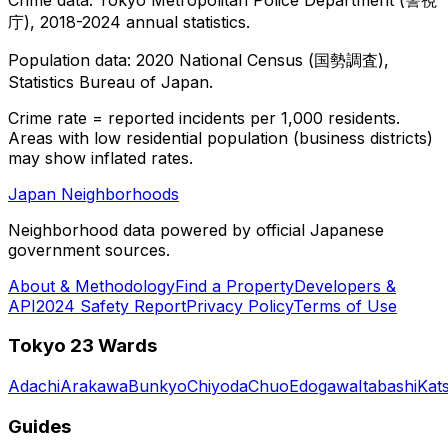
庁), 2018-2024 annual statistics.
Population data: 2020 National Census (国勢調査),
Statistics Bureau of Japan.
Crime rate = reported incidents per 1,000 residents.
Areas with low residential population (business districts)
may show inflated rates.
Japan Neighborhoods
Neighborhood data powered by official Japanese
government sources.
About & Methodology
Find a Property
Developers &
API
2024 Safety Report
Privacy Policy
Terms of Use
Tokyo 23 Wards
Adachi
Arakawa
Bunkyo
Chiyoda
Chuo
Edogawa
Itabashi
Kat
Guides