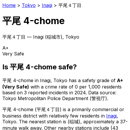
Home
>
Tokyo
>
Inagi
>
平尾４丁目
平尾 4-chome
平尾４丁目
—
Inagi
(
稲城市
), Tokyo
A+
Very Safe
Is
平尾 4-chome
safe?
平尾 4-chome
in
Inagi
, Tokyo has a safety grade of
A+
(
Very Safe
)
with a crime rate of 0 per 1,000 residents
based on
3
reported incidents in 2024
.
Data source:
Tokyo Metropolitan Police Department (警視庁).
平尾 4-chome
(
平尾４丁目
) is
a primarily commercial or
business district with relatively few residents in
Inagi
,
Tokyo
.
The nearest station is (稲城), approximately a 37-
minute walk away.
Other nearby stations include (43