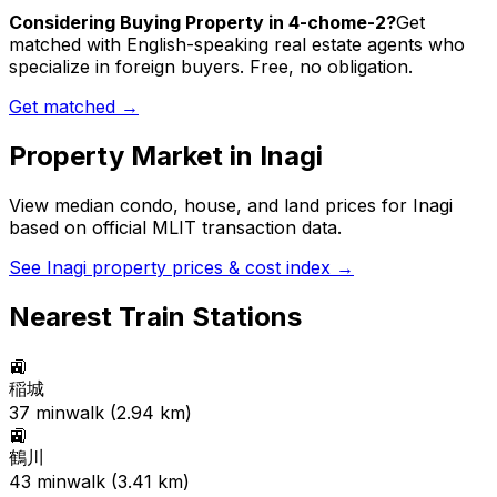
Considering Buying Property in 4-chome-2?
Get
matched with English-speaking real estate agents who
specialize in foreign buyers. Free, no obligation.
Get matched →
Property Market in
Inagi
View median condo, house, and land prices for
Inagi
based on official MLIT transaction data.
See
Inagi
property prices & cost index →
Nearest Train Stations
🚉
稲城
37
min
walk (
2.94
km)
🚉
鶴川
43
min
walk (
3.41
km)