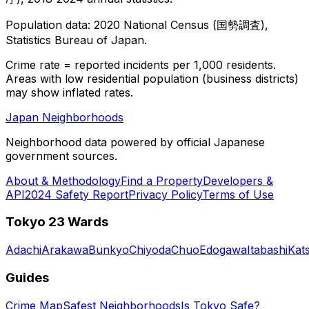
Population data: 2020 National Census (国勢調査),
Statistics Bureau of Japan.
Crime rate = reported incidents per 1,000 residents.
Areas with low residential population (business districts)
may show inflated rates.
Japan Neighborhoods
Neighborhood data powered by official Japanese
government sources.
About & Methodology
Find a Property
Developers &
API
2024 Safety Report
Privacy Policy
Terms of Use
Tokyo 23 Wards
Adachi
Arakawa
Bunkyo
Chiyoda
Chuo
Edogawa
Itabashi
Kat
Guides
Crime Map
Safest Neighborhoods
Is Tokyo Safe?