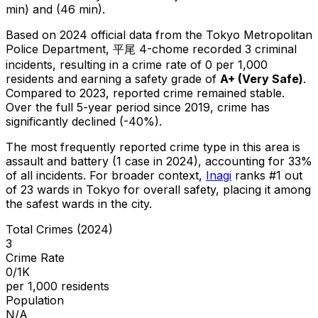
min) and (46 min).
Based on 2024 official data from the Tokyo Metropolitan
Police Department,
平尾 4-chome
recorded
3
criminal
incidents
, resulting in a crime rate of 0 per 1,000
residents
and earning a safety grade of
A+
(
Very Safe
)
.
Compared to 2023, reported crime
remained stable
.
Over the full 5-year period since 2019, crime has
significantly declined (-40%).
The most frequently reported crime type in this area is
assault and battery
(1 case in 2024)
, accounting for 33%
of all incidents
.
For broader context,
Inagi
ranks #
1
out
of
23
wards in Tokyo for overall safety
, placing it among
the safest wards in the city
.
Total Crimes (2024)
3
Crime Rate
0/1K
per 1,000 residents
Population
N/A