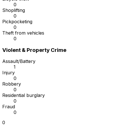
0
Shoplifting
0
Pickpocketing
0
Theft from vehicles
0
Violent & Property Crime
Assault/Battery
1
Injury
0
Robbery
0
Residential burglary
0
Fraud
0
0