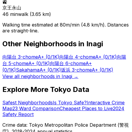
🚉
京王永山
46
min
walk (
3.65
km)
Walking time estimated at 80m/min (4.8 km/h). Distances
are straight-line.
Other Neighborhoods in
Inagi
向陽台 3-chome
A+
(0/1K)
向陽台 4-chome
A+
(0/1K)
向陽
台 5-chome
A+
(0/1K)
向陽台 6-chome
A+
(0/1K)
Sakahama
A+
(0/1K)
坂浜 3-chome
A+
(0/1K)
View all neighborhoods in
Inagi
→
Explore More Tokyo Data
Safest Neighborhoods
Is Tokyo Safe?
Interactive Crime
Map
23 Ward Comparison
Cheapest Places to Live
2024
Safety Report
Crime data: Tokyo Metropolitan Police Department (警視
庁), 2018-2024 annual statistics.