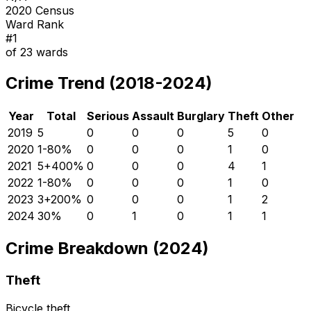
2020 Census
Ward Rank
#
1
of
23
wards
Crime Trend (2018-2024)
Year
Total
Serious
Assault
Burglary
Theft
Other
2019
5
0
0
0
5
0
2020
1
-80
%
0
0
0
1
0
2021
5
+
400
%
0
0
0
4
1
2022
1
-80
%
0
0
0
1
0
2023
3
+
200
%
0
0
0
1
2
2024
3
0
%
0
1
0
1
1
Crime Breakdown (2024)
Theft
Bicycle theft