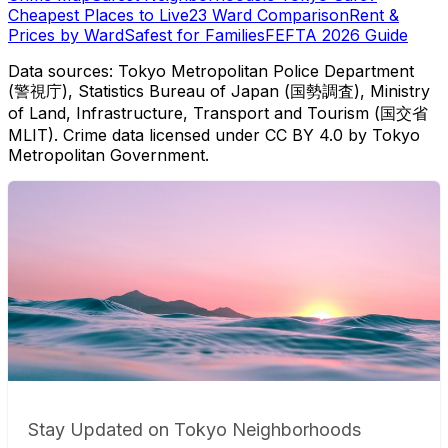
Cheapest Places to Live
23 Ward Comparison
Rent &
Prices by Ward
Safest for Families
FEFTA 2026 Guide
Data sources: Tokyo Metropolitan Police Department
(警視庁), Statistics Bureau of Japan (国勢調査), Ministry
of Land, Infrastructure, Transport and Tourism (国交省
MLIT). Crime data licensed under CC BY 4.0 by Tokyo
Metropolitan Government.
Stay Updated on Tokyo Neighborhoods