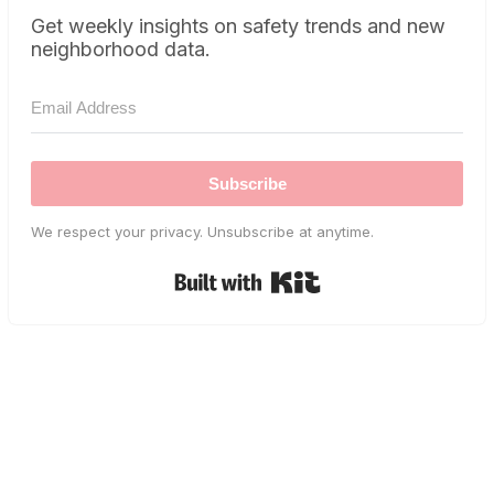
Get weekly insights on safety trends and new
neighborhood data.
Subscribe
We respect your privacy. Unsubscribe at anytime.
Built with Kit