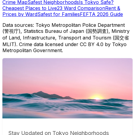
Crime Map
Safest Neighborhoods
Is Tokyo Safe?
Cheapest Places to Live
23 Ward Comparison
Rent &
Prices by Ward
Safest for Families
FEFTA 2026 Guide
Data sources: Tokyo Metropolitan Police Department
(警視庁), Statistics Bureau of Japan (国勢調査), Ministry
of Land, Infrastructure, Transport and Tourism (国交省
MLIT). Crime data licensed under CC BY 4.0 by Tokyo
Metropolitan Government.
Stay Updated on Tokyo Neighborhoods