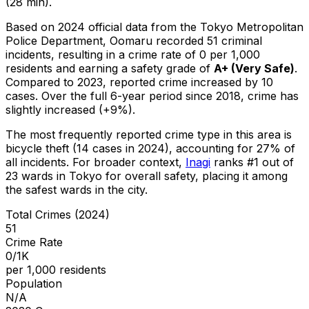
(28 min).
Based on 2024 official data from the Tokyo Metropolitan
Police Department,
Oomaru
recorded
51
criminal
incidents
, resulting in a crime rate of 0 per 1,000
residents
and earning a safety grade of
A+
(
Very Safe
)
.
Compared to 2023, reported crime
increased
by 10
cases
.
Over the full 6-year period since 2018, crime has
slightly increased (+9%).
The most frequently reported crime type in this area is
bicycle theft
(14 cases in 2024)
, accounting for 27% of
all incidents
.
For broader context,
Inagi
ranks #
1
out of
23
wards in Tokyo for overall safety
, placing it among
the safest wards in the city
.
Total Crimes (2024)
51
Crime Rate
0/1K
per 1,000 residents
Population
N/A