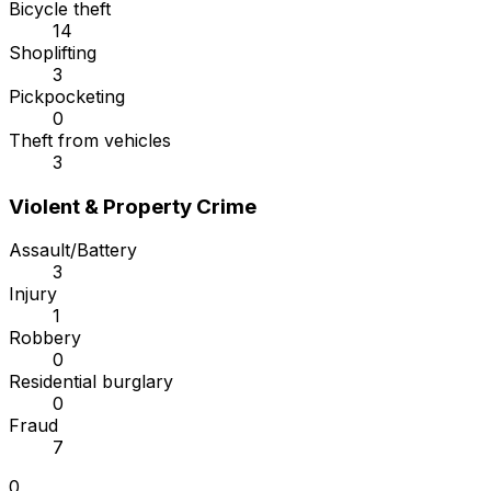
Bicycle theft
14
Shoplifting
3
Pickpocketing
0
Theft from vehicles
3
Violent & Property Crime
Assault/Battery
3
Injury
1
Robbery
0
Residential burglary
0
Fraud
7
0