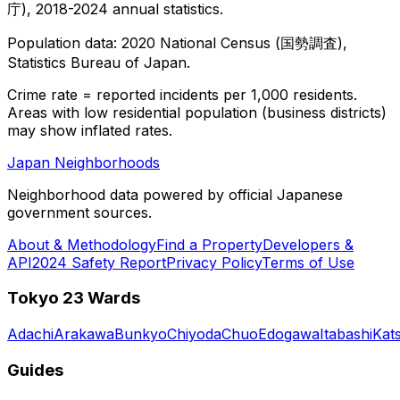
庁), 2018-2024 annual statistics.
Population data: 2020 National Census (国勢調査),
Statistics Bureau of Japan.
Crime rate = reported incidents per 1,000 residents.
Areas with low residential population (business districts)
may show inflated rates.
Japan Neighborhoods
Neighborhood data powered by official Japanese
government sources.
About & Methodology
Find a Property
Developers &
API
2024 Safety Report
Privacy Policy
Terms of Use
Tokyo 23 Wards
Adachi
Arakawa
Bunkyo
Chiyoda
Chuo
Edogawa
Itabashi
Kat
Guides