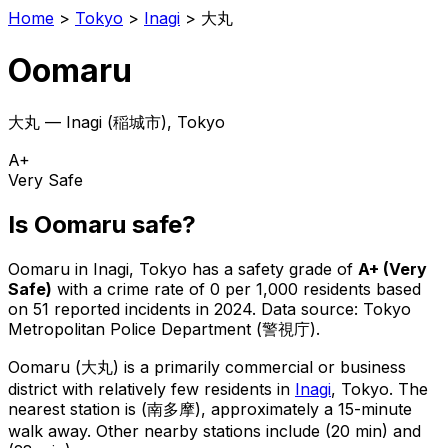
Home
>
Tokyo
>
Inagi
>
大丸
Oomaru
大丸
—
Inagi
(
稲城市
), Tokyo
A+
Very Safe
Is
Oomaru
safe?
Oomaru
in
Inagi
, Tokyo has a safety grade of
A+
(
Very
Safe
)
with a crime rate of 0 per 1,000 residents
based
on
51
reported incidents in 2024
.
Data source: Tokyo
Metropolitan Police Department (警視庁).
Oomaru
(
大丸
) is
a primarily commercial or business
district with relatively few residents in
Inagi
, Tokyo
.
The
nearest station is (南多摩), approximately a 15-minute
walk away.
Other nearby stations include (20 min) and