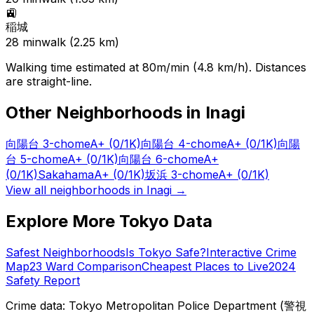
🚉
稲城
28
min
walk (
2.25
km)
Walking time estimated at 80m/min (4.8 km/h). Distances
are straight-line.
Other Neighborhoods in
Inagi
向陽台 3-chome
A+
(0/1K)
向陽台 4-chome
A+
(0/1K)
向陽
台 5-chome
A+
(0/1K)
向陽台 6-chome
A+
(0/1K)
Sakahama
A+
(0/1K)
坂浜 3-chome
A+
(0/1K)
View all neighborhoods in
Inagi
→
Explore More Tokyo Data
Safest Neighborhoods
Is Tokyo Safe?
Interactive Crime
Map
23 Ward Comparison
Cheapest Places to Live
2024
Safety Report
Crime data: Tokyo Metropolitan Police Department (警視