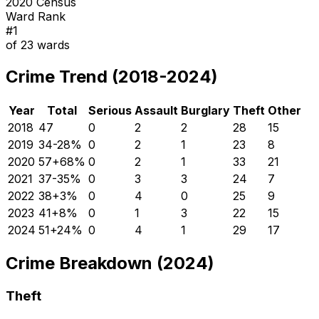
2020 Census
Ward Rank
#
1
of
23
wards
Crime Trend (2018-2024)
Year
Total
Serious
Assault
Burglary
Theft
Other
2018
47
0
2
2
28
15
2019
34
-28
%
0
2
1
23
8
2020
57
+
68
%
0
2
1
33
21
2021
37
-35
%
0
3
3
24
7
2022
38
+
3
%
0
4
0
25
9
2023
41
+
8
%
0
1
3
22
15
2024
51
+
24
%
0
4
1
29
17
Crime Breakdown (2024)
Theft