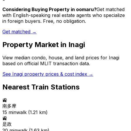
Considering Buying Property in oomaru?
Get matched
with English-speaking real estate agents who specialize
in foreign buyers. Free, no obligation.
Get matched →
Property Market in
Inagi
View median condo, house, and land prices for
Inagi
based on official MLIT transaction data.
See
Inagi
property prices & cost index →
Nearest Train Stations
🚉
南多摩
15
min
walk (
1.21
km)
🚉
是政
20
min
walk (
1.63
km)