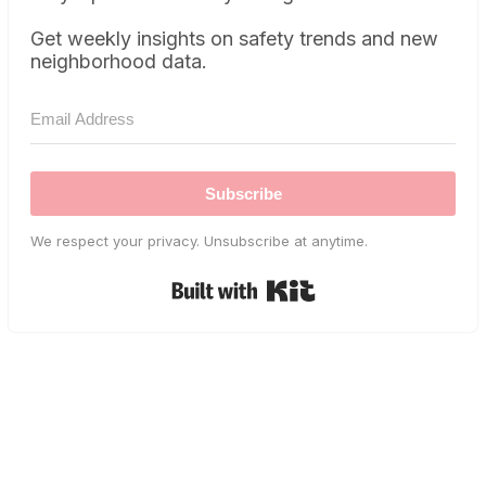
Get weekly insights on safety trends and new
neighborhood data.
Subscribe
We respect your privacy. Unsubscribe at anytime.
Built with Kit