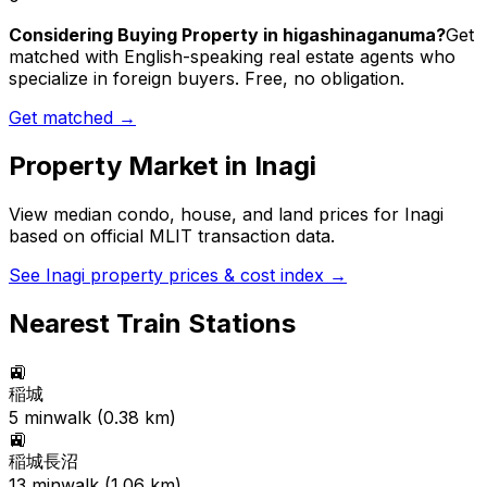
Considering Buying Property in higashinaganuma?
Get
matched with English-speaking real estate agents who
specialize in foreign buyers. Free, no obligation.
Get matched →
Property Market in
Inagi
View median condo, house, and land prices for
Inagi
based on official MLIT transaction data.
See
Inagi
property prices & cost index →
Nearest Train Stations
🚉
稲城
5
min
walk (
0.38
km)
🚉
稲城長沼
13
min
walk (
1.06
km)