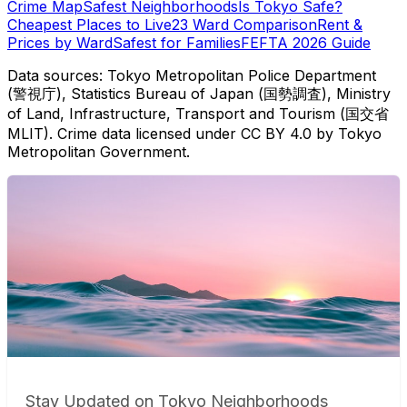
Crime Map
Safest Neighborhoods
Is Tokyo Safe?
Cheapest Places to Live
23 Ward Comparison
Rent &
Prices by Ward
Safest for Families
FEFTA 2026 Guide
Data sources: Tokyo Metropolitan Police Department
(警視庁), Statistics Bureau of Japan (国勢調査), Ministry
of Land, Infrastructure, Transport and Tourism (国交省
MLIT). Crime data licensed under CC BY 4.0 by Tokyo
Metropolitan Government.
Stay Updated on Tokyo Neighborhoods