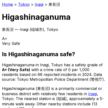
Home
>
Tokyo
>
Inagi
>
東長沼
Higashinaganuma
東長沼
—
Inagi
(
稲城市
), Tokyo
A+
Very Safe
Is
Higashinaganuma
safe?
Higashinaganuma
in
Inagi
, Tokyo has a safety grade of
A+
(
Very Safe
)
with a crime rate of 0 per 1,000
residents
based on
66
reported incidents in 2024
.
Data
source: Tokyo Metropolitan Police Department (警視庁).
Higashinaganuma
(
東長沼
) is
a primarily commercial or
business district with relatively few residents in
Inagi
,
Tokyo
.
The nearest station is (稲城), approximately a 5-
minute walk away.
Other nearby stations include (13