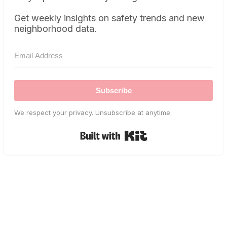
Get weekly insights on safety trends and new
neighborhood data.
Subscribe
We respect your privacy. Unsubscribe at anytime.
Built with Kit