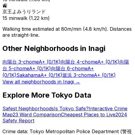
🚉
京王よみうりランド
15
min
walk (
1.22
km)
Walking time estimated at 80m/min (4.8 km/h). Distances
are straight-line.
Other Neighborhoods in
Inagi
向陽台 3-chome
A+
(0/1K)
向陽台 4-chome
A+
(0/1K)
向陽
台 5-chome
A+
(0/1K)
向陽台 6-chome
A+
(0/1K)
Sakahama
A+
(0/1K)
坂浜 3-chome
A+
(0/1K)
View all neighborhoods in
Inagi
→
Explore More Tokyo Data
Safest Neighborhoods
Is Tokyo Safe?
Interactive Crime
Map
23 Ward Comparison
Cheapest Places to Live
2024
Safety Report
Crime data: Tokyo Metropolitan Police Department (警視