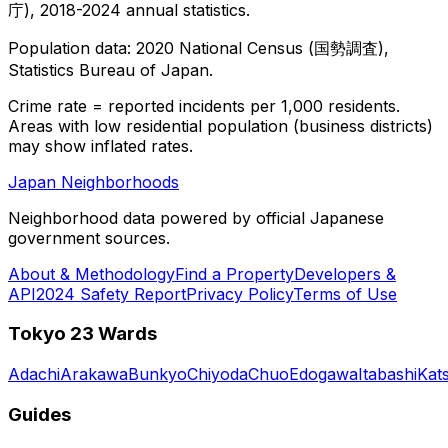
庁), 2018-2024 annual statistics.
Population data: 2020 National Census (国勢調査),
Statistics Bureau of Japan.
Crime rate = reported incidents per 1,000 residents.
Areas with low residential population (business districts)
may show inflated rates.
Japan Neighborhoods
Neighborhood data powered by official Japanese
government sources.
About & Methodology
Find a Property
Developers &
API
2024 Safety Report
Privacy Policy
Terms of Use
Tokyo 23 Wards
Adachi
Arakawa
Bunkyo
Chiyoda
Chuo
Edogawa
Itabashi
Kat
Guides