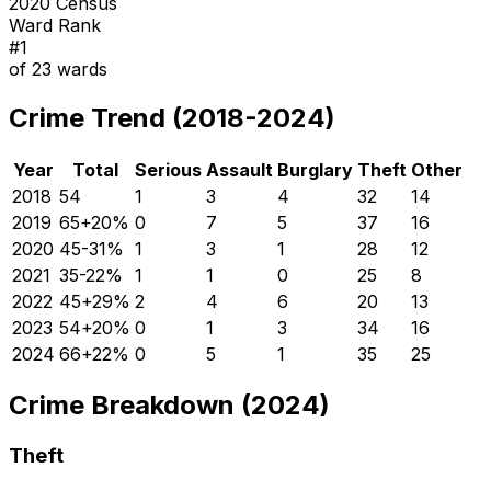
2020 Census
Ward Rank
#
1
of
23
wards
Crime Trend (2018-2024)
Year
Total
Serious
Assault
Burglary
Theft
Other
2018
54
1
3
4
32
14
2019
65
+
20
%
0
7
5
37
16
2020
45
-31
%
1
3
1
28
12
2021
35
-22
%
1
1
0
25
8
2022
45
+
29
%
2
4
6
20
13
2023
54
+
20
%
0
1
3
34
16
2024
66
+
22
%
0
5
1
35
25
Crime Breakdown (2024)
Theft