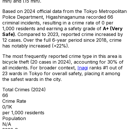
min) and (15 min).
Based on 2024 official data from the Tokyo Metropolitan
Police Department,
Higashinaganuma
recorded
66
criminal
incidents
, resulting in a crime rate of 0 per
1,000 residents
and earning a safety grade of
A+
(
Very
Safe
)
.
Compared to 2023, reported crime
increased
by
12 cases
.
Over the full 6-year period since 2018, crime
has notably increased (+22%).
The most frequently reported crime type in this area is
bicycle theft
(20 cases in 2024)
, accounting for 30% of
all incidents
.
For broader context,
Inagi
ranks #
1
out of
23
wards in Tokyo for overall safety
, placing it among
the safest wards in the city
.
Total Crimes (2024)
66
Crime Rate
0/1K
per 1,000 residents
Population
N/A