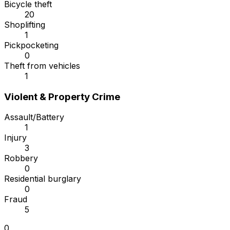
Bicycle theft
20
Shoplifting
1
Pickpocketing
0
Theft from vehicles
1
Violent & Property Crime
Assault/Battery
1
Injury
3
Robbery
0
Residential burglary
0
Fraud
5
0